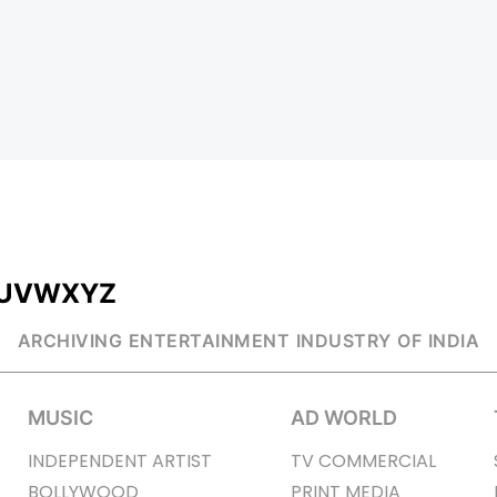
U
V
W
X
Y
Z
ARCHIVING ENTERTAINMENT INDUSTRY OF INDIA
MUSIC
AD WORLD
INDEPENDENT ARTIST
TV COMMERCIAL
BOLLYWOOD
PRINT MEDIA