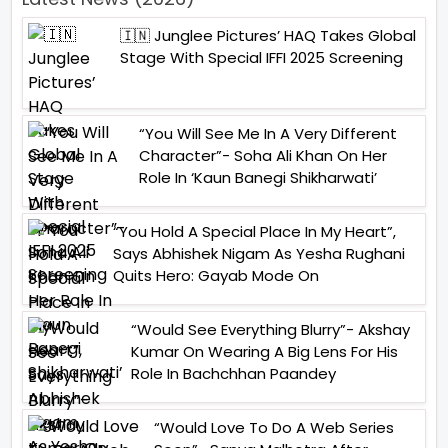
🇮🇳 Junglee Pictures’ HAQ Takes Global
Stage With Special IFFI 2025 Screening
“You Will See Me In A Very Different
Character”- Soha Ali Khan On Her
Role In ‘Kaun Banegi Shikharwati’
“You Hold A Special Place In My Heart”,
Says Abhishek Nigam As Yesha Rughani
Quits Hero: Gayab Mode On
“Would See Everything Blurry”- Akshay
Kumar On Wearing A Big Lens For His
Role In Bachchhan Paandey
“Would Love To Do A Web Series