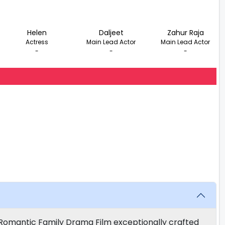
Helen
Daljeet
Zahur Raja
Actress
Main Lead Actor
Main Lead Actor
-
-
-
 Romantic Family Drama Film exceptionally crafted