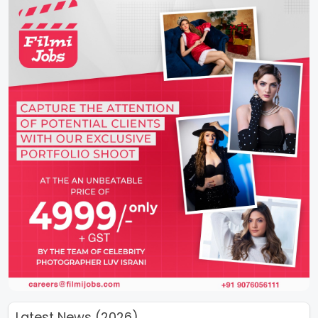
Latest News (2026)