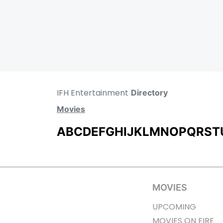
IFH Entertainment
Directory
Movies
A
B
C
D
E
F
G
H
I
J
K
L
M
N
O
P
Q
R
S
T
MOVIES
UPCOMING
MOVIES ON FIRE