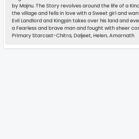
by Majnu. The Story revolves around the life of a Kin
the village and fells in love with a Sweet girl and 
Evil Landlord and Kingpin takes over his land and ev
a Fearless and brave man and fought with sheer co
Primary Starcast-Chitra, Daljeet, Helen, Amarnath