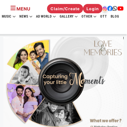
MENU
Claim/Create
Login
MUSIC
NEWS
AD WORLD
GALLERY
OTHER
OTT
BLOG