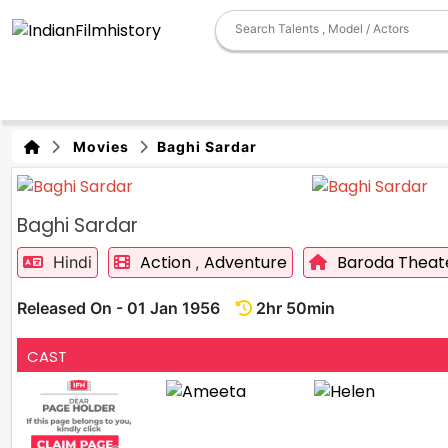
Movies
Baghi Sardar
Baghi Sardar
Action
Adventure
Baroda Theat
Hindi
,
Released On - 01 Jan 1956
2hr 50min
CAST