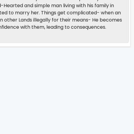
d-Hearted and simple man living with his family in
wanted to marry her. Things get complicated- when an
en other Lands illegally for their means- He becomes
nfidence with them, leading to consequences.