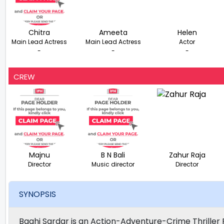
Chitra
Ameeta
Helen
Main Lead Actress
Main Lead Actress
Actor
-
-
-
CREW
Majnu
B N Bali
Zahur Raja
Director
Music director
Director
SYNOPSIS
Baghi Sardar is an Action-Adventure-Crime Thriller