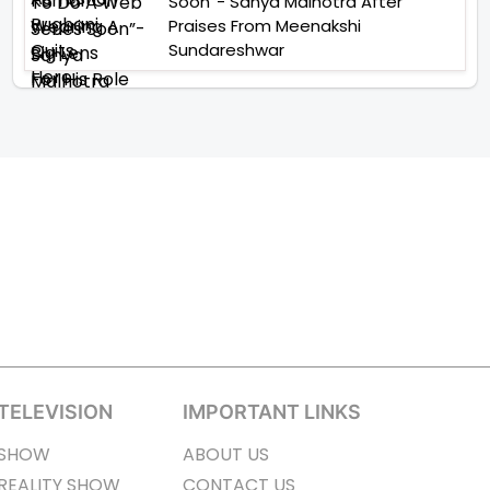
Soon”- Sanya Malhotra After
Praises From Meenakshi
Sundareshwar
TELEVISION
IMPORTANT LINKS
SHOW
ABOUT US
REALITY SHOW
CONTACT US