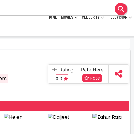
HOME
MOVIES
CELEBRITY
TELEVISION
IFH Rating
Rate Here
ers
Rate
0.0