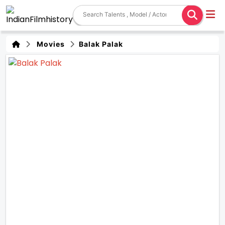
Movies
Balak Palak