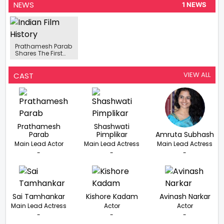
NEWS
1 NEWS
Prathamesh Parab
Shares The First
Look Poster Of His
Film OMG-Oh My
Ghost
VIEW ALL
CAST
Prathamesh
Shashwati
Parab
Pimplikar
Amruta Subhash
Main Lead Actor
Main Lead Actress
Main Lead Actress
-
-
-
Sai Tamhankar
Kishore Kadam
Avinash Narkar
Main Lead Actress
Actor
Actor
-
-
-