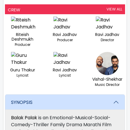
VIEW ALL
CREW
Riteish
Ravi Jadhav
Ravi Jadhav
Deshmukh
Producer
Director
Producer
Guru Thakur
Ravi Jadhav
Lyricist
Lyricist
Vishal-Shekhar
Music Director
SYNOPSIS
Balak Palak
is an Emotional-Musical-Social-
Comedy-Thriller Family Drama Marathi Film