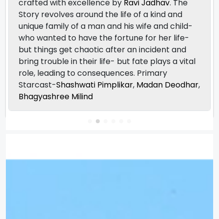
crafted with excellence by
Ravi Jadhav
. The
Story revolves around the life of a kind and
unique family of a man and his wife and child-
who wanted to have the fortune for her life-
but things get chaotic after an incident and
bring trouble in their life- but fate plays a vital
role, leading to consequences. Primary
Starcast-
Shashwati Pimplikar
,
Madan Deodhar
,
Bhagyashree Milind