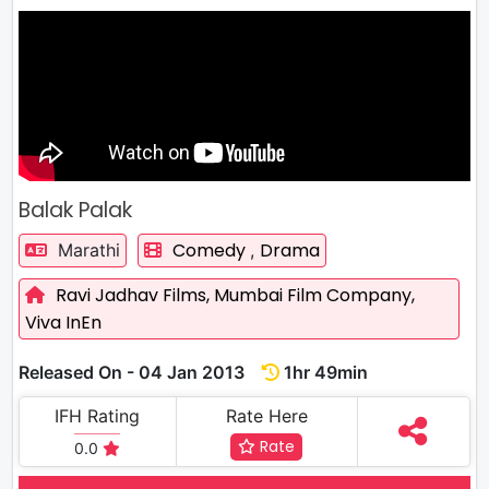
Balak Palak
Comedy
Drama
Marathi
,
Ravi Jadhav Films,
Mumbai Film Company,
Viva InEn
Released On - 04 Jan 2013
1hr 49min
IFH Rating
Rate Here
Rate
0.0