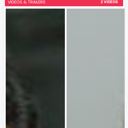
VIDEOS & TRAILERS
2 VIDEOS