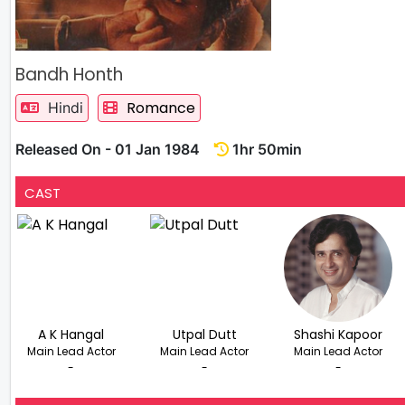
Bandh Honth
Romance
Hindi
Released On - 01 Jan 1984
1hr 50min
CAST
A K Hangal
Utpal Dutt
Shashi Kapoor
Main Lead Actor
Main Lead Actor
Main Lead Actor
-
-
-