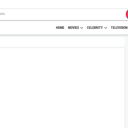
HOME
MOVIES
CELEBRITY
TELEVISION