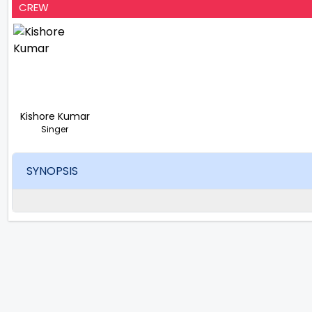
CREW
Kishore Kumar
Singer
SYNOPSIS