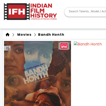
Movies
Bandh Honth