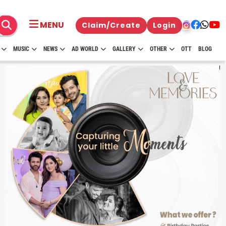
MENU
Claim/Create
Login
MUSIC
NEWS
AD WORLD
GALLERY
OTHER
OTT
BLOG