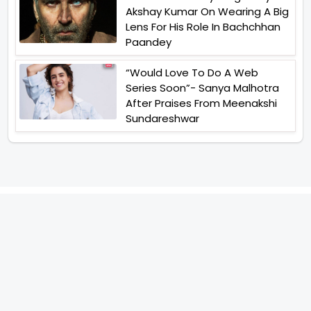
Akshay Kumar On Wearing A Big
Lens For His Role In Bachchhan
Paandey
“Would Love To Do A Web
Series Soon”- Sanya Malhotra
After Praises From Meenakshi
Sundareshwar