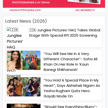
Latest News (2026)
🇮🇳 Junglee Pictures’ HAQ Takes Global
Stage With Special IFFI 2025 Screening
“You Will See Me In A Very
Different Character”- Soha Ali
Khan On Her Role In ‘Kaun
Banegi Shikharwati’
“You Hold A Special Place In My
Heart”, Says Abhishek Nigam As
Yesha Rughani Quits Hero:
Gayab Mode On
“Would See Everything Blurry”-