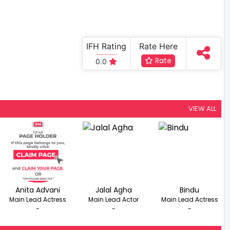
IFH Rating
Rate Here
Rate
0.0
VIEW ALL
Anita Advani
Jalal Agha
Bindu
Main Lead Actress
Main Lead Actor
Main Lead Actress
-
-
-