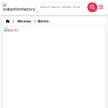
Movies
Berlin