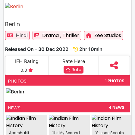
Berlin
Drama
Thriller
Zee Studios
Hindi
,
Released On - 30 Dec 2022
2hr 10min
IFH Rating
Rate Here
Rate
0.0
PHOTOS
1 PHOTOS
NEWS
4 NEWS
Aparshakti
“It’s My Second
“Silence Speaks