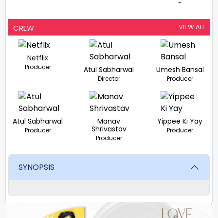
-
VIEW ALL
CREW
Netflix
Producer
Atul Sabharwal
Umesh Bansal
Director
Producer
Atul Sabharwal
Manav
Yippee Ki Yay
Shrivastav
Producer
Producer
Producer
SYNOPSIS