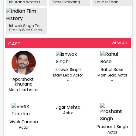
Khurana Wraps Up
Time Grabbing
Louder Than
Shooting For His
The Guns”-
Words.”-
Upcoming Action
Aparshakti
Aparshakti
Thriller Berlin
Khurana On
Khurana, As He
Working In ‘Berlin’
Headlines Spy
Thriller Berlin
Ishwak Singh To
Star In Web Series
'Rocket Boys 2'.
VIEW ALL
CAST
Ishwak Singh
Rahul Bose
Main Lead Actor
Main Lead Actor
Aparshakti
-
-
Khurana
Main Lead Actor
-
Jigar Mehta
Actor
-
Vivek Tandon
Prashant Singh
Actor
Actor
-