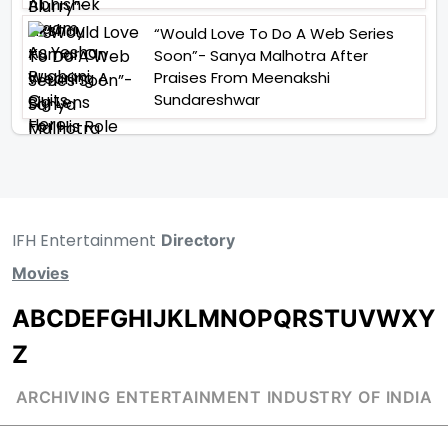
“Would Love To Do A Web Series
Soon”- Sanya Malhotra After
Praises From Meenakshi
Sundareshwar
IFH Entertainment
Directory
Movies
A
B
C
D
E
F
G
H
I
J
K
L
M
N
O
P
Q
R
S
T
U
V
W
X
Y
Z
ARCHIVING ENTERTAINMENT INDUSTRY OF INDIA