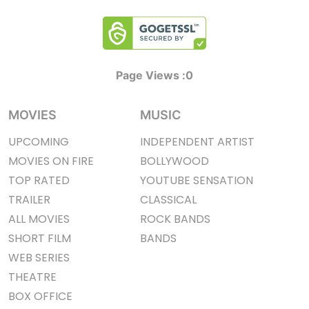
Page Views :
0
MOVIES
MUSIC
UPCOMING
INDEPENDENT ARTIST
MOVIES ON FIRE
BOLLYWOOD
TOP RATED
YOUTUBE SENSATION
TRAILER
CLASSICAL
ALL MOVIES
ROCK BANDS
SHORT FILM
BANDS
WEB SERIES
THEATRE
BOX OFFICE