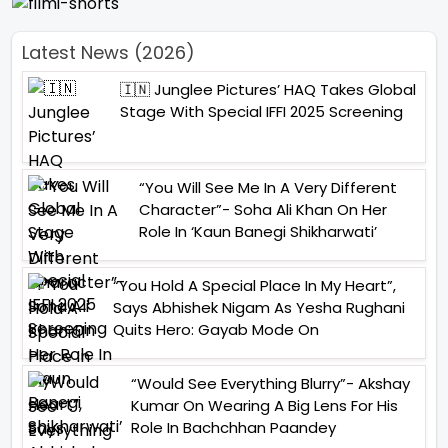
Latest News (2026)
🇮🇳 Junglee Pictures’ HAQ Takes Global
Stage With Special IFFI 2025 Screening
“You Will See Me In A Very Different
Character”- Soha Ali Khan On Her
Role In ‘Kaun Banegi Shikharwati’
“You Hold A Special Place In My Heart”,
Says Abhishek Nigam As Yesha Rughani
Quits Hero: Gayab Mode On
“Would See Everything Blurry”- Akshay
Kumar On Wearing A Big Lens For His
Role In Bachchhan Paandey