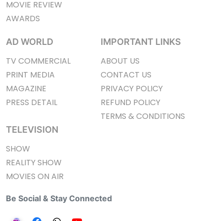
MOVIE REVIEW
AWARDS
AD WORLD
IMPORTANT LINKS
TV COMMERCIAL
ABOUT US
PRINT MEDIA
CONTACT US
MAGAZINE
PRIVACY POLICY
PRESS DETAIL
REFUND POLICY
TERMS & CONDITIONS
TELEVISION
SHOW
REALITY SHOW
MOVIES ON AIR
Be Social & Stay Connected