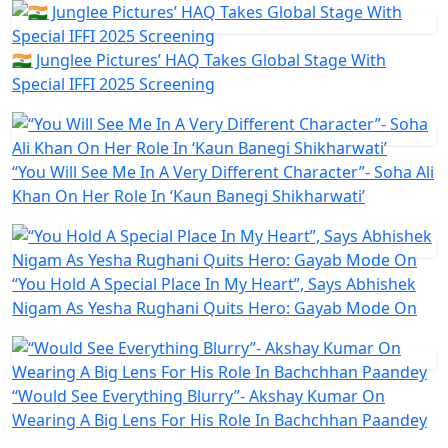
🇮🇳 Junglee Pictures’ HAQ Takes Global Stage With
Special IFFI 2025 Screening
“You Will See Me In A Very Different Character”- Soha Ali
Khan On Her Role In ‘Kaun Banegi Shikharwati’
“You Hold A Special Place In My Heart”, Says Abhishek
Nigam As Yesha Rughani Quits Hero: Gayab Mode On
“Would See Everything Blurry”- Akshay Kumar On
Wearing A Big Lens For His Role In Bachchhan Paandey