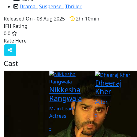
Drama
,
Suspense
,
Thriller
Released On - 08 Aug 2025
2hr 10min
IFH Rating
0.0
Rate Here
Rate
Cast
Dheeraj
Nikkesha
Kher
Rangwala
Actor
Main Lead
-
Actress
-