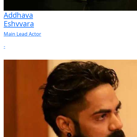
Addhava
Eshvvara
Main Lead Actor
-