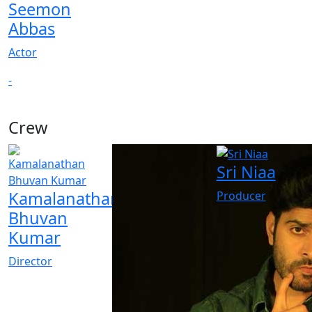
Seemon
Abbas
Actor
-
Crew
Sri Niaa
Kamalanathan
Producer
Bhuvan
Kumar
Director