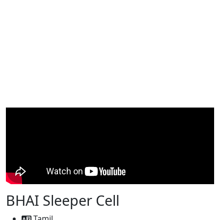
BHAI Sleeper Cell
Tamil