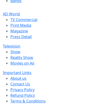
Bands
AD World
TV Commercial
Print Media
Magazine
Press Detail
Television
Show
Reality Show
Movies on Air
Important Links
About us
Contact Us
Privacy Policy
Refund Policy
Terms & Conditions