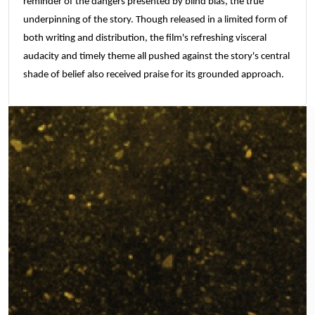
reminder of the dangers presented by blind bias, the true
underpinning of the story. Though released in a limited form of
both writing and distribution, the film's refreshing visceral
audacity and timely theme all pushed against the story's central
shade of belief also received praise for its grounded approach.