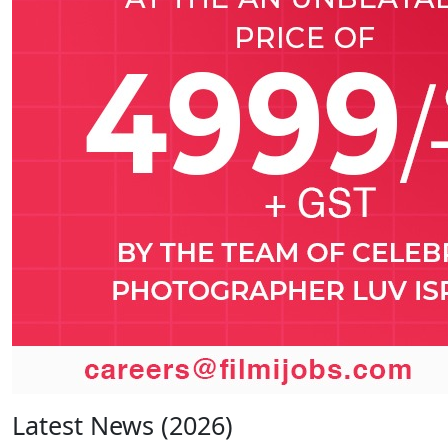
Latest News (2026)