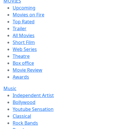
MOVIES
Upcoming
Movies on Fire
Top Rated
Trailer
All Movies
Short Film
Web Series
Theatre
Box office
Movie Review
Awards
Music
Independent Artist
Bollywood
Youtube Sensation
Classical
Rock Bands