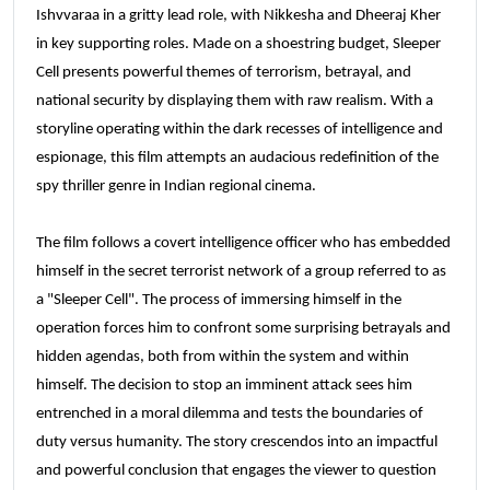
Ishvvaraa in a gritty lead role, with Nikkesha and Dheeraj Kher
in key supporting roles. Made on a shoestring budget, Sleeper
Cell presents powerful themes of terrorism, betrayal, and
national security by displaying them with raw realism. With a
storyline operating within the dark recesses of intelligence and
espionage, this film attempts an audacious redefinition of the
spy thriller genre in Indian regional cinema.
The film follows a covert intelligence officer who has embedded
himself in the secret terrorist network of a group referred to as
a "Sleeper Cell". The process of immersing himself in the
operation forces him to confront some surprising betrayals and
hidden agendas, both from within the system and within
himself. The decision to stop an imminent attack sees him
entrenched in a moral dilemma and tests the boundaries of
duty versus humanity. The story crescendos into an impactful
and powerful conclusion that engages the viewer to question