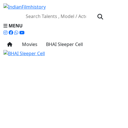
MENU
Movies
BHAI Sleeper Cell