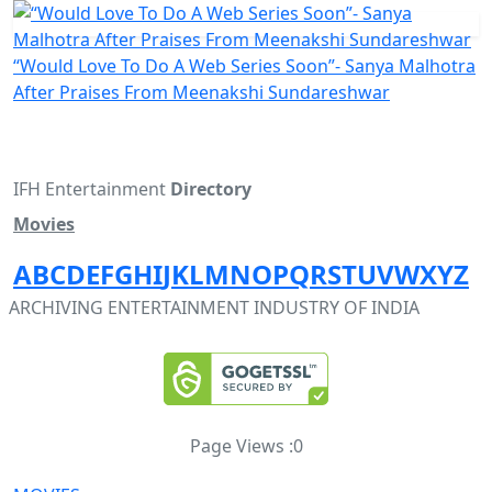
“Would Love To Do A Web Series Soon”- Sanya Malhotra
After Praises From Meenakshi Sundareshwar
IFH Entertainment
Directory
Movies
A
B
C
D
E
F
G
H
I
J
K
L
M
N
O
P
Q
R
S
T
U
V
W
X
Y
Z
ARCHIVING ENTERTAINMENT INDUSTRY OF INDIA
Page Views :
0