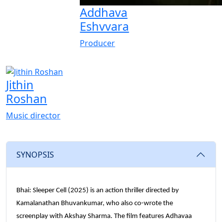
Addhava
Eshvvara
Producer
Jithin
Roshan
Music director
SYNOPSIS
Bhai: Sleeper Cell (2025) is an action thriller directed by
Kamalanathan Bhuvankumar, who also co-wrote the
screenplay with Akshay Sharma. The film features Adhavaa