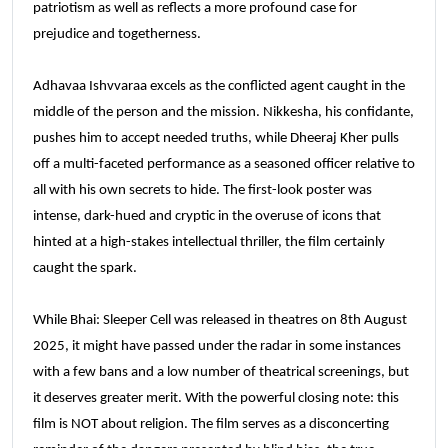
patriotism as well as reflects a more profound case for
prejudice and togetherness.
Adhavaa Ishvvaraa excels as the conflicted agent caught in the
middle of the person and the mission. Nikkesha, his confidante,
pushes him to accept needed truths, while Dheeraj Kher pulls
off a multi-faceted performance as a seasoned officer relative to
all with his own secrets to hide. The first-look poster was
intense, dark-hued and cryptic in the overuse of icons that
hinted at a high-stakes intellectual thriller, the film certainly
caught the spark.
While Bhai: Sleeper Cell was released in theatres on 8th August
2025, it might have passed under the radar in some instances
with a few bans and a low number of theatrical screenings, but
it deserves greater merit. With the powerful closing note: this
film is NOT about religion. The film serves as a disconcerting