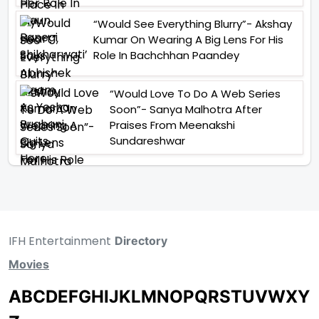
“Would See Everything Blurry”- Akshay
Kumar On Wearing A Big Lens For His
Role In Bachchhan Paandey
“Would Love To Do A Web Series
Soon”- Sanya Malhotra After
Praises From Meenakshi
Sundareshwar
IFH Entertainment
Directory
Movies
A
B
C
D
E
F
G
H
I
J
K
L
M
N
O
P
Q
R
S
T
U
V
W
X
Y