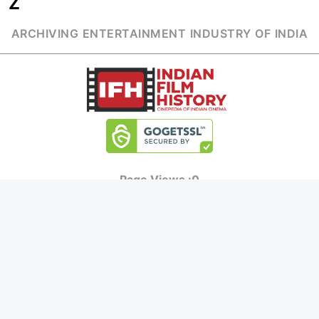
Z
ARCHIVING ENTERTAINMENT INDUSTRY OF INDIA
Page Views :
0
MOVIES
MUSIC
UPCOMING
INDEPENDENT ARTIST
MOVIES ON FIRE
BOLLYWOOD
TOP RATED
YOUTUBE SENSATION
TRAILER
CLASSICAL