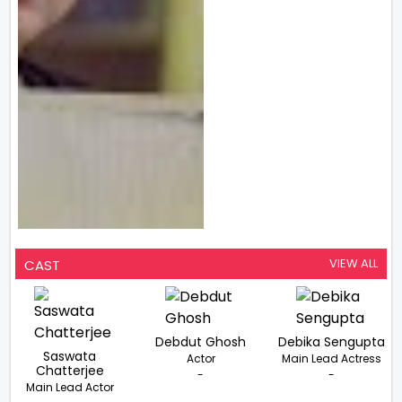
VIEW ALL
CAST
Debdut Ghosh
Debika Sengupta
Saswata
Actor
Main Lead Actress
Chatterjee
-
-
Main Lead Actor