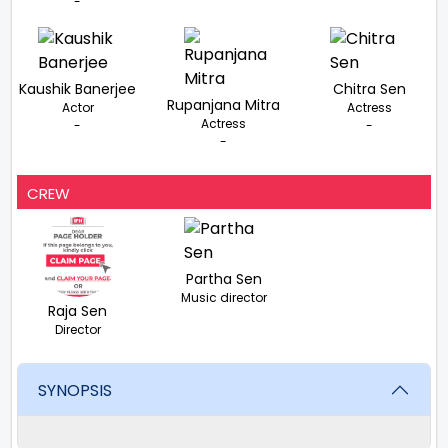
-
Kaushik Banerjee
Chitra Sen
Rupanjana Mitra
Actor
Actress
Actress
-
-
-
CREW
Partha Sen
Music director
Raja Sen
Director
SYNOPSIS