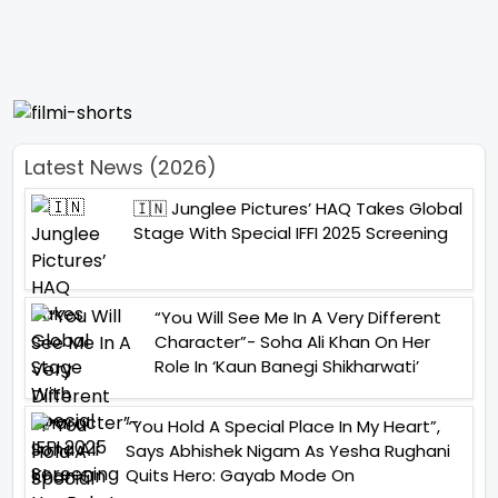
Latest News (2026)
🇮🇳 Junglee Pictures’ HAQ Takes Global
Stage With Special IFFI 2025 Screening
“You Will See Me In A Very Different
Character”- Soha Ali Khan On Her
Role In ‘Kaun Banegi Shikharwati’
“You Hold A Special Place In My Heart”,
Says Abhishek Nigam As Yesha Rughani
Quits Hero: Gayab Mode On