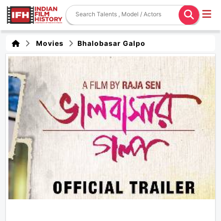
Movies
Bhalobasar Galpo