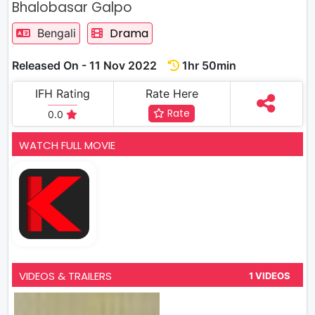
Bhalobasar Galpo
Drama
Bengali
Released On - 11 Nov 2022
1hr 50min
IFH Rating
Rate Here
Rate
0.0
WATCH FULL MOVIE
VIDEOS & TRAILERS
1 VIDEOS