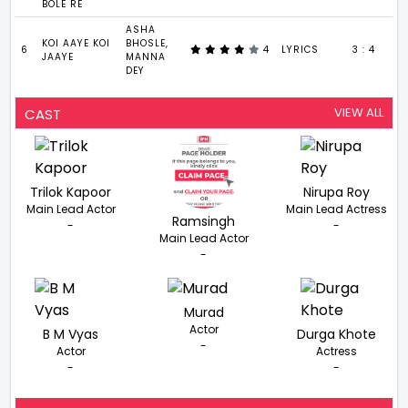
BOLE RE
ASHA
KOI AAYE KOI
BHOSLE,
6
4
LYRICS
3 : 4
JAAYE
MANNA
DEY
VIEW ALL
CAST
Trilok Kapoor
Nirupa Roy
Main Lead Actor
Main Lead Actress
Ramsingh
-
-
Main Lead Actor
-
Murad
Actor
B M Vyas
Durga Khote
-
Actor
Actress
-
-