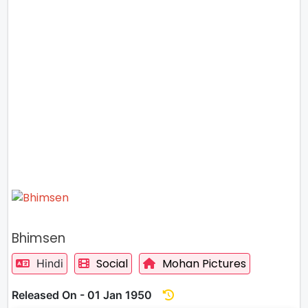
Bhimsen
Social
Mohan Pictures
Hindi
Released On - 01 Jan 1950