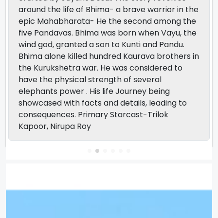
around the life of Bhima- a brave warrior in the
epic Mahabharata- He the second among the
five Pandavas. Bhima was born when Vayu, the
wind god, granted a son to Kunti and Pandu.
Bhima alone killed hundred Kaurava brothers in
the Kurukshetra war. He was considered to
have the physical strength of several
elephants power . His life Journey being
showcased with facts and details, leading to
consequences. Primary Starcast-Trilok
Kapoor, Nirupa Roy