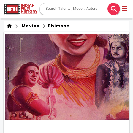
Movies
Bhimsen