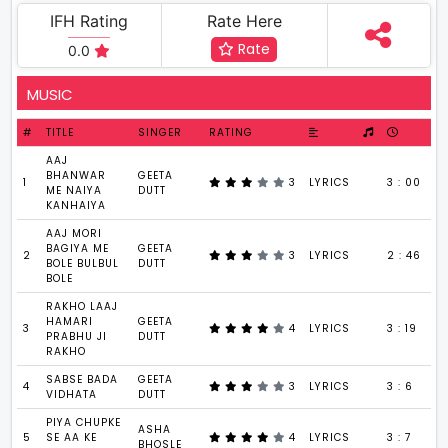
IFH Rating
Rate Here
Rate
0.0
MUSIC
#
TITLE
SINGER
RATING
AAJ
BHANWAR
GEETA
1
3
LYRICS
3 : 00
ME NAIYA
DUTT
KANHAIYA
AAJ MORI
BAGIYA ME
GEETA
2
3
LYRICS
2 : 46
BOLE BULBUL
DUTT
BOLE
RAKHO LAAJ
HAMARI
GEETA
3
4
LYRICS
3 : 19
PRABHU JI
DUTT
RAKHO
SABSE BADA
GEETA
4
3
LYRICS
3 : 6
VIDHATA
DUTT
PIYA CHUPKE
ASHA
5
SE AA KE
4
LYRICS
3 : 7
BHOSLE