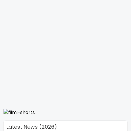
Latest News (2026)