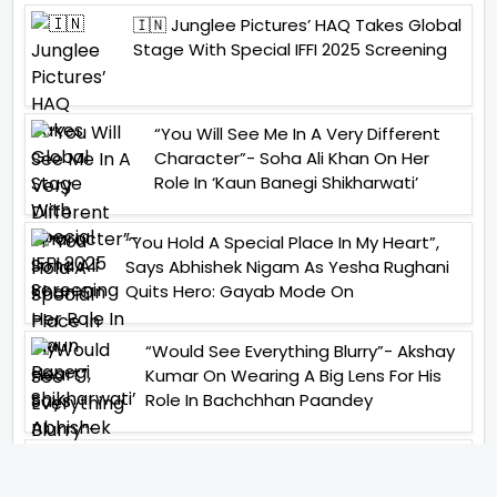
🇮🇳 Junglee Pictures’ HAQ Takes Global
Stage With Special IFFI 2025 Screening
“You Will See Me In A Very Different
Character”- Soha Ali Khan On Her
Role In ‘Kaun Banegi Shikharwati’
“You Hold A Special Place In My Heart”,
Says Abhishek Nigam As Yesha Rughani
Quits Hero: Gayab Mode On
“Would See Everything Blurry”- Akshay
Kumar On Wearing A Big Lens For His
Role In Bachchhan Paandey
“Would Love To Do A Web Series
Soon”- Sanya Malhotra After