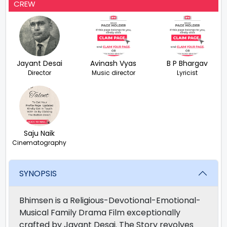
CREW
Jayant Desai
Avinash Vyas
B P Bhargav
Director
Music director
Lyricist
Saju Naik
Cinematography
SYNOPSIS
Bhimsen is a Religious-Devotional-Emotional-
Musical Family Drama Film exceptionally
crafted by Jayant Desai. The Story revolves