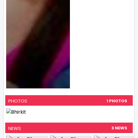
PHOTOS
1 PHOTOS
NEWS
3 NEWS