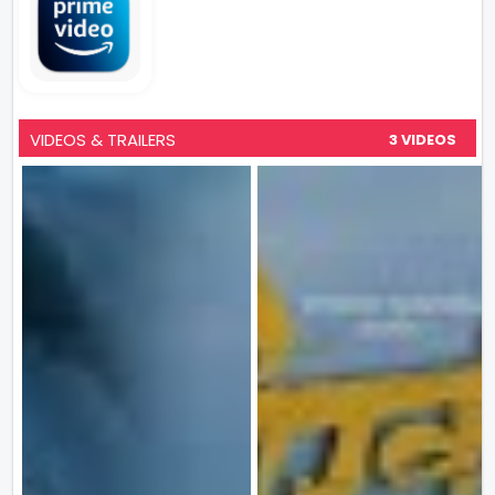
VIDEOS & TRAILERS
3 VIDEOS