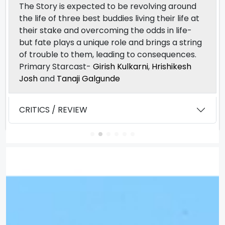
The Story is expected to be revolving around
the life of three best buddies living their life at
their stake and overcoming the odds in life-
but fate plays a unique role and brings a string
of trouble to them, leading to consequences.
Primary Starcast-
Girish Kulkarni
,
Hrishikesh
Josh
and
Tanaji Galgunde
CRITICS / REVIEW