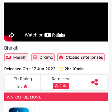
Bhirkit
Drama
Classic Enterprises
Marathi
Released On - 17 Jun 2022
2hr 10min
IFH Rating
Rate Here
Rate
2.5
WATCH FULL MOVIE