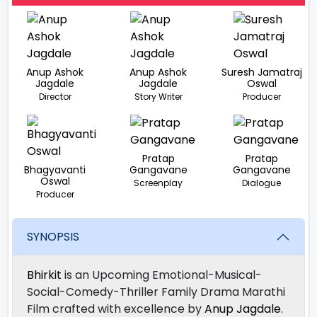
Anup Ashok
Anup Ashok
Suresh Jamatraj
Jagdale
Jagdale
Oswal
Director
Story Writer
Producer
Pratap
Pratap
Bhagyavanti
Gangavane
Gangavane
Oswal
Screenplay
Dialogue
Producer
SYNOPSIS
Bhirkit
is an Upcoming Emotional-Musical-
Social-Comedy-Thriller Family Drama Marathi
Film crafted with excellence by
Anup Jagdale
.