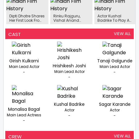
Dipti Dhotre Shares
Rinku Rajguru,
Actor Kushal
Her First Look From
Vishal Anand
Badrike To Play A
Anup Jagdale's
Starrer Aathva
Negative Role In
Upcoming Film
Rang Premacha
Anup Jagdale's
‘Bhirkit'
To Release This
Historical Epic
VIEW ALL
CAST
June
'Raavrambha'.
Girish Kulkarni
Tanaji Galgunde
Hrishikesh Joshi
Main Lead Actor
Main Lead Actor
Main Lead Actor
-
-
-
Kushal Badrike
Sagar Karande
Monalisa Bagal
Actor
Actor
Main Lead Actress
-
-
-
VIEW ALL
CREW