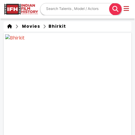
Movies
Bhirkit