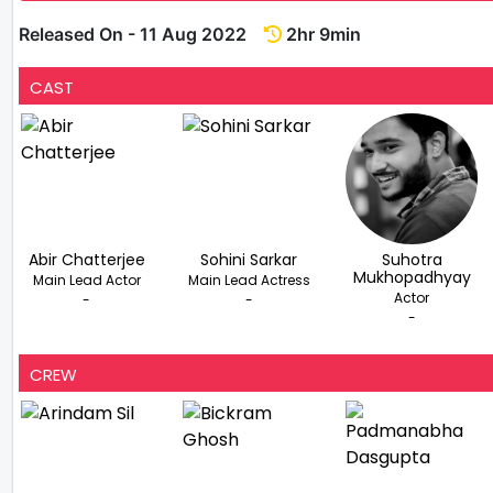
Released On - 11 Aug 2022
2hr 9min
CAST
Abir Chatterjee
Sohini Sarkar
Suhotra
Mukhopadhyay
Main Lead Actor
Main Lead Actress
Actor
-
-
-
CREW