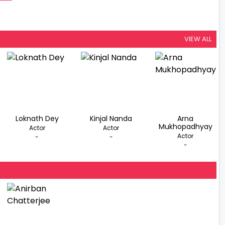
VIEW ALL
Loknath Dey
Kinjal Nanda
Arna
Mukhopadhyay
Actor
Actor
Actor
-
-
-