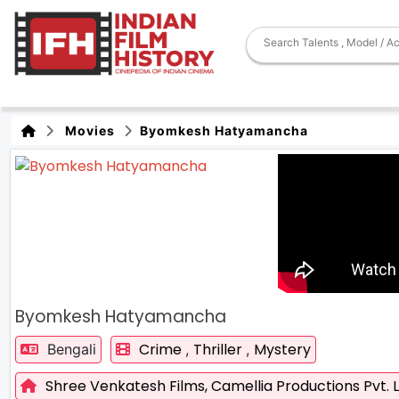
Movies
Byomkesh Hatyamancha
Byomkesh Hatyamancha
Crime
Thriller
Mystery
Bengali
,
,
Shree Venkatesh Films,
Camellia Productions Pvt. L