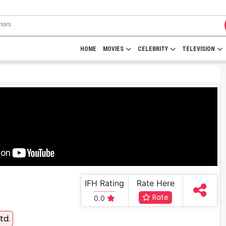
HOME
MOVIES
CELEBRITY
TELEVISION
IFH Rating
Rate Here
Rate
0.0
td.