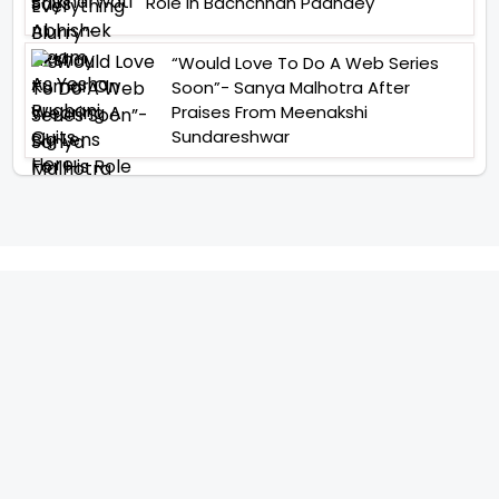
Role In Bachchhan Paandey
“Would Love To Do A Web Series
Soon”- Sanya Malhotra After
Praises From Meenakshi
Sundareshwar