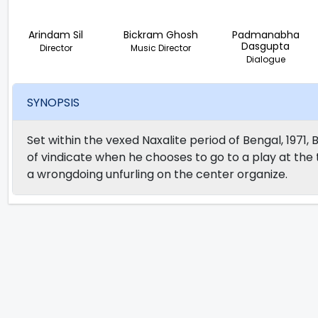
Arindam Sil
Bickram Ghosh
Padmanabha
Dasgupta
Director
Music Director
Dialogue
SYNOPSIS
Set within the vexed Naxalite period of Bengal, 1971,
of vindicate when he chooses to go to a play at the
a wrongdoing unfurling on the center organize.