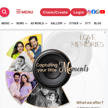
MENU
Claim/Create
Login
MUSIC
NEWS
AD WORLD
GALLERY
OTHER
OTT
BLOG