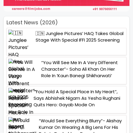
Latest News (2026)
🇮🇳 Junglee Pictures’ HAQ Takes Global
Stage With Special IFFI 2025 Screening
“You Will See Me In A Very Different
Character”- Soha Ali Khan On Her
Role In ‘Kaun Banegi Shikharwati’
“You Hold A Special Place In My Heart”,
Says Abhishek Nigam As Yesha Rughani
Quits Hero: Gayab Mode On
“Would See Everything Blurry”- Akshay
Kumar On Wearing A Big Lens For His