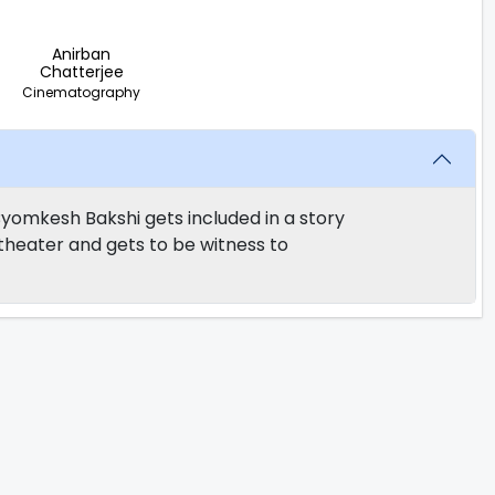
Anirban
Chatterjee
Cinematography
 Byomkesh Bakshi gets included in a story
 theater and gets to be witness to