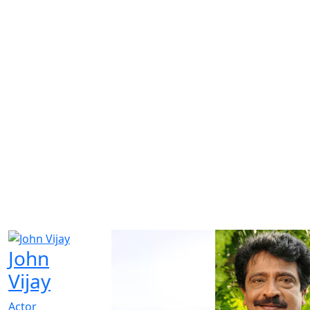
John
Vijay
Actor