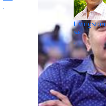
-
Livingston
Actor
-