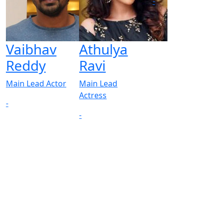
-
Vaibhav
Athulya
Reddy
Ravi
Main Lead Actor
Main Lead
Actress
-
-