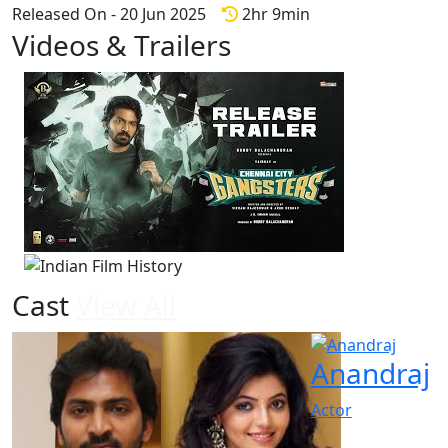
Released On - 20 Jun 2025
2hr 9min
Videos & Trailers
1 Videos
Cast
View All
Anandraj
Actor