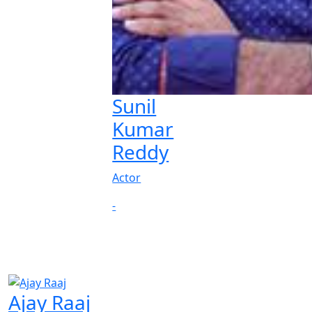
Sunil
Kumar
Reddy
Actor
-
Ajay Raaj