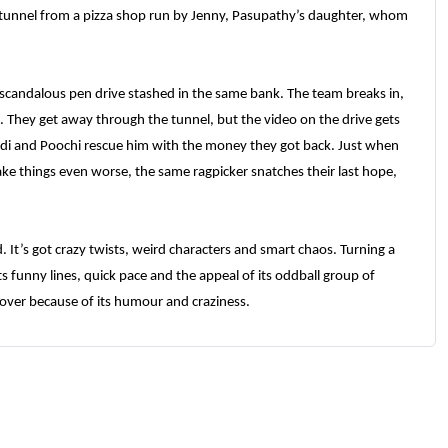
tunnel from a pizza shop run by Jenny, Pasupathy’s daughter, whom
 scandalous pen drive stashed in the same bank. The team breaks in,
o. They get away through the tunnel, but the video on the drive gets
ndi and Poochi rescue him with the money they got back. Just when
ke things even worse, the same ragpicker snatches their last hope,
. It’s got crazy twists, weird characters and smart chaos. Turning a
ts funny lines, quick pace and the appeal of its oddball group of
s over because of its humour and craziness.