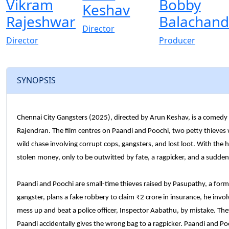
Vikram
Bobby
Keshav
Rajeshwar
Balachand
Director
Director
Producer
SYNOPSIS
Chennai City Gangsters (2025), directed by Arun Keshav, is a comedy 
Rajendran. The film centres on Paandi and Poochi, two petty thieves
wild chase involving corrupt cops, gangsters, and lost loot. With the h
stolen money, only to be outwitted by fate, a ragpicker, and a sudd
Paandi and Poochi are small-time thieves raised by Pasupathy, a for
gangster, plans a fake robbery to claim ₹2 crore in insurance, he in
mess up and beat a police officer, Inspector Aabathu, by mistake. Th
Paandi accidentally gives the wrong bag to a ragpicker. Paandi and Poo