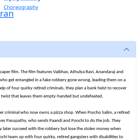
Choreography
ran
caper film. The film features Vaibhav, Athulya Ravi, Anandaraj and
 who get entangled in a fake robbery gone wrong, leading them on a
elp of four quirky retired criminals, they plan a bank heist to recover
en twist that leaves them empty-handed but undefeated.
mer criminal who now owns a pizza shop. When Psycho Salim, a retired
volves Pasupathy, who sends Paandi and Poochi to do the job. They
ey later succeed with the robbery but lose the stolen money when
chi team up with four quirky, retired gangsters with disabilities to