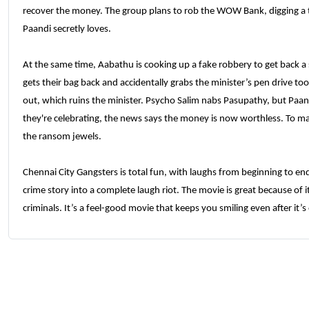
recover the money. The group plans to rob the WOW Bank, digging a 
Paandi secretly loves.
At the same time, Aabathu is cooking up a fake robbery to get back a
gets their bag back and accidentally grabs the minister’s pen drive to
out, which ruins the minister. Psycho Salim nabs Pasupathy, but Paa
they're celebrating, the news says the money is now worthless. To ma
the ransom jewels.
Chennai City Gangsters is total fun, with laughs from beginning to end
crime story into a complete laugh riot. The movie is great because of i
criminals. It’s a feel-good movie that keeps you smiling even after it’