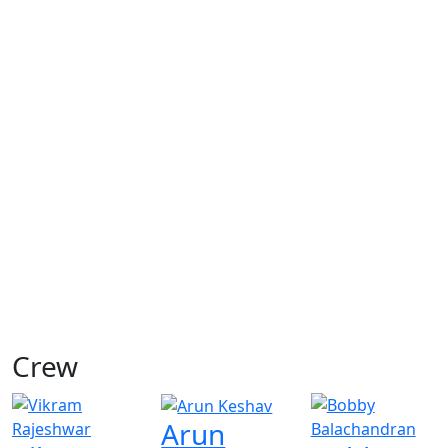
Crew
Arun