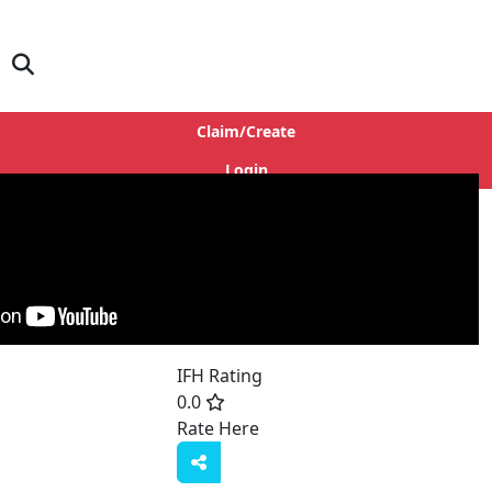
Claim/Create
Login
s
IFH Rating
0.0
Rate Here
Rate