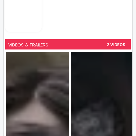
VIDEOS & TRAILERS
2 VIDEOS