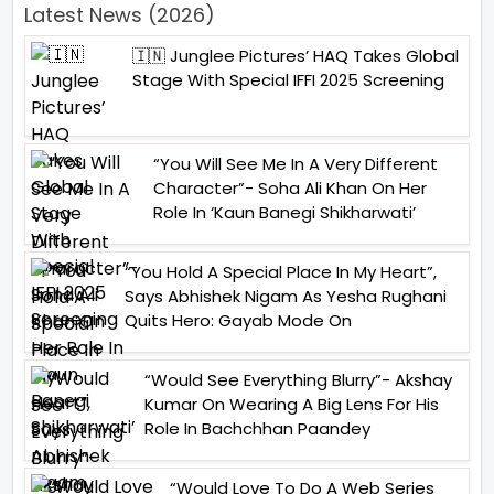
Latest News (2026)
🇮🇳 Junglee Pictures’ HAQ Takes Global
Stage With Special IFFI 2025 Screening
“You Will See Me In A Very Different
Character”- Soha Ali Khan On Her
Role In ‘Kaun Banegi Shikharwati’
“You Hold A Special Place In My Heart”,
Says Abhishek Nigam As Yesha Rughani
Quits Hero: Gayab Mode On
“Would See Everything Blurry”- Akshay
Kumar On Wearing A Big Lens For His
Role In Bachchhan Paandey
“Would Love To Do A Web Series