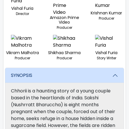
Vishal Furia
Krishnan Kumar
Director
Amazon Prime
Producer
Video
Producer
Vikram Malhotra
Shikhaa Sharma
Vishal Furia
Producer
Producer
Story Writer
SYNOPSIS
Chhorii is a haunting story of a young couple
based in the heartlands of India. Sakshi
(Nushrratt Bharuccha) is eight months
pregnant when the couple, forced out of their
home, seeks refuge in a house hidden inside a
sugarcane field. However, the fields are ridden