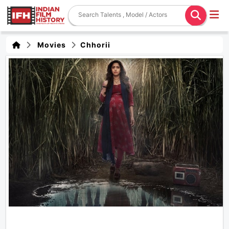
Movies
Chhorii