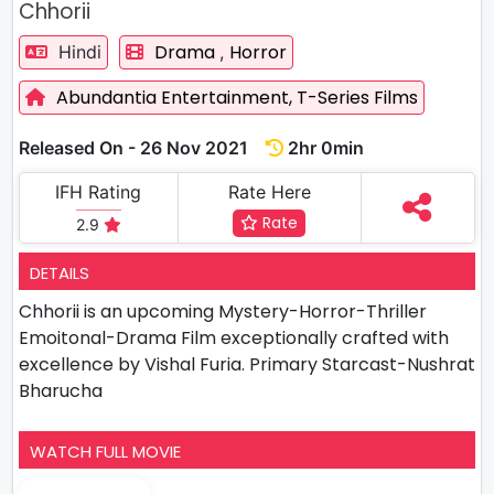
Chhorii
Drama
Horror
Hindi
,
Abundantia Entertainment,
T-Series Films
Released On - 26 Nov 2021
2hr 0min
IFH Rating
Rate Here
Rate
2.9
DETAILS
Chhorii is an upcoming Mystery-Horror-Thriller
Emoitonal-Drama Film exceptionally crafted with
excellence by Vishal Furia. Primary Starcast-Nushrat
Bharucha
WATCH FULL MOVIE