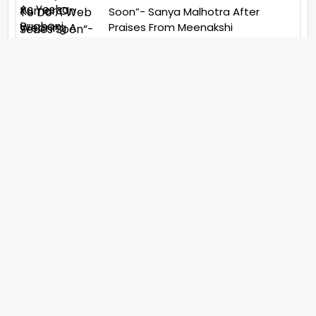
Soon”- Sanya Malhotra After
Praises From Meenakshi
Sundareshwar
IFH Entertainment
Directory
Movies
A
B
C
D
E
F
G
H
I
J
K
L
M
N
O
P
Q
R
S
T
U
V
W
X
Y
Z
ARCHIVING ENTERTAINMENT INDUSTRY OF INDIA