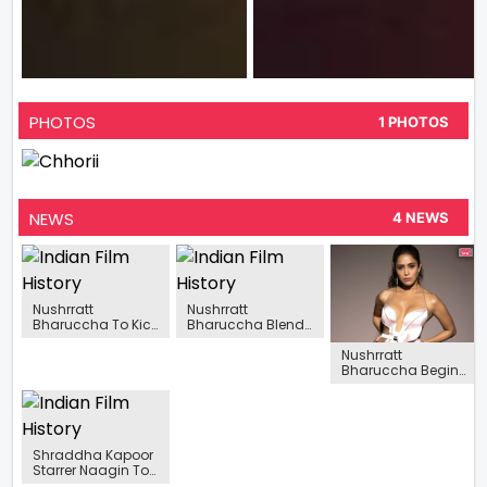
PHOTOS
1 PHOTOS
NEWS
4 NEWS
Nushrratt
Nushrratt
Bharuccha To Kick
Bharuccha Blends
Start Filming For
With Nature In
Nushrratt
Chhorii 2 This
Printed Co-Ords, In
Bharuccha Begins
November
Her Latest Pictures
Shooting For
Selfiee, Says “I’M
Super Excited”
Shraddha Kapoor
Starrer Naagin To
Go On Floors In