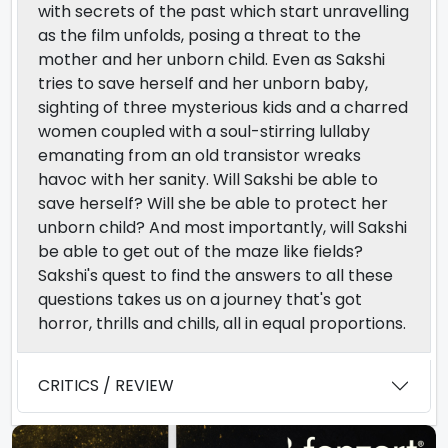
with secrets of the past which start unravelling
as the film unfolds, posing a threat to the
mother and her unborn child. Even as Sakshi
tries to save herself and her unborn baby,
sighting of three mysterious kids and a charred
women coupled with a soul-stirring lullaby
emanating from an old transistor wreaks
havoc with her sanity. Will Sakshi be able to
save herself? Will she be able to protect her
unborn child? And most importantly, will Sakshi
be able to get out of the maze like fields?
Sakshi's quest to find the answers to all these
questions takes us on a journey that's got
horror, thrills and chills, all in equal proportions.
CRITICS / REVIEW