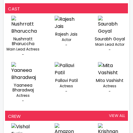
Summer 2022,
Vishal Furia Begins
CAST
Prep
Rajesh Jais
Nushrratt
Saurabh Goyal
Actor
Bharuccha
Main Lead Actor
-
Main Lead Actress
-
-
Pallavi Patil
Mita Vashisht
Yaaneea
Actress
Actress
Bharadwaj
-
-
Actress
-
VIEW ALL
CREW