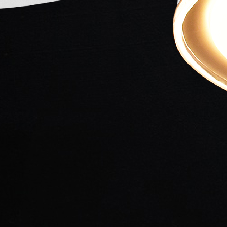
Sharma
Bhosle
Music director
Director
Singer
SYNOPSIS
Chitralekha is an Emotional-Romantic Family Drama F
Nath Sharma. The story revolves around the life of 
Hearted man- whose marriage was arranged with Yas
but he fells in love with Chitralekha (played by Meen
affair cost jealousy to her father. Yogi Kumargiri (p
love with her- has been told by her father to relocat
Yashodhara.