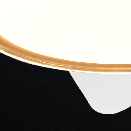
Mangeshkar
Mangeshkar
Ludhianvi
Singer
Singer
Lyricist
ilm crafted with excellence and written by Kidar
Samant Bijgupt (played by Pradeep Kumar)- A Kind-
hodhara (played by Shobhana)- A beautiful girl-
a Kumari)- A Sweet girl and talented singer and their
layed by Ashok Kumar)- A Simple man who also fell in
e to another city, leading Bijgupt to marry