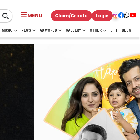
MENU
Claim/Create
Login
MUSIC
NEWS
AD WORLD
GALLERY
OTHER
OTT
BLOG