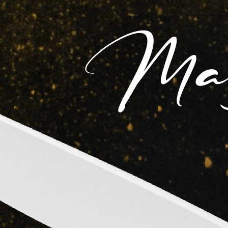
Videos & Trailers
Cast
Ashok
Mehmoo
Pradeep
Kumar