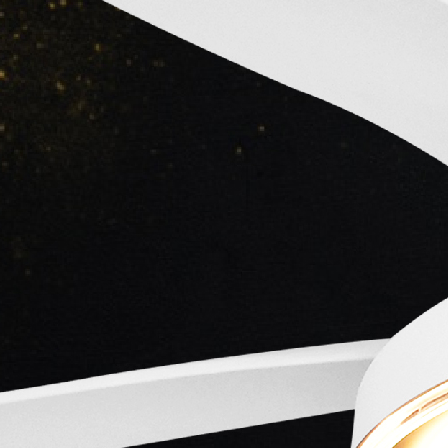
Main Lead
Kumar
Actor
Main Lead
-
Main Lead
Actor
Actor
-
-
Crew
Kidar
Roshan
Asha