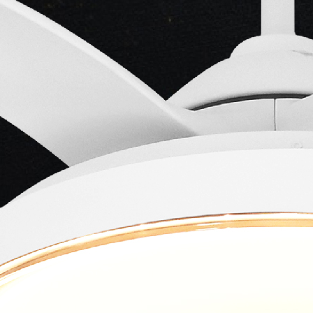
Actor
Kumari
-
Main Lead
Actress
-
Minoo
Mumtaz
Main Lead
Actress
-
Lata
Usha
Sahir