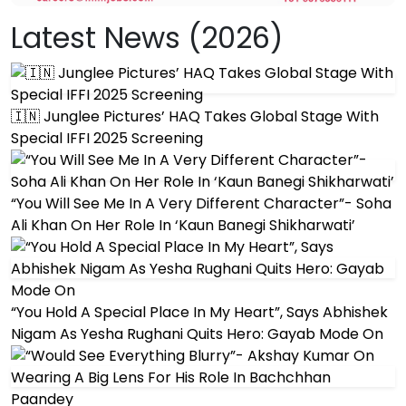
Latest News (2026)
🇮🇳 Junglee Pictures’ HAQ Takes Global Stage With
Special IFFI 2025 Screening
“You Will See Me In A Very Different Character”- Soha
Ali Khan On Her Role In ‘Kaun Banegi Shikharwati’
“You Hold A Special Place In My Heart”, Says Abhishek
Nigam As Yesha Rughani Quits Hero: Gayab Mode On