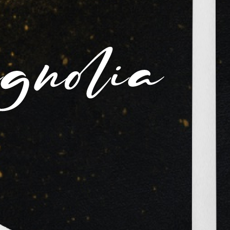
6 Videos
View All
View All
d
Altaf
Meena