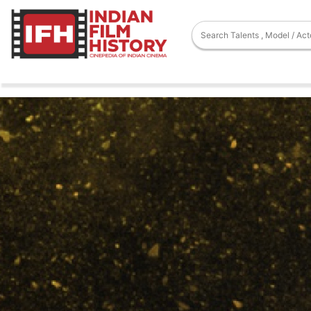
Movies
Chitralekha
Chitralekha
Hindi
Comedy
Drama
,
Pushpa Pictures
Released On - 01 Jan 1964
Watch Full Movie