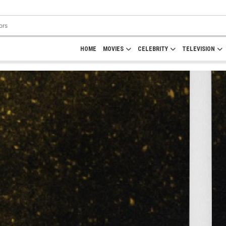
HOME
MOVIES
CELEBRITY
TELEVISION
Rate Here
IFH Rating
Rate
0.0