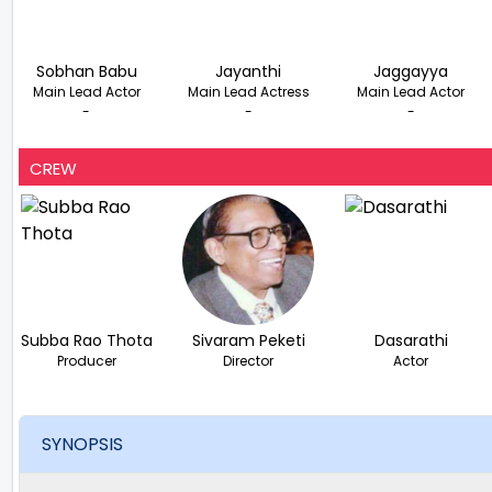
Sobhan Babu
Jayanthi
Jaggayya
Main Lead Actor
Main Lead Actress
Main Lead Actor
-
-
-
CREW
Subba Rao Thota
Sivaram Peketi
Dasarathi
Producer
Director
Actor
SYNOPSIS