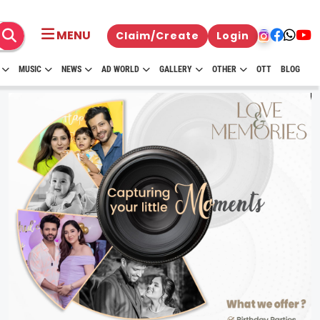
MENU
Claim/Create
Login
MUSIC
NEWS
AD WORLD
GALLERY
OTHER
OTT
BLOG