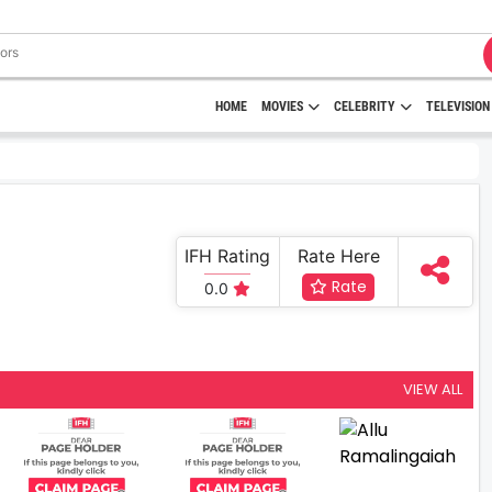
HOME
MOVIES
CELEBRITY
TELEVISION
IFH Rating
Rate Here
Rate
0.0
VIEW ALL