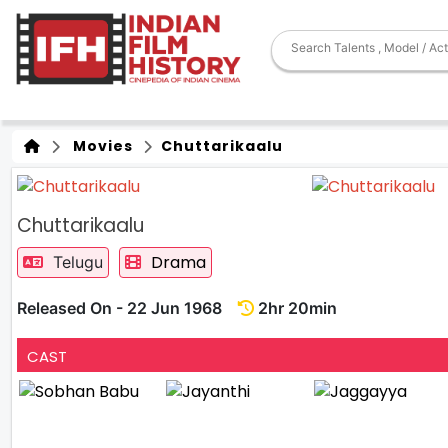
Movies
Chuttarikaalu
Chuttarikaalu
Drama
Telugu
Released On - 22 Jun 1968
2hr 20min
CAST