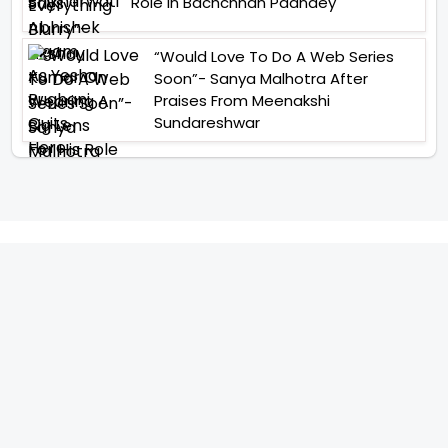
Role In Bachchhan Paandey
“Would Love To Do A Web Series
Soon”- Sanya Malhotra After
Praises From Meenakshi
Sundareshwar