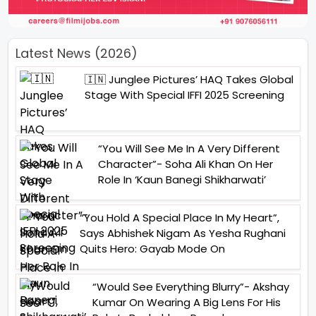
Latest News (2026)
🇮🇳 Junglee Pictures’ HAQ Takes Global
Stage With Special IFFI 2025 Screening
“You Will See Me In A Very Different
Character”- Soha Ali Khan On Her
Role In ‘Kaun Banegi Shikharwati’
“You Hold A Special Place In My Heart”,
Says Abhishek Nigam As Yesha Rughani
Quits Hero: Gayab Mode On
“Would See Everything Blurry”- Akshay
Kumar On Wearing A Big Lens For His