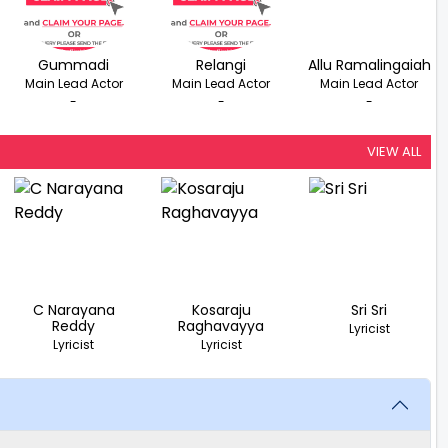
Gummadi
Relangi
Allu Ramalingaiah
Main Lead Actor
Main Lead Actor
Main Lead Actor
-
-
-
VIEW ALL
C Narayana
Kosaraju
Sri Sri
Reddy
Raghavayya
Lyricist
Lyricist
Lyricist