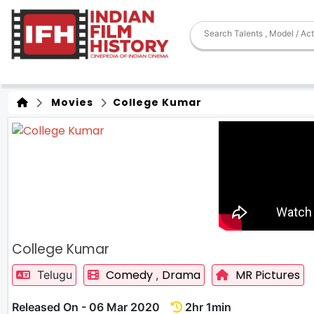
Movies
College Kumar
College Kumar
Comedy
Drama
MR Pictures
Telugu
,
Released On - 06 Mar 2020
2hr 1min