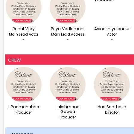
Rahul Vijay
Priya Vadlamani
Avinash yelandur
Main Lead Actor
Main Lead Actress
Actor
-
-
-
CREW
L Padmanabha
Lakshmana
Hari Santhosh
Gowda
Producer
Director
Producer