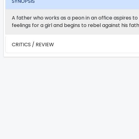
SYNOPSIS
A father who works as a peon in an office aspires to 
feelings for a girl and begins to rebel against his fath
CRITICS / REVIEW