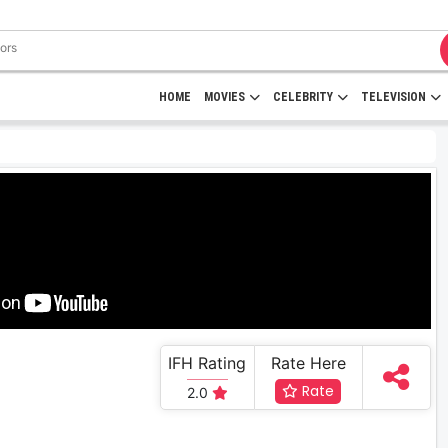
HOME
MOVIES
CELEBRITY
TELEVISION
IFH Rating
Rate Here
Rate
2.0