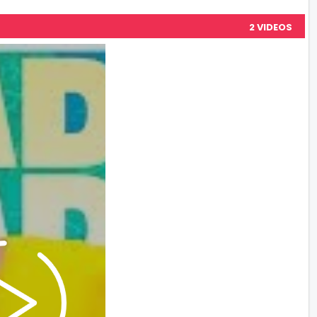
2 VIDEOS