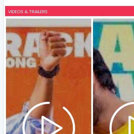
VIDEOS & TRAILERS