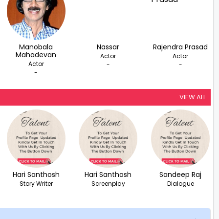
Manobala
Nassar
Rajendra Prasad
Mahadevan
Actor
Actor
Actor
-
-
-
VIEW ALL
Hari Santhosh
Hari Santhosh
Sandeep Raj
Story Writer
Screenplay
Dialogue