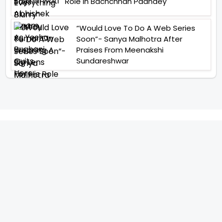
Role In Bachchhan Paandey
“Would Love To Do A Web Series
Soon”- Sanya Malhotra After
Praises From Meenakshi
Sundareshwar