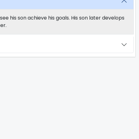
see his son achieve his goals. His son later develops
er.