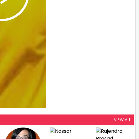
VIEW ALL