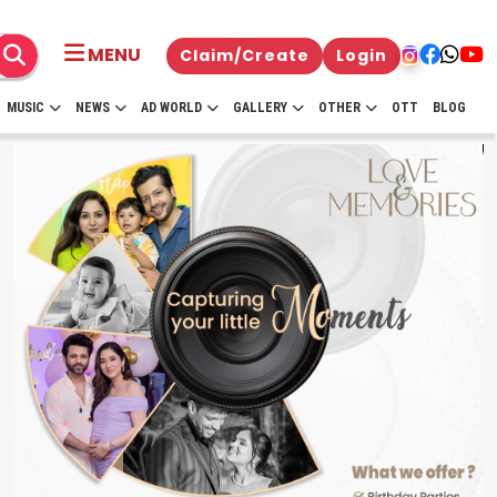
MENU
Claim/Create
Login
MUSIC
NEWS
AD WORLD
GALLERY
OTHER
OTT
BLOG