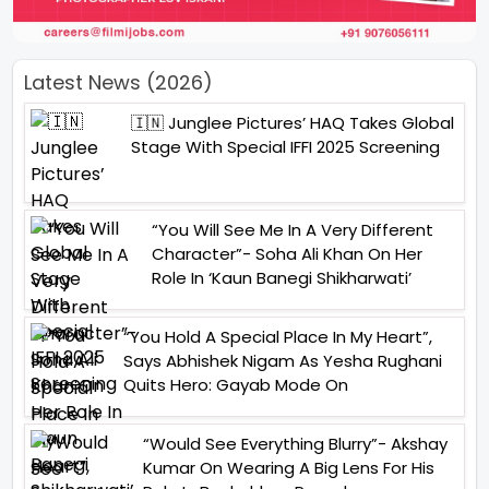
Latest News (2026)
🇮🇳 Junglee Pictures’ HAQ Takes Global
Stage With Special IFFI 2025 Screening
“You Will See Me In A Very Different
Character”- Soha Ali Khan On Her
Role In ‘Kaun Banegi Shikharwati’
“You Hold A Special Place In My Heart”,
Says Abhishek Nigam As Yesha Rughani
Quits Hero: Gayab Mode On
“Would See Everything Blurry”- Akshay
Kumar On Wearing A Big Lens For His