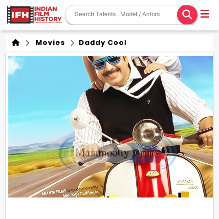
Movies
Daddy Cool