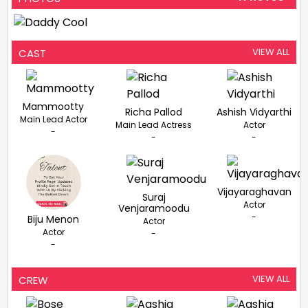
VIEW ALL
CAST
Mammootty
Richa Pallod
Ashish Vidyarthi
Main Lead Actor
Main Lead Actress
Actor
-
-
-
Vijayaraghavan
Suraj
Actor
Venjaramoodu
-
Biju Menon
Actor
Actor
-
-
VIEW ALL
CREW