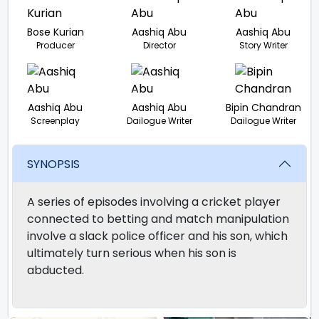
Bose Kurian
Aashiq Abu
Aashiq Abu
Producer
Director
Story Writer
Aashiq Abu
Aashiq Abu
Bipin Chandran
Screenplay
Dailogue Writer
Dailogue Writer
SYNOPSIS
A series of episodes involving a cricket player
connected to betting and match manipulation
involve a slack police officer and his son, which
ultimately turn serious when his son is
abducted.