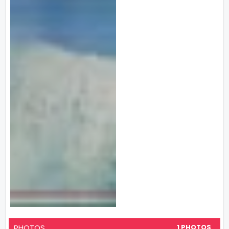
PHOTOS
1 PHOTOS