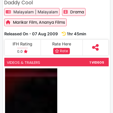
Daddy Cool
Drama
Malayalam | Malayalam
Marikar Film,
Ananya Films
Released On - 07 Aug 2009
1hr 45min
IFH Rating
Rate Here
Rate
0.0
VIDEOS & TRAILERS
1 VIDEOS