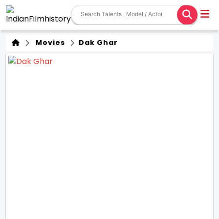
Movies
Dak Ghar