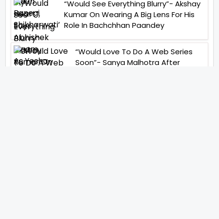
“Would See Everything Blurry”- Akshay
Kumar On Wearing A Big Lens For His
Role In Bachchhan Paandey
“Would Love To Do A Web Series
Soon”- Sanya Malhotra After
Praises From Meenakshi
Sundareshwar
IFH Entertainment
Directory
Movies
A
B
C
D
E
F
G
H
I
J
K
L
M
N
O
P
Q
R
S
T
U
V
W
X
Y
Z
ARCHIVING ENTERTAINMENT INDUSTRY OF INDIA