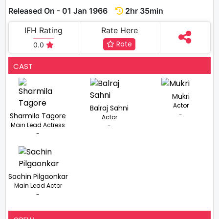
Released On - 01 Jan 1966
2hr 35min
IFH Rating
Rate Here
Rate
0.0
CAST
Mukri
Actor
Balraj Sahni
-
Sharmila Tagore
Actor
Main Lead Actress
-
-
Sachin Pilgaonkar
Main Lead Actor
-