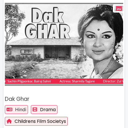
Dak Ghar
Drama
Hindi
Childrens Film Societys