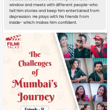
window and meets with different people-who
tell him stories and keep him entertained from
depression. He plays with his friends from
inside- which makes him confident.