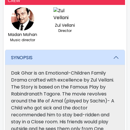
CREW
Zul Vellani
Director
Madan Mohan
Music director
SYNOPSIS
Dak Ghar is an Emotional-Children Family
Drama crafted with excellence by Zul Vellani.
The Story is based on the Famous Play by
Rabindranath Tagore. The movie revolves
around the life of Amal (played by Sachin)- A
Child who got sick and the doctor
recommended him to stay bed-ridden and
stay in a Close room. His friends would play
outside and he sees them only from One