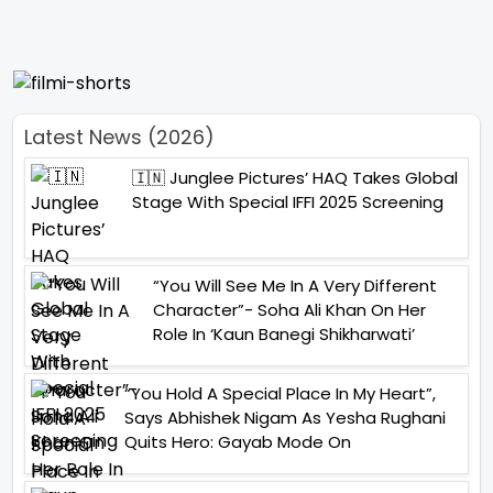
Latest News (2026)
🇮🇳 Junglee Pictures’ HAQ Takes Global
Stage With Special IFFI 2025 Screening
“You Will See Me In A Very Different
Character”- Soha Ali Khan On Her
Role In ‘Kaun Banegi Shikharwati’
“You Hold A Special Place In My Heart”,
Says Abhishek Nigam As Yesha Rughani
Quits Hero: Gayab Mode On