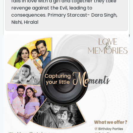
falls in love with a girl and together they take
revenge against the Evil, leading to
consequences. Primary Starcast- Dara Singh,
Nishi, Hiralal