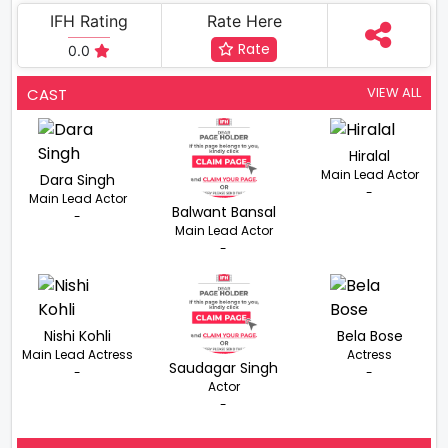
IFH Rating
Rate Here
Rate
0.0
VIEW ALL
CAST
Hiralal
Main Lead Actor
Dara Singh
-
Main Lead Actor
Balwant Bansal
-
Main Lead Actor
-
Nishi Kohli
Bela Bose
Main Lead Actress
Actress
Saudagar Singh
-
-
Actor
-