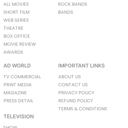
ALL MOVIES
ROCK BANDS
SHORT FILM
BANDS
WEB SERIES
THEATRE
BOX OFFICE
MOVIE REVIEW
AWARDS
AD WORLD
IMPORTANT LINKS
TV COMMERCIAL
ABOUT US
PRINT MEDIA
CONTACT US
MAGAZINE
PRIVACY POLICY
PRESS DETAIL
REFUND POLICY
TERMS & CONDITIONS
TELEVISION
SHOW