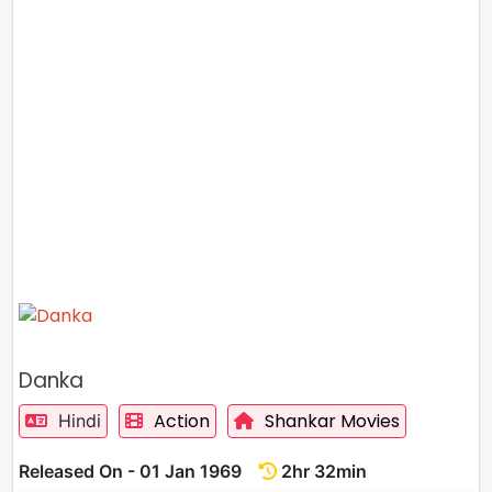
Danka
Action
Shankar Movies
Hindi
Released On - 01 Jan 1969
2hr 32min