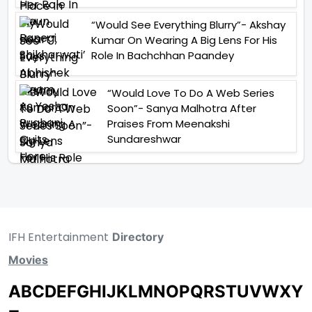
“Would See Everything Blurry”- Akshay
Kumar On Wearing A Big Lens For His
Role In Bachchhan Paandey
“Would Love To Do A Web Series
Soon”- Sanya Malhotra After
Praises From Meenakshi
Sundareshwar
IFH Entertainment
Directory
Movies
A
B
C
D
E
F
G
H
I
J
K
L
M
N
O
P
Q
R
S
T
U
V
W
X
Y