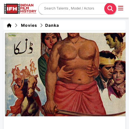
Movies
Danka