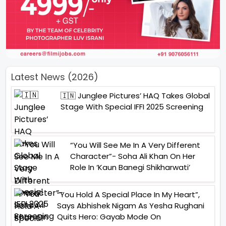
Latest News (2026)
🇮🇳 Junglee Pictures’ HAQ Takes Global
Stage With Special IFFI 2025 Screening
“You Will See Me In A Very Different
Character”- Soha Ali Khan On Her
Role In ‘Kaun Banegi Shikharwati’
“You Hold A Special Place In My Heart”,
Says Abhishek Nigam As Yesha Rughani
Quits Hero: Gayab Mode On