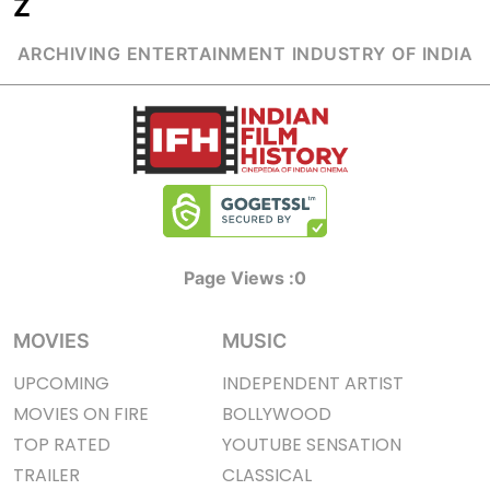
Z
ARCHIVING ENTERTAINMENT INDUSTRY OF INDIA
Page Views :
0
MOVIES
MUSIC
UPCOMING
INDEPENDENT ARTIST
MOVIES ON FIRE
BOLLYWOOD
TOP RATED
YOUTUBE SENSATION
TRAILER
CLASSICAL