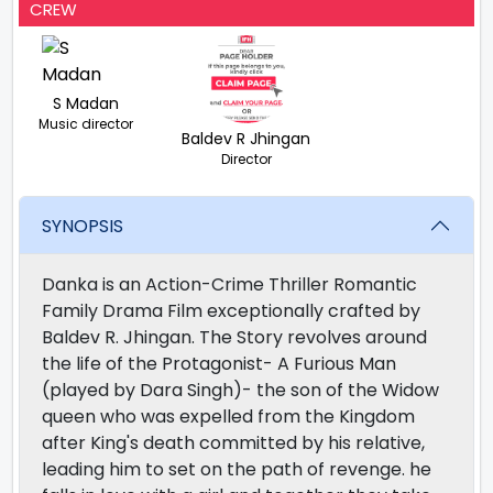
CREW
S Madan
Music director
Baldev R Jhingan
Director
SYNOPSIS
Danka is an Action-Crime Thriller Romantic
Family Drama Film exceptionally crafted by
Baldev R. Jhingan. The Story revolves around
the life of the Protagonist- A Furious Man
(played by Dara Singh)- the son of the Widow
queen who was expelled from the Kingdom
after King's death committed by his relative,
leading him to set on the path of revenge. he