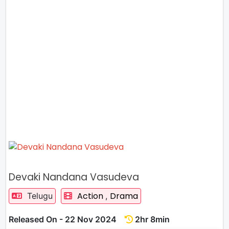
Devaki Nandana Vasudeva
Action
Drama
Telugu
,
Released On - 22 Nov 2024
2hr 8min