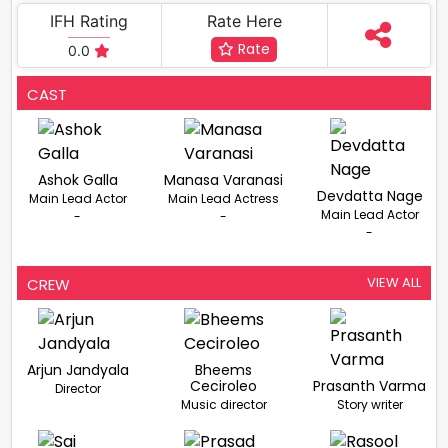
IFH Rating
Rate Here
Rate
0.0
CAST
Ashok Galla
Manasa Varanasi
Devdatta Nage
Main Lead Actor
Main Lead Actress
Main Lead Actor
-
-
-
VIEW ALL
CREW
Arjun Jandyala
Bheems
Ceciroleo
Prasanth Varma
Director
Music director
Story writer