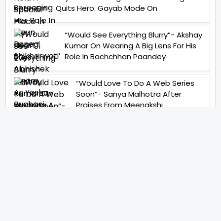
Quits Hero: Gayab Mode On
“Would See Everything Blurry”- Akshay
Kumar On Wearing A Big Lens For His
Role In Bachchhan Paandey
“Would Love To Do A Web Series
Soon”- Sanya Malhotra After
Praises From Meenakshi
Sundareshwar
IFH Entertainment
Directory
Movies