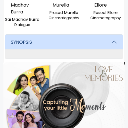
Prasad Murella
Rasool Ellore
Cinematography
Cinematography
Sai Madhav Burra
Dialogue
SYNOPSIS