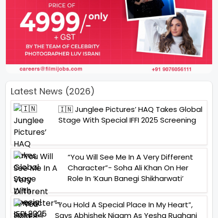
Latest News (2026)
🇮🇳 Junglee Pictures’ HAQ Takes Global
Stage With Special IFFI 2025 Screening
“You Will See Me In A Very Different
Character”- Soha Ali Khan On Her
Role In ‘Kaun Banegi Shikharwati’
“You Hold A Special Place In My Heart”,
Says Abhishek Nigam As Yesha Rughani