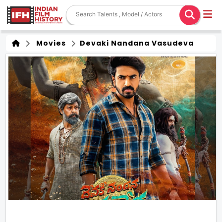
Movies
Devaki Nandana Vasudeva