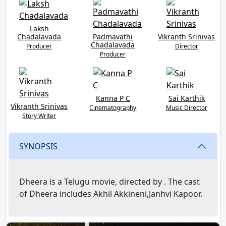
Laksh
Chadalavada
Padmavathi
Vikranth Srinivas
Chadalavada
Producer
Director
Producer
Kanna P C
Sai Karthik
Vikranth Srinivas
Cinematography
Music Director
Story Writer
SYNOPSIS
Dheera is a Telugu movie, directed by . The cast
of Dheera includes Akhil Akkineni,Janhvi Kapoor.