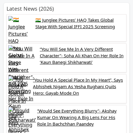
Latest News (2026)
🇮🇳 Junglee Pictures’ HAQ Takes Global
Stage With Special IFFI 2025 Screening
“You Will See Me In A Very Different
Character”- Soha Ali Khan On Her Role In
‘Kaun Banegi Shikharwati’
“You Hold A Special Place In My Heart”, Says
Abhishek Nigam As Yesha Rughani Quits
Hero: Gayab Mode On
“Would See Everything Blurry”- Akshay
Kumar On Wearing A Big Lens For His
Role In Bachchhan Paandey