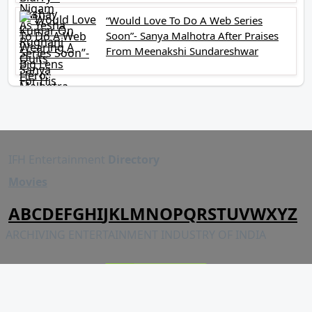
“Would Love To Do A Web Series
Soon”- Sanya Malhotra After Praises
From Meenakshi Sundareshwar
IFH Entertainment
Directory
Movies
A
B
C
D
E
F
G
H
I
J
K
L
M
N
O
P
Q
R
S
T
U
V
W
X
Y
Z
ARCHIVING ENTERTAINMENT INDUSTRY OF INDIA