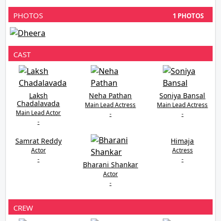
PHOTOS
1 PHOTOS
CAST
Laksh
Neha Pathan
Soniya Bansal
Chadalavada
Main Lead Actress
Main Lead Actress
Main Lead Actor
-
-
-
Samrat Reddy
Himaja
Actor
Actress
-
-
Bharani Shankar
Actor
-
CREW