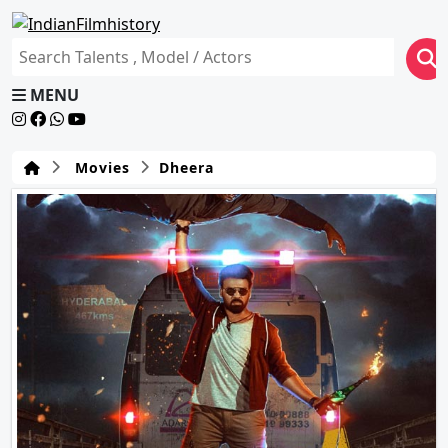
MENU
Movies
Dheera