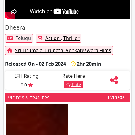
Dheera
Telugu
Action
,
Thriller
Sri Tirumala Tirupathi Venkateswara Films
Released On - 02 Feb 2024
2hr 20min
IFH Rating
Rate Here
Rate
0.0
VIDEOS & TRAILERS
1 VIDEOS