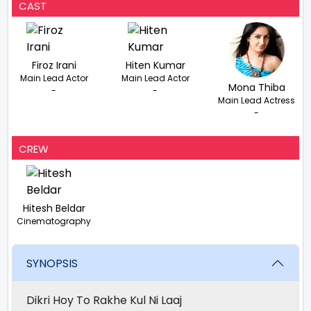
CAST
Firoz Irani
Hiten Kumar
Main Lead Actor
Main Lead Actor
Mona Thiba
-
-
Main Lead Actress
-
CREW
Hitesh Beldar
Cinematography
SYNOPSIS
Dikri Hoy To Rakhe Kul Ni Laaj