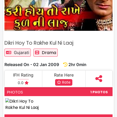
Dikri Hoy To Rakhe Kul Ni Laaj
Drama
Gujarati
Released On - 02 Jan 2009
2hr 0min
IFH Rating
Rate Here
Rate
0.0
PHOTOS
1 PHOTOS