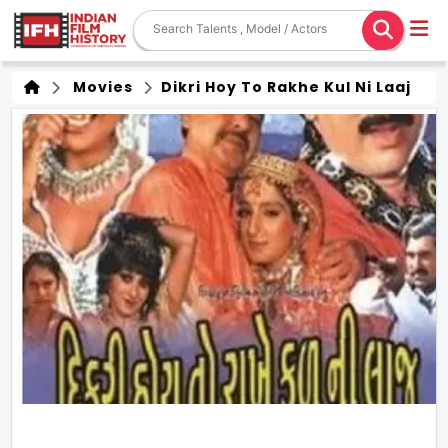
Movies
Dikri Hoy To Rakhe Kul Ni Laaj