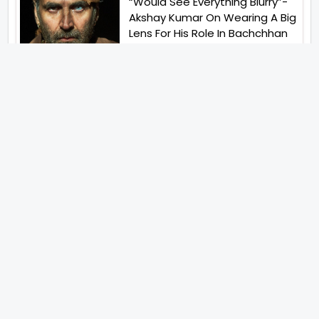
“Would See Everything Blurry”-
Akshay Kumar On Wearing A Big
Lens For His Role In Bachchhan
Paandey
“Would Love To Do A Web
Series Soon”- Sanya Malhotra
After Praises From Meenakshi
Sundareshwar
IFH Entertainment
Directory
Movies
A
B
C
D
E
F
G
H
I
J
K
L
M
N
O
P
Q
R
S
T
U
V
W
X
Y
Z
ARCHIVING ENTERTAINMENT INDUSTRY OF INDIA