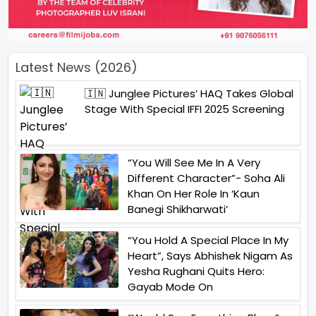
Latest News (2026)
🇮🇳 Junglee Pictures’ HAQ Takes Global
Stage With Special IFFI 2025 Screening
“You Will See Me In A Very
Different Character”- Soha Ali
Khan On Her Role In ‘Kaun
Banegi Shikharwati’
“You Hold A Special Place In My
Heart”, Says Abhishek Nigam As
Yesha Rughani Quits Hero:
Gayab Mode On