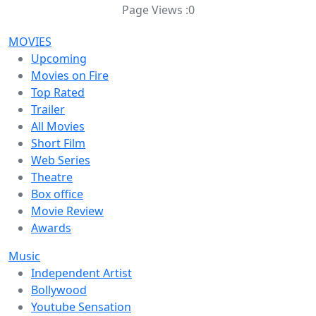
Page Views :
0
MOVIES
Upcoming
Movies on Fire
Top Rated
Trailer
All Movies
Short Film
Web Series
Theatre
Box office
Movie Review
Awards
Music
Independent Artist
Bollywood
Youtube Sensation