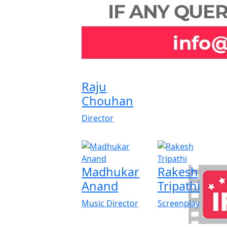
Raju
Chouhan
Director
Madhukar
Rakesh
Anand
Tripathi
Music Director
Screenplay