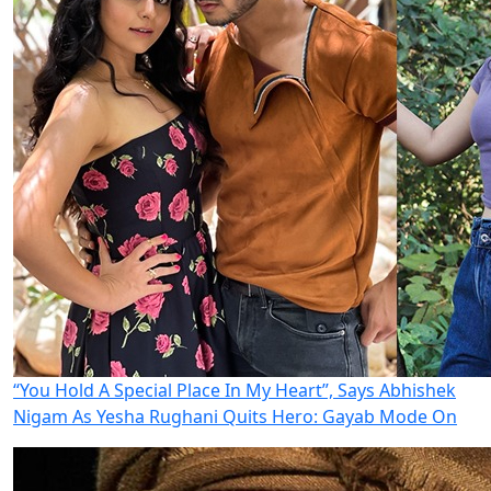
“You Hold A Special Place In My Heart”, Says Abhishek
Nigam As Yesha Rughani Quits Hero: Gayab Mode On