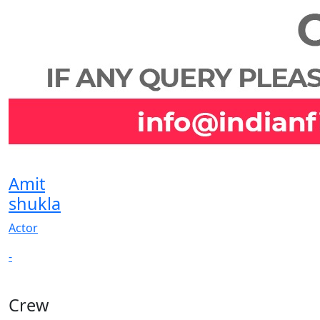
Amit
shukla
Actor
-
Crew
View All