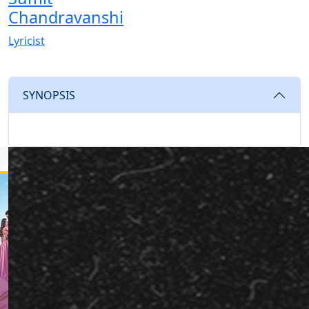
Chandravanshi
Lyricist
SYNOPSIS