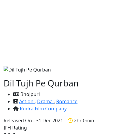
Dil Tujh Pe Qurban
Bhojpuri
Action
,
Drama
,
Romance
Rudra Film Company
Released On - 31 Dec 2021
2hr 0min
IFH Rating