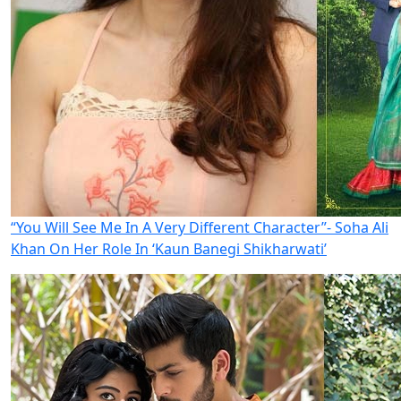
“You Will See Me In A Very Different Character”- Soha Ali
Khan On Her Role In ‘Kaun Banegi Shikharwati’