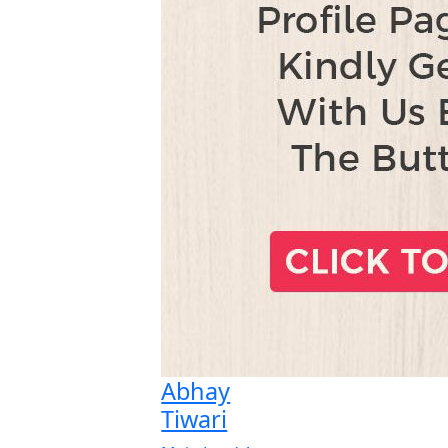
Abhay
Tiwari