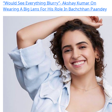
“Would See Everything Blurry”- Akshay Kumar On
Wearing A Big Lens For His Role In Bachchhan Paandey