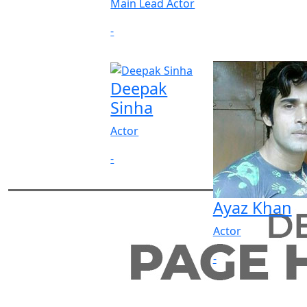
Main Lead Actor
-
Deepak
Sinha
Actor
-
Ayaz Khan
Actor
-