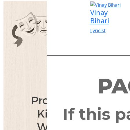
Vinay
Bihari
Lyricist