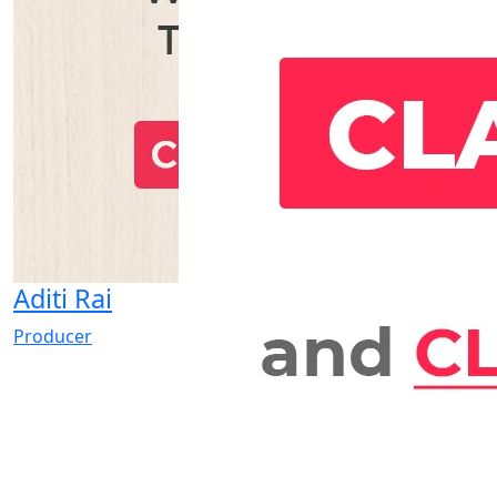
Aditi Rai
Producer