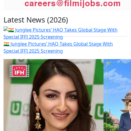
Latest News (2026)
🇮🇳 Junglee Pictures’ HAQ Takes Global Stage With
Special IFFI 2025 Screening