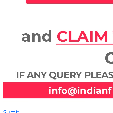
Sumit