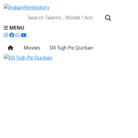
MENU
Movies
Dil Tujh Pe Qurban