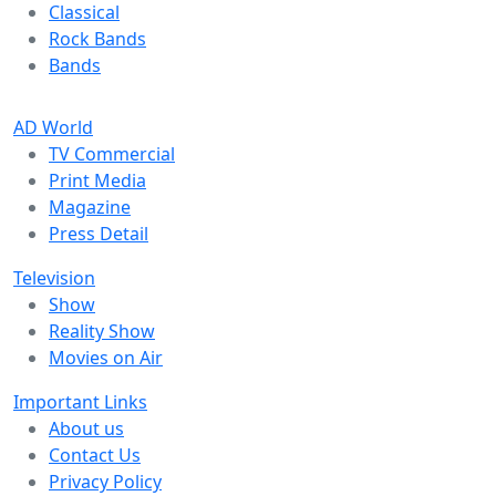
Classical
Rock Bands
Bands
AD World
TV Commercial
Print Media
Magazine
Press Detail
Television
Show
Reality Show
Movies on Air
Important Links
About us
Contact Us
Privacy Policy