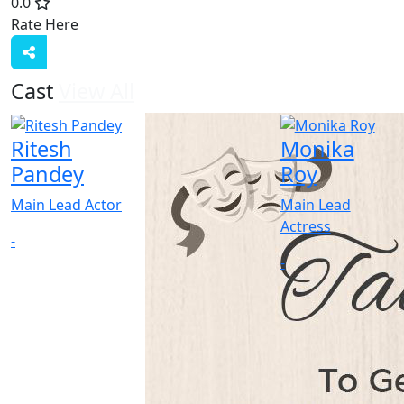
0.0
Rate Here
Rate
Cast
View All
Ritesh
Monika
Pandey
Roy
Main Lead Actor
Main Lead
Actress
-
-