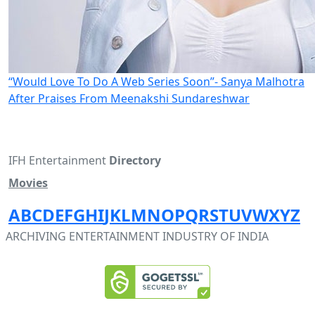
“Would Love To Do A Web Series Soon”- Sanya Malhotra
After Praises From Meenakshi Sundareshwar
IFH Entertainment
Directory
Movies
A
B
C
D
E
F
G
H
I
J
K
L
M
N
O
P
Q
R
S
T
U
V
W
X
Y
Z
ARCHIVING ENTERTAINMENT INDUSTRY OF INDIA