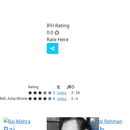
IFH Rating
0.0
Rate Here
Rate
Rating
3
Lyrics
3 : 26
fi, Asha Bhosle
4
Lyrics
3 : 4
Raj
Zeb