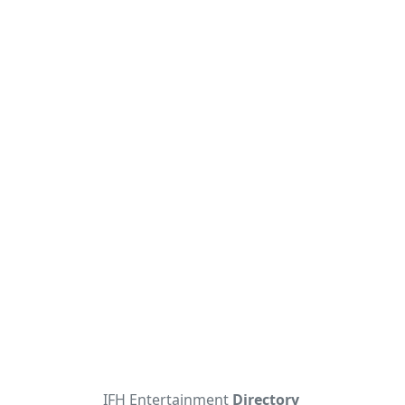
IFH Entertainment
Directory