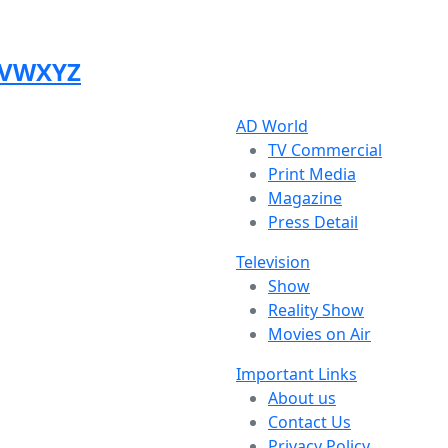
V
W
X
Y
Z
AD World
TV Commercial
Print Media
Magazine
Press Detail
Television
Show
Reality Show
Movies on Air
Important Links
About us
Contact Us
Privacy Policy