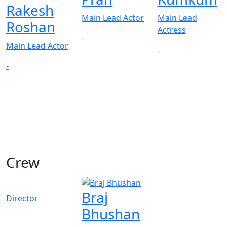
Rakesh
Main Lead Actor
Main Lead
Roshan
Actress
-
Main Lead Actor
-
-
Crew
Braj
Director
Bhushan