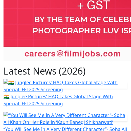
Latest News (2026)
🇮🇳 Junglee Pictures’ HAQ Takes Global Stage With
Special IFFI 2025 Screening
“You Will See Me In A Very Different Character”- Soha Ali