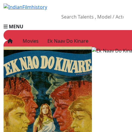
MENU
Movies
Ek Naav Do Kinare
HOME
Movies
Celebrity
Television
Music
News
Ad World
Gallery
Other
OTT
Blog