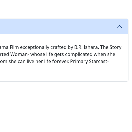
a Film exceptionally crafted by B.R. Ishara. The Story
earted Woman- whose life gets complicated when she
m she can live her life forever. Primary Starcast-