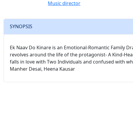
Music director
SYNOPSIS
Ek Naav Do Kinare is an Emotional-Romantic Family Dram
revolves around the life of the protagonist- A Kind-H
falls in love with Two Individuals and confused with who
Manher Desai, Heena Kausar