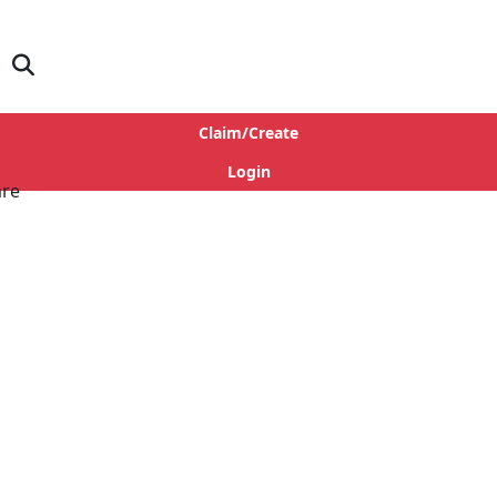
Claim/Create
Login