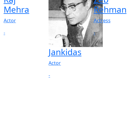
Mehra
Rehman
Actor
Actress
-
-
Jankidas
Actor
-