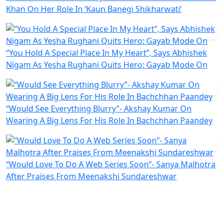
Khan On Her Role In ‘Kaun Banegi Shikharwati’
“You Hold A Special Place In My Heart”, Says Abhishek
Nigam As Yesha Rughani Quits Hero: Gayab Mode On
“Would See Everything Blurry”- Akshay Kumar On
Wearing A Big Lens For His Role In Bachchhan Paandey
“Would Love To Do A Web Series Soon”- Sanya Malhotra
After Praises From Meenakshi Sundareshwar