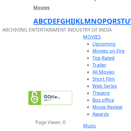
Movies
A
B
C
D
E
F
G
H
I
J
K
L
M
N
O
P
Q
R
S
T
U
ARCHIVING ENTERTAINMENT INDUSTRY OF INDIA
MOVIES
Upcoming
Movies on Fire
Top Rated
Trailer
All Movies
Short Film
Web Series
Theatre
Box office
Movie Review
Awards
Page Views :
0
Music