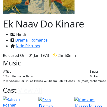
Ek Naav Do Kinare
Hindi
Drama
,
Romance
Nitin Pictures
Released On - 01 Jan 1973
2hr 50min
Music
#
Title
Singer
1
Tum Humsafar Bano
Mukesh
2
Ye Shaam Hai Dhuaa Dhuaa Ye Shaam Bahut Udhas Hai (Male)
Mohammed Ra
Cast
View All
Pran
Kumkum