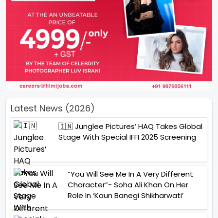
Latest News (2026)
🇮🇳 Junglee Pictures’ HAQ Takes Global
Stage With Special IFFI 2025 Screening
“You Will See Me In A Very Different
Character”- Soha Ali Khan On Her
Role In ‘Kaun Banegi Shikharwati’