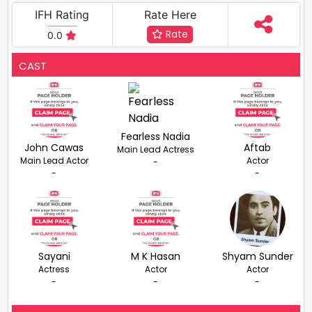
IFH Rating
Rate Here
Rate
0.0
CAST
Fearless Nadia
John Cawas
Aftab
Main Lead Actress
Main Lead Actor
Actor
-
-
-
Sayani
M K Hasan
Shyam Sunder
Actress
Actor
Actor
-
-
-