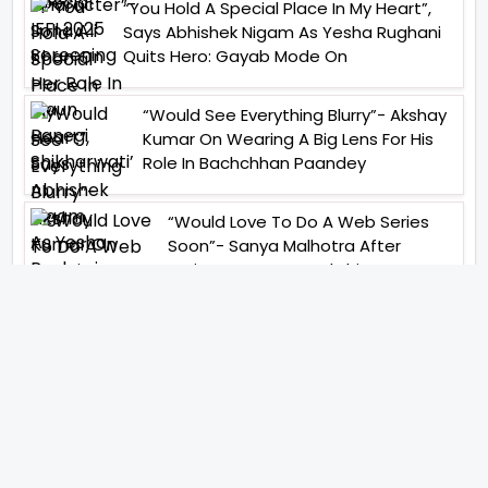
“You Hold A Special Place In My Heart”,
Says Abhishek Nigam As Yesha Rughani
Quits Hero: Gayab Mode On
“Would See Everything Blurry”- Akshay
Kumar On Wearing A Big Lens For His
Role In Bachchhan Paandey
“Would Love To Do A Web Series
Soon”- Sanya Malhotra After
Praises From Meenakshi
Sundareshwar
IFH Entertainment
Directory
Movies