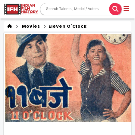
Movies
Eleven O'Clock