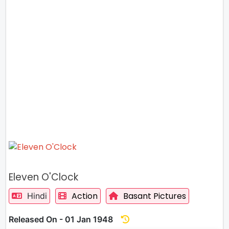
Eleven O'Clock
Action
Basant Pictures
Hindi
Released On - 01 Jan 1948