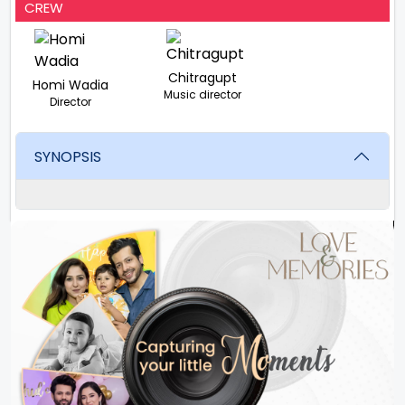
CREW
Chitragupt
Homi Wadia
Music director
Director
SYNOPSIS