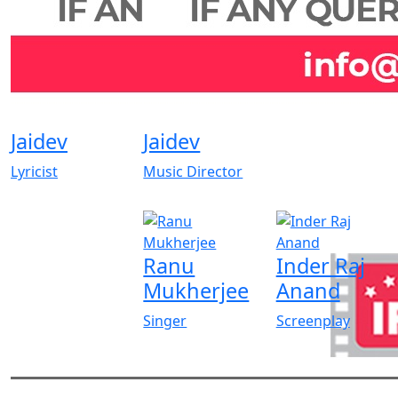
Jaidev
Jaidev
Lyricist
Music Director
Ranu
Inder Raj
Mukherjee
Anand
Singer
Screenplay