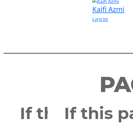
Kaifi Azmi
Lyricist