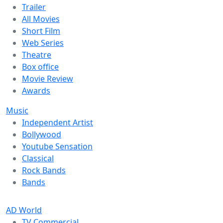
Trailer
All Movies
Short Film
Web Series
Theatre
Box office
Movie Review
Awards
Music
Independent Artist
Bollywood
Youtube Sensation
Classical
Rock Bands
Bands
AD World
TV Commercial