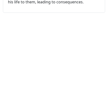
his life to them, leading to consequences.