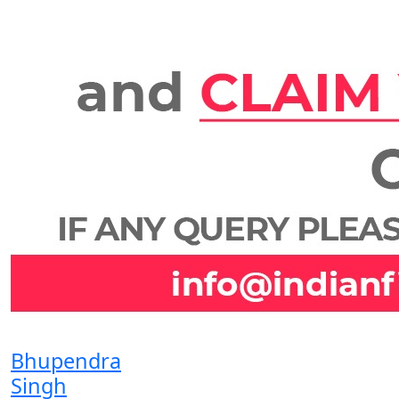
Bhupendra
Singh