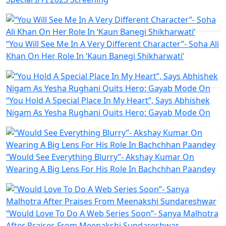
“You Will See Me In A Very Different Character”- Soha Ali
Khan On Her Role In ‘Kaun Banegi Shikharwati’
“You Hold A Special Place In My Heart”, Says Abhishek
Nigam As Yesha Rughani Quits Hero: Gayab Mode On
“Would See Everything Blurry”- Akshay Kumar On
Wearing A Big Lens For His Role In Bachchhan Paandey
“Would Love To Do A Web Series Soon”- Sanya Malhotra
After Praises From Meenakshi Sundareshwar