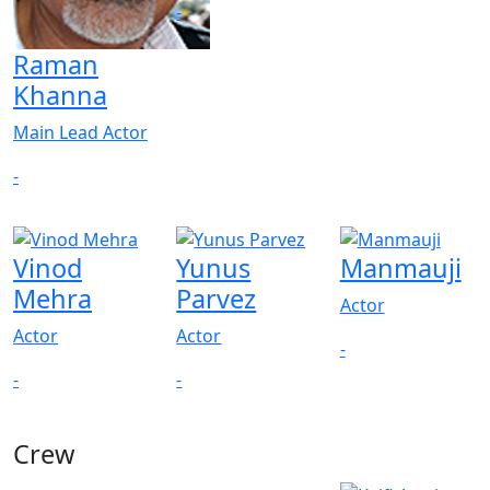
-
Raman
Khanna
Main Lead Actor
-
Vinod
Yunus
Manmauji
Mehra
Parvez
Actor
Actor
Actor
-
-
-
Crew
View All