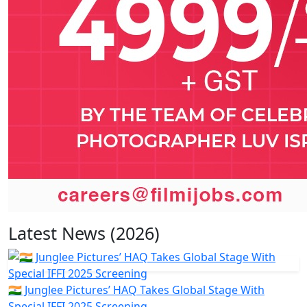
Latest News (2026)
🇮🇳 Junglee Pictures’ HAQ Takes Global Stage With
Special IFFI 2025 Screening