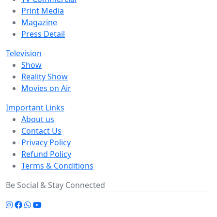
Print Media
Magazine
Press Detail
Television
Show
Reality Show
Movies on Air
Important Links
About us
Contact Us
Privacy Policy
Refund Policy
Terms & Conditions
Be Social & Stay Connected