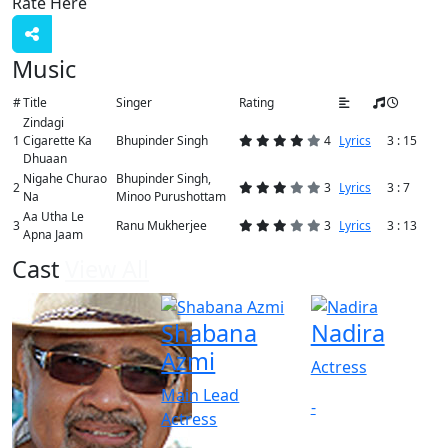
Rate Here
Rate
Music
#
Title
Singer
Rating
Zindagi
1
Cigarette Ka
Bhupinder Singh
4
Lyrics
3 : 15
Dhuaan
Nigahe Churao
Bhupinder Singh,
2
3
Lyrics
3 : 7
Na
Minoo Purushottam
Aa Utha Le
3
Ranu Mukherjee
3
Lyrics
3 : 13
Apna Jaam
Cast
View All
Shabana
Nadira
Azmi
Actress
Main Lead
-
Actress