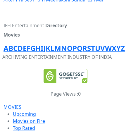
IFH Entertainment
Directory
Movies
A
B
C
D
E
F
G
H
I
J
K
L
M
N
O
P
Q
R
S
T
U
V
W
X
Y
Z
ARCHIVING ENTERTAINMENT INDUSTRY OF INDIA
Page Views :
0
MOVIES
Upcoming
Movies on Fire
Top Rated