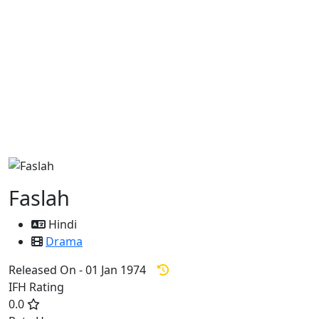
Faslah
Hindi
Drama
Released On - 01 Jan 1974
IFH Rating
0.0