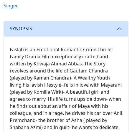
Singer
SYNOPSIS
Faslah is an Emotional-Romantic Crime-Thriller
Family Drama Film exceptionally crafted and
written by Khwaja Ahmad Abbas. The Story
revolves around the life of Gautam Chandra
(played by Raman Chandra)- A Wealthy Youth
living his lavish lifestyle- fells in love with Mayarani
(played by Komilla Wirk)- A beautiful girl, and
agrees to marry. His life turns upside down- when
he finds out about an affair of Maya with his
colleague, and in a rage, he drives his car over Anil
Premchand- the brother of Asha ( played by
Shabana Azmi) and In guilt- he wants to dedicate