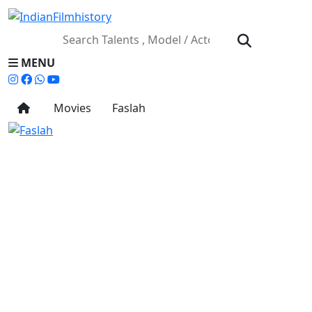
MENU
Movies
Faslah