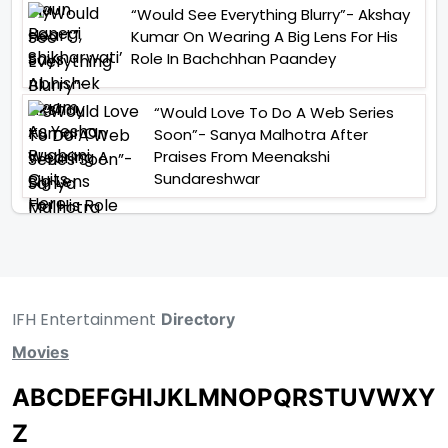
“Would See Everything Blurry”- Akshay
Kumar On Wearing A Big Lens For His
Role In Bachchhan Paandey
“Would Love To Do A Web Series
Soon”- Sanya Malhotra After
Praises From Meenakshi
Sundareshwar
IFH Entertainment
Directory
Movies
A
B
C
D
E
F
G
H
I
J
K
L
M
N
O
P
Q
R
S
T
U
V
W
X
Y
Z