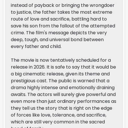
instead of payback or bringing the wrongdoer
to justice, the father takes the most extreme
route of love and sacrifice, battling hard to
save his son from the fallout of the attempted
crime. The film's message depicts the very
deep, tough, and universal bond between
every father and child.
The movie is now tentatively scheduled for a
release in 2026. It is safe to say that it would be
a big cinematic release, given its theme and
prestigious cast. The public is warned that a
drama highly intense and emotionally draining
awaits. The actors will surely give powerful and
even more than just ordinary performances as
they tell us the story that is right on the edge
of forces like love, tolerance, and sacrifice,
which are still very common in the sacred