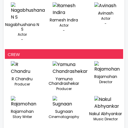
Avinash
Actor
Ramesh Indira
-
Nagabhushana N
Actor
S
-
Actor
-
CREW
Rajamohan
R Chandru
Yamuna
Director
Chandrashekar
Producer
Producer
Rajamohan
Sugnaan
Nakul Abhyankar
Story Writer
Cinematography
Music Director