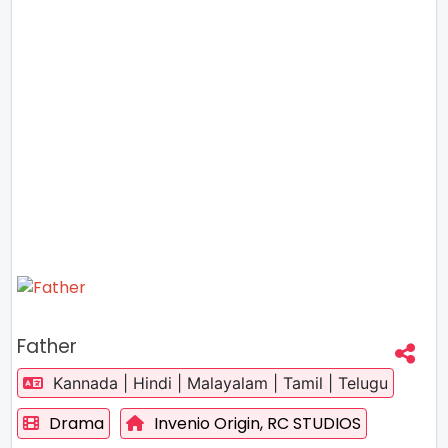
Father
Kannada | Hindi | Malayalam | Tamil | Telugu
Drama
Invenio Origin,
RC STUDIOS