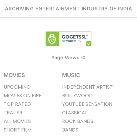
ARCHIVING ENTERTAINMENT INDUSTRY OF INDIA
Page Views :
0
MOVIES
MUSIC
UPCOMING
INDEPENDENT ARTIST
MOVIES ON FIRE
BOLLYWOOD
TOP RATED
YOUTUBE SENSATION
TRAILER
CLASSICAL
ALL MOVIES
ROCK BANDS
SHORT FILM
BANDS