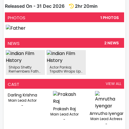
Released On - 31 Dec 2026
2hr 20min
PHOTOS
1 PHOTOS
NEWS
2 NEWS
Shilpa Shetty
Actor Pankaj
Remembers Father
Tripathi Wraps Up
On His 85th Birth
Hooting For
Anniversary
Investigative
Drama 'Father'.
VIEW ALL
CAST
Darling Krishna
Main Lead Actor
-
Prakash Raj
Amrutha Iyengar
Main Lead Actor
Main Lead Actress
-
-