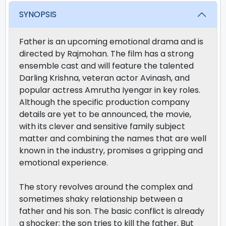
SYNOPSIS
Father is an upcoming emotional drama and is
directed by Rajmohan. The film has a strong
ensemble cast and will feature the talented
Darling Krishna, veteran actor Avinash, and
popular actress Amrutha Iyengar in key roles.
Although the specific production company
details are yet to be announced, the movie,
with its clever and sensitive family subject
matter and combining the names that are well
known in the industry, promises a gripping and
emotional experience.
The story revolves around the complex and
sometimes shaky relationship between a
father and his son. The basic conflict is already
a shocker: the son tries to kill the father. But