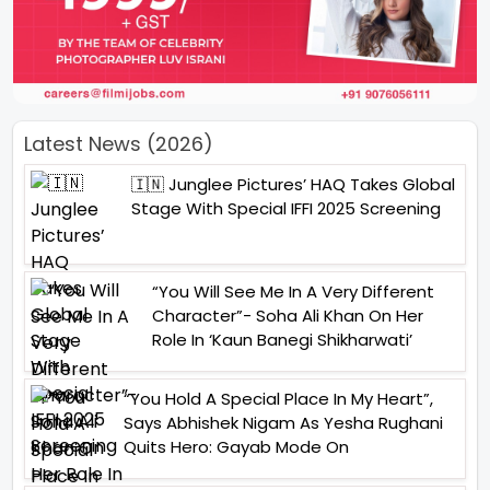
Latest News (2026)
🇮🇳 Junglee Pictures’ HAQ Takes Global
Stage With Special IFFI 2025 Screening
“You Will See Me In A Very Different
Character”- Soha Ali Khan On Her
Role In ‘Kaun Banegi Shikharwati’
“You Hold A Special Place In My Heart”,
Says Abhishek Nigam As Yesha Rughani
Quits Hero: Gayab Mode On