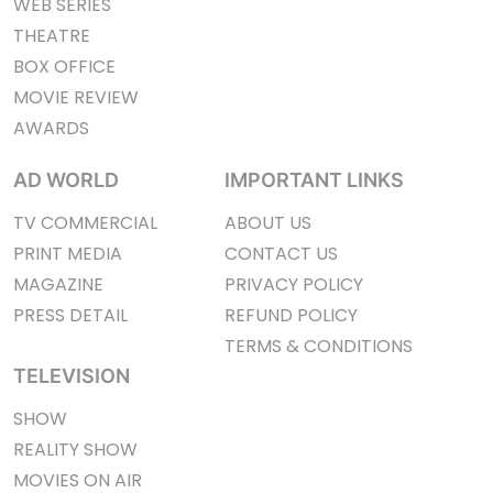
WEB SERIES
THEATRE
BOX OFFICE
MOVIE REVIEW
AWARDS
AD WORLD
IMPORTANT LINKS
TV COMMERCIAL
ABOUT US
PRINT MEDIA
CONTACT US
MAGAZINE
PRIVACY POLICY
PRESS DETAIL
REFUND POLICY
TERMS & CONDITIONS
TELEVISION
SHOW
REALITY SHOW
MOVIES ON AIR