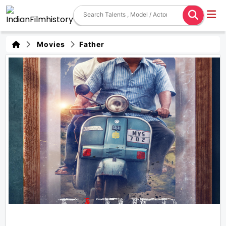
Movies
Father