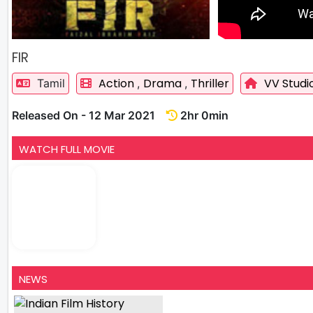
FIR
Action
Drama
Thriller
VV Studi
Tamil
,
,
Released On - 12 Mar 2021
2hr 0min
WATCH FULL MOVIE
NEWS