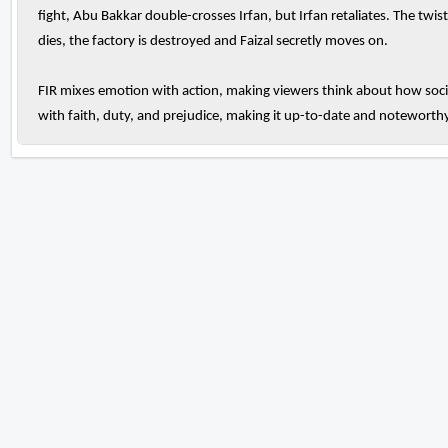
fight, Abu Bakkar double-crosses Irfan, but Irfan retaliates. The twis
dies, the factory is destroyed and Faizal secretly moves on.
FIR mixes emotion with action, making viewers think about how soci
with faith, duty, and prejudice, making it up-to-date and noteworthy