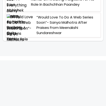
Role In Bachchhan Paandey
“Would Love To Do A Web Series
Soon”- Sanya Malhotra After
Praises From Meenakshi
Sundareshwar