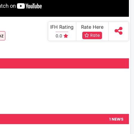
IFH Rating
Rate Here
oz
Rate
0.0
1 NEWS