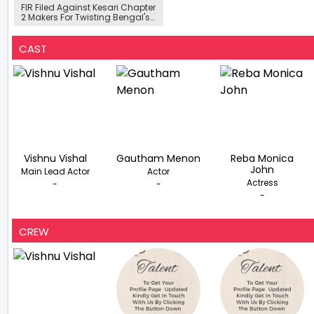
FIR Filed Against Kesari Chapter
2 Makers For Twisting Bengal's
Freedom Struggle, TMC Slams
'Insult'
CAST
Vishnu Vishal
Gautham Menon
Reba Monica
John
Main Lead Actor
Actor
Actress
-
-
-
CREW