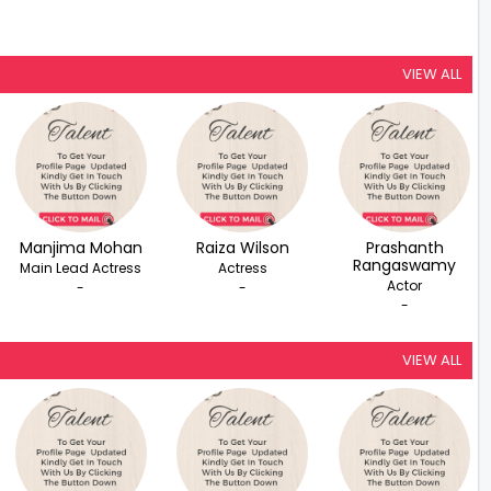
VIEW ALL
Manjima Mohan
Raiza Wilson
Prashanth
Rangaswamy
Main Lead Actress
Actress
Actor
-
-
-
VIEW ALL