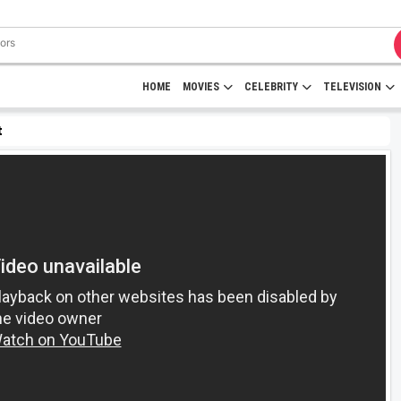
HOME
MOVIES
CELEBRITY
TELEVISION
t