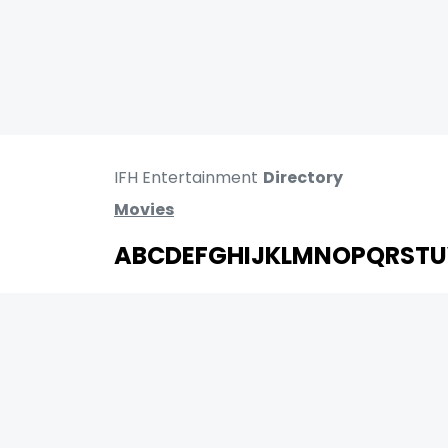
IFH Entertainment
Directory
Movies
A
B
C
D
E
F
G
H
I
J
K
L
M
N
O
P
Q
R
S
T
U
MOVIES
UPCOMING
MOVIES ON FIRE