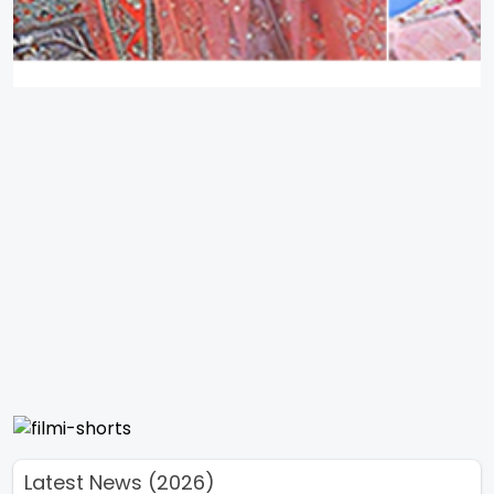
Latest News (2026)