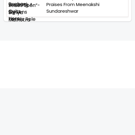
Praises From Meenakshi
Sundareshwar
TELEVISION
IMPORTANT LINKS
SHOW
ABOUT US
REALITY SHOW
CONTACT US