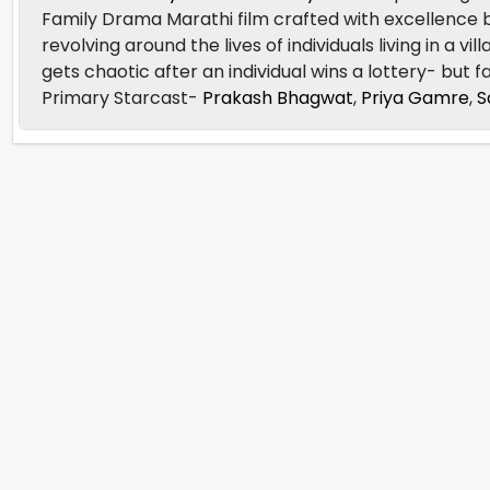
Family Drama Marathi film crafted with excellence
revolving around the lives of individuals living in a v
gets chaotic after an individual wins a lottery- but f
Primary Starcast-
Prakash Bhagwat
,
Priya Gamre
,
S