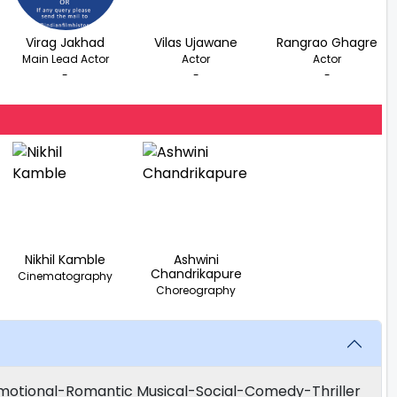
Virag Jakhad
Vilas Ujawane
Rangrao Ghagre
Main Lead Actor
Actor
Actor
-
-
-
Nikhil Kamble
Ashwini
Chandrikapure
Cinematography
Choreography
motional-Romantic Musical-Social-Comedy-Thriller