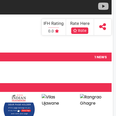
IFH Rating
Rate Here
Rate
0.0
1 NEWS