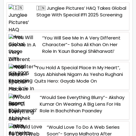
🇮🇳 Junglee Pictures’ HAQ Takes Global
Stage With Special IFFI 2025 Screening
“You Will See Me In A Very Different
Character”- Soha Ali Khan On Her
Role In ‘Kaun Banegi Shikharwati’
“You Hold A Special Place In My Heart”,
Says Abhishek Nigam As Yesha Rughani
Quits Hero: Gayab Mode On
“Would See Everything Blurry”- Akshay
Kumar On Wearing A Big Lens For His
Role In Bachchhan Paandey
“Would Love To Do A Web Series
Soon”- Sanya Malhotra After