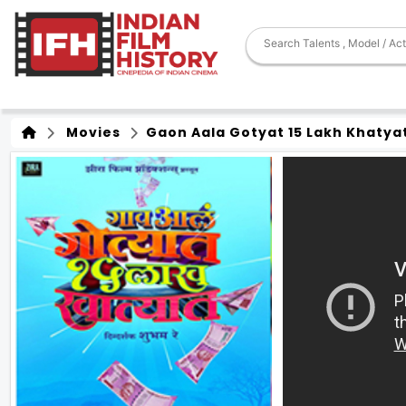
Movies
Gaon Aala Gotyat 15 Lakh Khatya