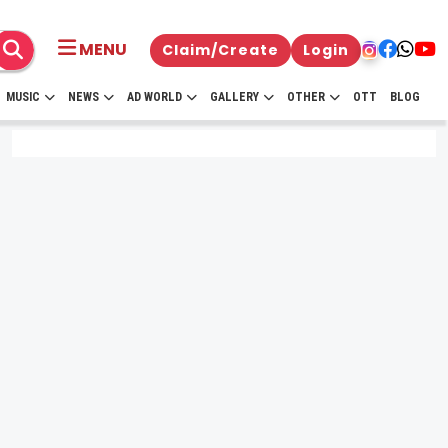
MENU
Claim/Create
Login
MUSIC
NEWS
AD WORLD
GALLERY
OTHER
OTT
BLOG