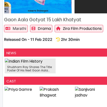
Gaon Aala Gotyat 15 Lakh Khatyat
Drama
Zira Film Productions
Marathi
Released On - 11 Feb 2022
2hr 30min
NEWS
Shubham Ray Shares The Title
Poster Of His Next Gaon Aala
Gotyat 15 Lakh Khatyat
CAST