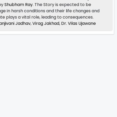
 by
Shubham Ray
. The Story is expected to be
illage in harsh conditions and their life changes and
ate plays a vital role, leading to consequences.
anjivani Jadhav
,
Virag Jakhad
,
Dr. Vilas Ujawane