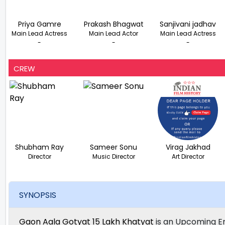
Priya Gamre
Prakash Bhagwat
Sanjivani jadhav
Main Lead Actress
Main Lead Actor
Main Lead Actress
-
-
-
CREW
Shubham Ray
Sameer Sonu
Virag Jakhad
Director
Music Director
Art Director
SYNOPSIS
Gaon Aala Gotyat 15 Lakh Khatyat
is an Upcoming E