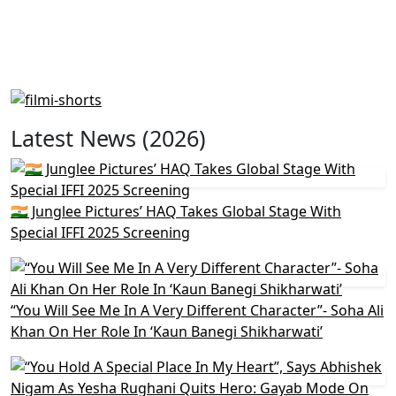
Latest News (2026)
🇮🇳 Junglee Pictures’ HAQ Takes Global Stage With
Special IFFI 2025 Screening
“You Will See Me In A Very Different Character”- Soha Ali
Khan On Her Role In ‘Kaun Banegi Shikharwati’