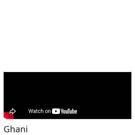
Ghani