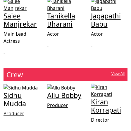
Saiee
Tanikella
Jagapathi
Manjrekar
Bharani
Babu
Main Lead
Actor
Actor
Actress
-
-
-
Crew
View All
Sidhu
Allu Bobby
Kiran
Mudda
Producer
Korrapati
Producer
Director