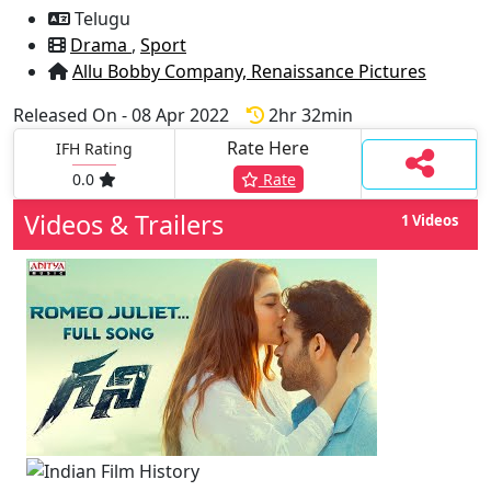
Telugu
Drama
,
Sport
Allu Bobby Company,
Renaissance Pictures
Released On - 08 Apr 2022
2hr 32min
Rate Here
IFH Rating
0.0
Rate
Videos & Trailers
1 Videos