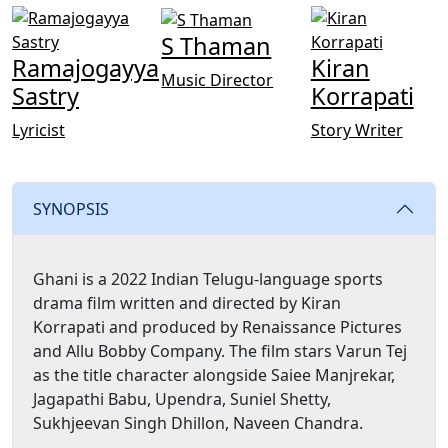
S Thaman
Ramajogayya
Kiran
Music Director
Sastry
Korrapati
Lyricist
Story Writer
SYNOPSIS
Ghani is a 2022 Indian Telugu-language sports
drama film written and directed by Kiran
Korrapati and produced by Renaissance Pictures
and Allu Bobby Company. The film stars Varun Tej
as the title character alongside Saiee Manjrekar,
Jagapathi Babu, Upendra, Suniel Shetty,
Sukhjeevan Singh Dhillon, Naveen Chandra.