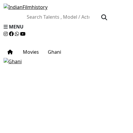
MENU
Movies
Ghani