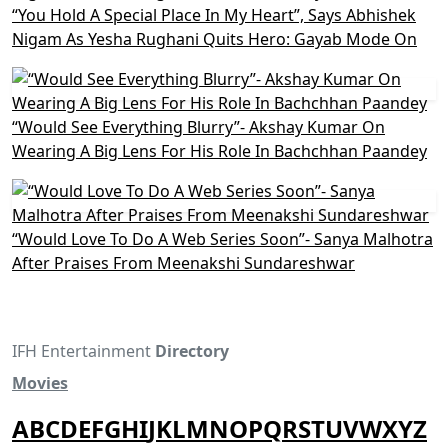
“You Hold A Special Place In My Heart”, Says Abhishek
Nigam As Yesha Rughani Quits Hero: Gayab Mode On
“Would See Everything Blurry”- Akshay Kumar On
Wearing A Big Lens For His Role In Bachchhan Paandey
“Would Love To Do A Web Series Soon”- Sanya Malhotra
After Praises From Meenakshi Sundareshwar
IFH Entertainment
Directory
Movies
A
B
C
D
E
F
G
H
I
J
K
L
M
N
O
P
Q
R
S
T
U
V
W
X
Y
Z