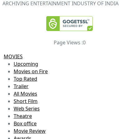
ARCHIVING ENTERTAINMENT INDUSTRY OF INDIA
Page Views :
0
MOVIES
Upcoming
Movies on Fire
Top Rated
Trailer
All Movies
Short Film
Web Series
Theatre
Box office
Movie Review
Awards