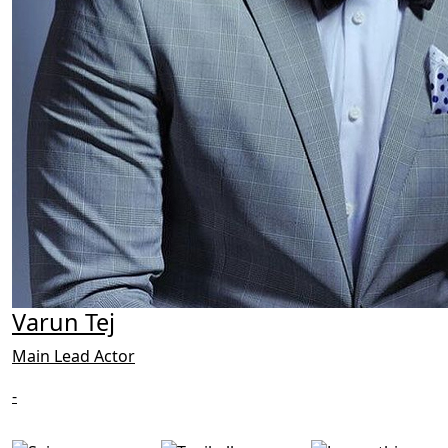
Varun Tej
Main Lead Actor
-