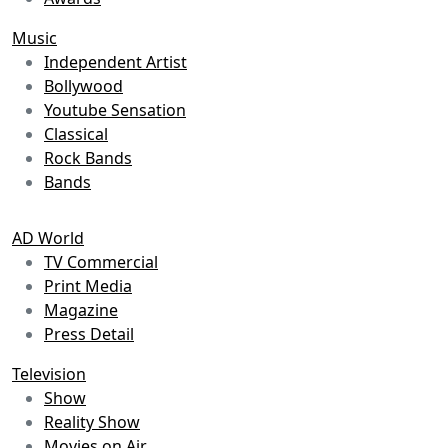
Music
Independent Artist
Bollywood
Youtube Sensation
Classical
Rock Bands
Bands
AD World
TV Commercial
Print Media
Magazine
Press Detail
Television
Show
Reality Show
Movies on Air