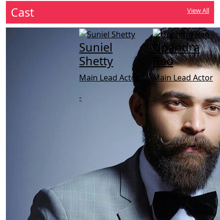
Cast
View All
Suniel
Upendra
Shetty
Rao
Main Lead Actor
Main Lead Actor
-
-