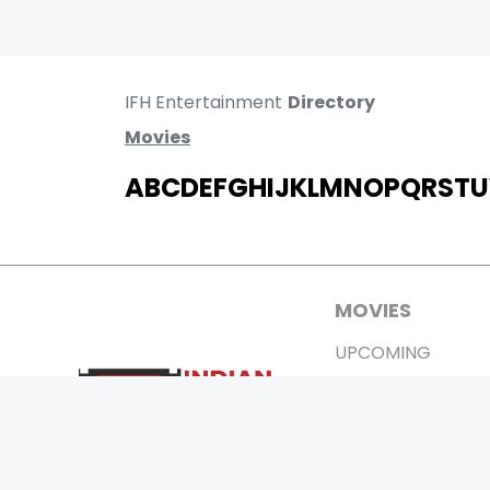
IFH Entertainment
Directory
Movies
A
B
C
D
E
F
G
H
I
J
K
L
M
N
O
P
Q
R
S
T
U
MOVIES
UPCOMING
MOVIES ON FIRE
TOP RATED
TRAILER
ALL MOVIES