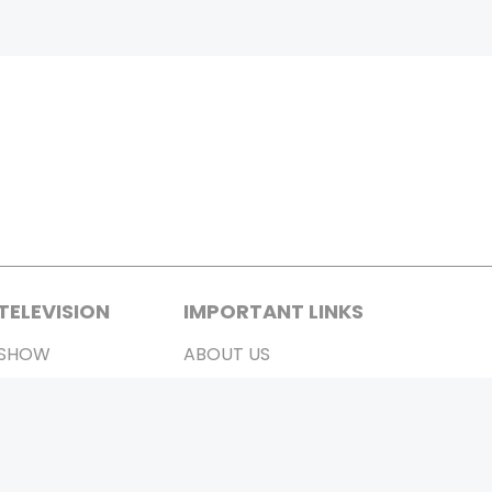
TELEVISION
IMPORTANT LINKS
SHOW
ABOUT US
REALITY SHOW
CONTACT US
MOVIES ON AIR
PRIVACY POLICY
REFUND POLICY
TERMS & CONDITIONS