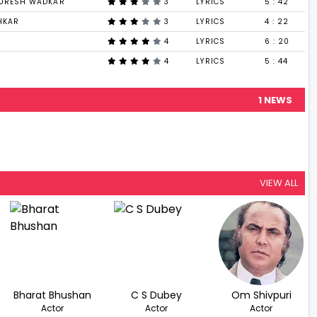
SURESH WADKAR
3
LYRICS
5 : 42
HKAR
3
LYRICS
4 : 22
4
LYRICS
6 : 20
4
LYRICS
5 : 44
1 NEWS
VIEW ALL
Bharat Bhushan
C S Dubey
Om Shivpuri
Actor
Actor
Actor