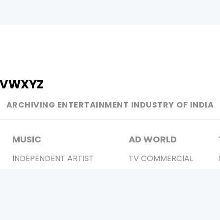
V
W
X
Y
Z
ARCHIVING ENTERTAINMENT INDUSTRY OF INDIA
MUSIC
AD WORLD
INDEPENDENT ARTIST
TV COMMERCIAL
BOLLYWOOD
PRINT MEDIA
YOUTUBE SENSATION
MAGAZINE
CLASSICAL
PRESS DETAIL
ROCK BANDS