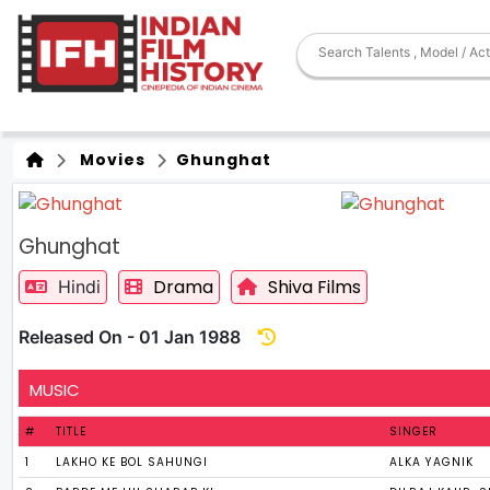
Movies
Ghunghat
Ghunghat
Drama
Shiva Films
Hindi
Released On - 01 Jan 1988
MUSIC
#
TITLE
SINGER
1
LAKHO KE BOL SAHUNGI
ALKA YAGNIK