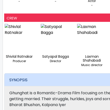
Actor
-
-
-
CREW
Shivlal Ratnakar
Satyapal Bagga
Laxman
Shahabadi
Producer
Director
Music director
SYNOPSIS
Ghunghat is a Romantic-Drama Film focusing on the ha
getting married. Their struggle, hurldes, joys and 
Bharat Bhushan, Kalpana Iyer