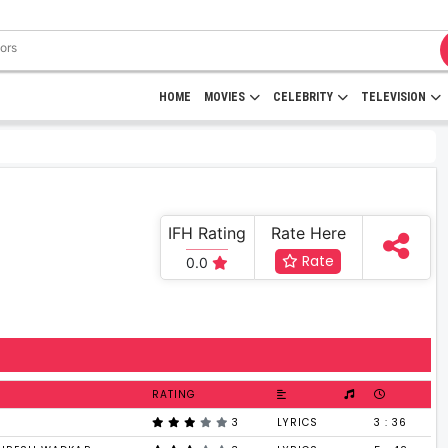
HOME
MOVIES
CELEBRITY
TELEVISION
IFH Rating
Rate Here
Rate
0.0
RATING
3
LYRICS
3 : 36