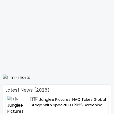
Latest News (2026)
🇮🇳 Junglee Pictures’ HAQ Takes Global
Stage With Special IFFI 2025 Screening