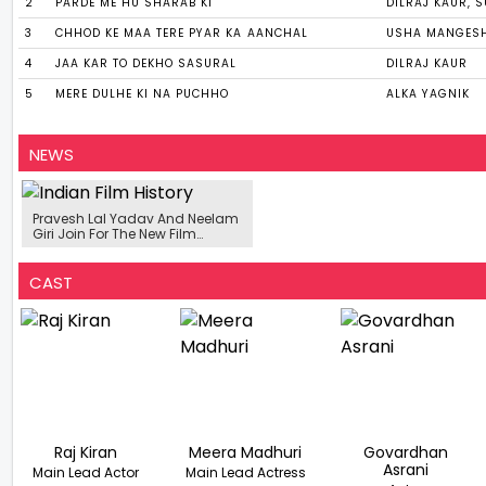
2
PARDE ME HU SHARAB KI
DILRAJ KAUR, 
3
CHHOD KE MAA TERE PYAR KA AANCHAL
USHA MANGES
4
JAA KAR TO DEKHO SASURAL
DILRAJ KAUR
5
MERE DULHE KI NA PUCHHO
ALKA YAGNIK
NEWS
Pravesh Lal Yadav And Neelam
Giri Join For The New Film
'Masterji I Love You'
CAST
Raj Kiran
Meera Madhuri
Govardhan
Asrani
Main Lead Actor
Main Lead Actress