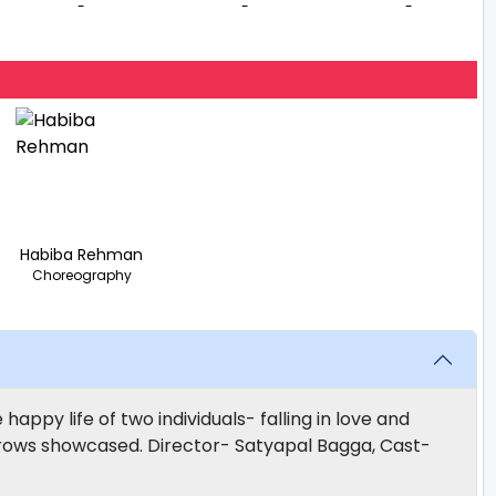
-
-
-
Habiba Rehman
Choreography
ppy life of two individuals- falling in love and
sorrows showcased. Director- Satyapal Bagga, Cast-