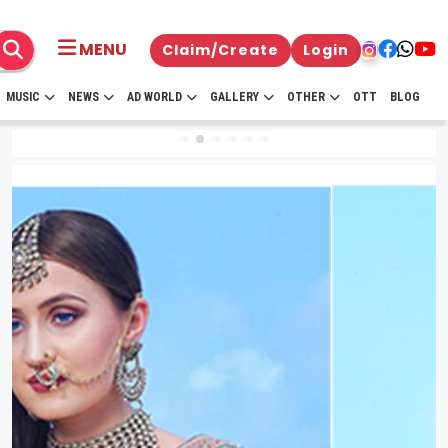
MENU
Claim/Create
Login
MUSIC
NEWS
AD WORLD
GALLERY
OTHER
OTT
BLOG