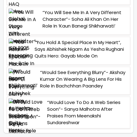
“You Will See Me In A Very Different
Character”- Soha Ali Khan On Her
Role In ‘Kaun Banegi Shikharwati’
“You Hold A Special Place In My Heart”,
Says Abhishek Nigam As Yesha Rughani
Quits Hero: Gayab Mode On
“Would See Everything Blurry”- Akshay
Kumar On Wearing A Big Lens For His
Role In Bachchhan Paandey
“Would Love To Do A Web Series
Soon”- Sanya Malhotra After
Praises From Meenakshi
Sundareshwar