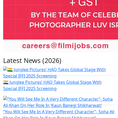
Latest News (2026)
🇮🇳 Junglee Pictures’ HAQ Takes Global Stage With
Special IFFI 2025 Screening
“You Will See Me In A Very Different Character”- Soha Ali
Khan On Her Role In ‘Kaun Banegi Shikharwati’