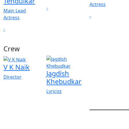
Tendulkar
Actress
-
Main Lead
-
Actress
-
Crew
V K Naik
Jagdish
Director
Khebudkar
Lyricist