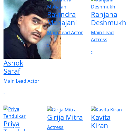
Ravindra
Ranjana
Mahajani
Deshmukh
Main Lead Actor
Main Lead
Actress
-
-
Ashok
Saraf
Main Lead Actor
-
Girija Mitra
Kavita
Priya
Kiran
Actress