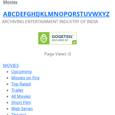
Movies
A
B
C
D
E
F
G
H
I
J
K
L
M
N
O
P
Q
R
S
T
U
V
W
X
Y
Z
ARCHIVING ENTERTAINMENT INDUSTRY OF INDIA
Page Views :
0
MOVIES
Upcoming
Movies on Fire
Top Rated
Trailer
All Movies
Short Film
Web Series
Theatre