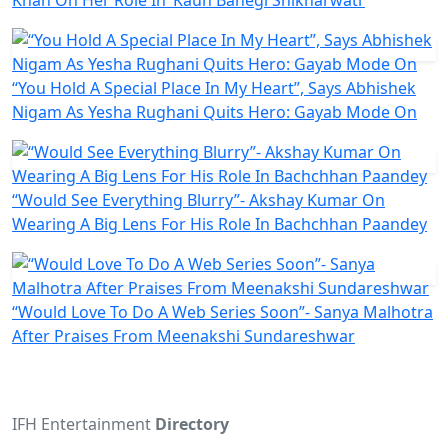
“You Hold A Special Place In My Heart”, Says Abhishek
Nigam As Yesha Rughani Quits Hero: Gayab Mode On
“Would See Everything Blurry”- Akshay Kumar On
Wearing A Big Lens For His Role In Bachchhan Paandey
“Would Love To Do A Web Series Soon”- Sanya Malhotra
After Praises From Meenakshi Sundareshwar
IFH Entertainment
Directory