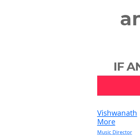
Vishwanath
More
Music Director