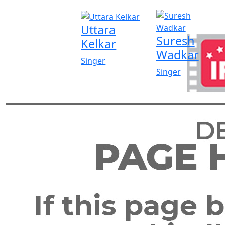
Uttara
Suresh
Kelkar
Wadkar
Singer
Singer