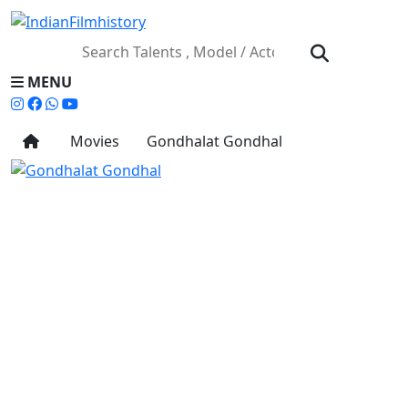
MENU
Movies
Gondhalat Gondhal