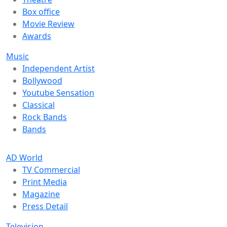
Box office
Movie Review
Awards
Music
Independent Artist
Bollywood
Youtube Sensation
Classical
Rock Bands
Bands
AD World
TV Commercial
Print Media
Magazine
Press Detail
Television