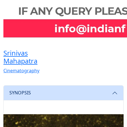
Srinivas
Mahapatra
Cinematography
SYNOPSIS