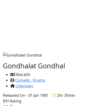
Gondhalat Gondhal
Marathi
Comedy
,
Drama
Unknown
Released On - 01 Jan 1981
2hr 30min
IFH Rating