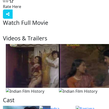
0.0
Rate Here
Rate
Watch Full Movie
Videos & Trailers
2 Videos
Cast