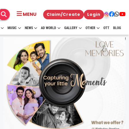
MENU
Claim/Create
Login
MUSIC
NEWS
AD WORLD
GALLERY
OTHER
OTT
BLOG