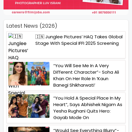
Latest News (2026)
🇮🇳 Junglee Pictures’ HAQ Takes Global
Stage With Special IFFI 2025 Screening
“You Will See Me In A Very
Different Character”- Soha Ali
Khan On Her Role In ‘Kaun
Banegi Shikharwati’
“You Hold A Special Place In My
Heart”, Says Abhishek Nigam As
Yesha Rughani Quits Hero:
Gayab Mode On
“Would See Everything Blurry”-