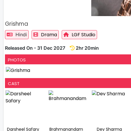
Grishma
Drama
LGF Studio
Hindi
Released On - 31 Dec 2027
2hr 20min
PHOTOS
CAST
Darsheel Safary
Brahmanandam
Dev Sharma