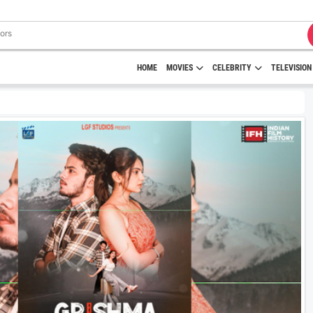
HOME
MOVIES
CELEBRITY
TELEVISION