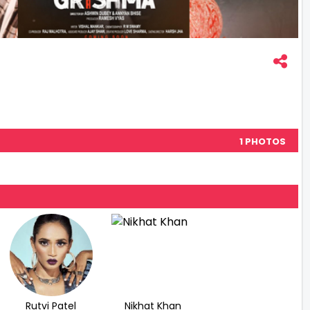
1 PHOTOS
Rutvi Patel
Nikhat Khan