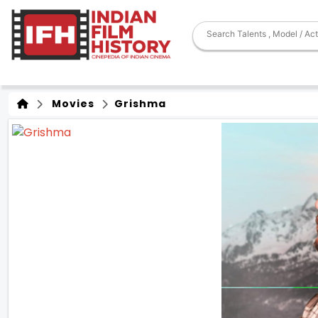
Movies
Grishma