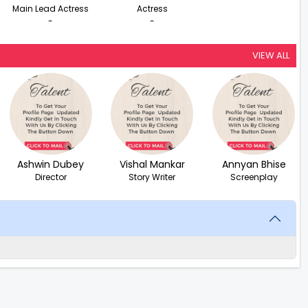
Main Lead Actress
Actress
-
-
VIEW ALL
Ashwin Dubey
Vishal Mankar
Annyan Bhise
Director
Story Writer
Screenplay