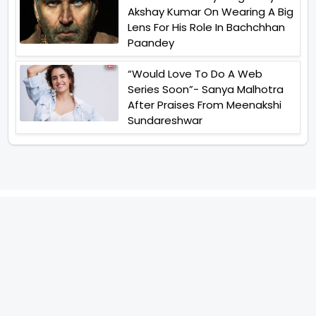
Akshay Kumar On Wearing A Big
Lens For His Role In Bachchhan
Paandey
“Would Love To Do A Web
Series Soon”- Sanya Malhotra
After Praises From Meenakshi
Sundareshwar