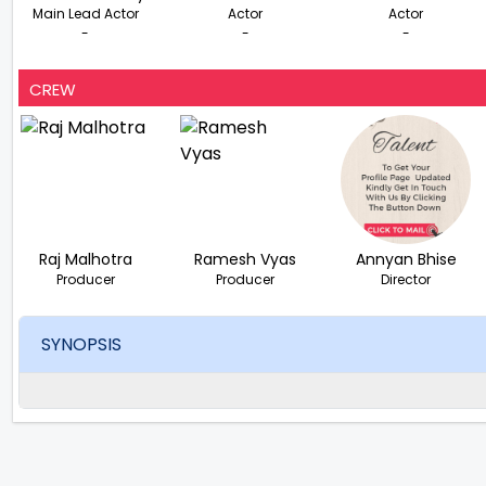
Main Lead Actor
Actor
Actor
-
-
-
CREW
Raj Malhotra
Ramesh Vyas
Annyan Bhise
Producer
Producer
Director
SYNOPSIS