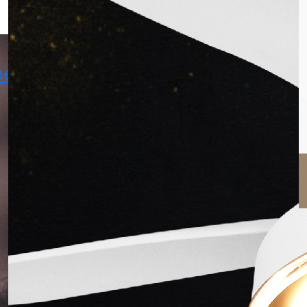
hekhar