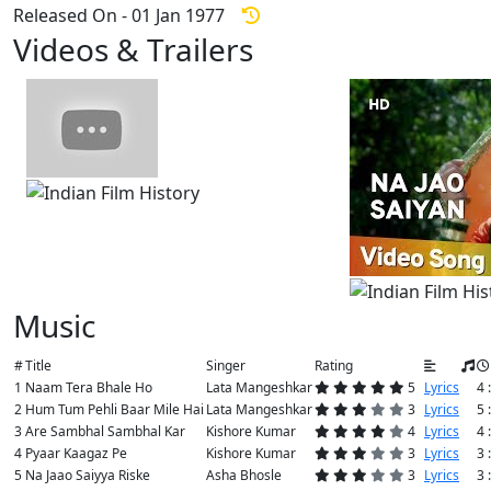
Released On - 01 Jan 1977
Videos & Trailers
View All
7 Videos
Music
#
Title
Singer
Rating
1
Naam Tera Bhale Ho
Lata Mangeshkar
5
Lyrics
4 
2
Hum Tum Pehli Baar Mile Hai
Lata Mangeshkar
3
Lyrics
5 
3
Are Sambhal Sambhal Kar
Kishore Kumar
4
Lyrics
4 
4
Pyaar Kaagaz Pe
Kishore Kumar
3
Lyrics
3 
5
Na Jaao Saiyya Riske
Asha Bhosle
3
Lyrics
3 