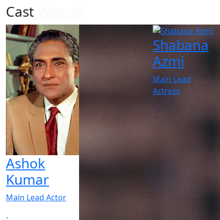
Cast
View All
Shabana
Azmi
Main Lead
Actress
-
Ashok
Kumar
Main Lead Actor
-