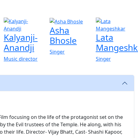
Asha
Kalyanji-
Lata
Bhosle
Anandji
Mangeshk
Singer
Music director
Singer
ilm focusing on the life of the protagonist set on the
 by the Evil trustees of the Temple. He along, with his
their life. Director- Vijay Bhatt, Cast- Shashi Kapoor,