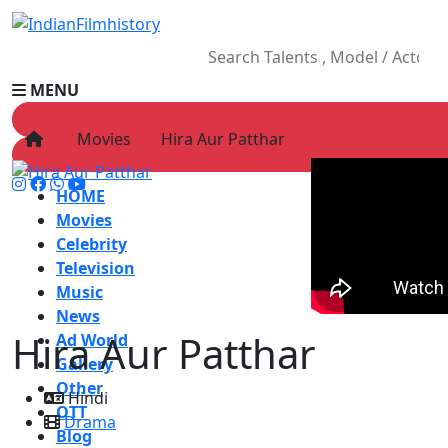
MENU
Movies
Hira Aur Patthar
HOME
Movies
Celebrity
Television
Music
News
Hira Aur Patthar
Ad World
Gallery
Other
Hindi
OTT
Drama
Blog