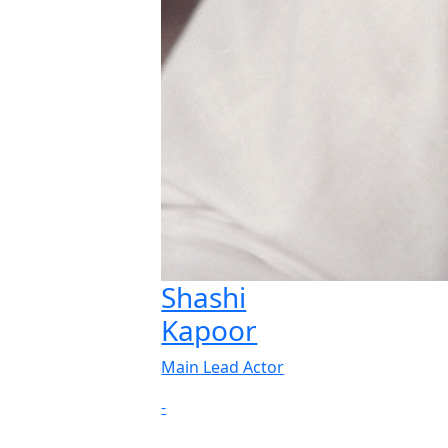
Shashi
Kapoor
Main Lead Actor
-