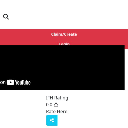
Claim/Create
Login
IFH Rating
0.0
Rate Here
Rate