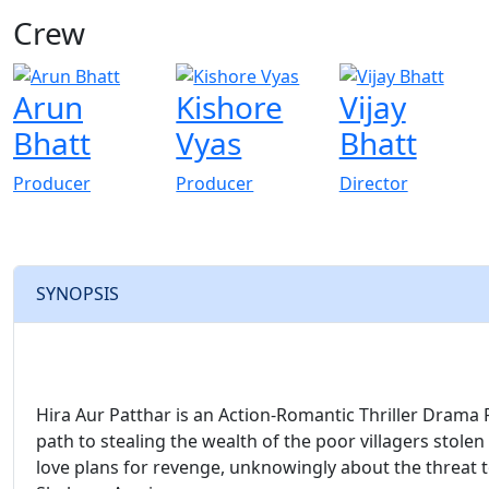
Crew
View All
Arun
Kishore
Vijay
Bhatt
Vyas
Bhatt
Producer
Producer
Director
SYNOPSIS
Hira Aur Patthar is an Action-Romantic Thriller Drama F
path to stealing the wealth of the poor villagers stolen
love plans for revenge, unknowingly about the threat to 