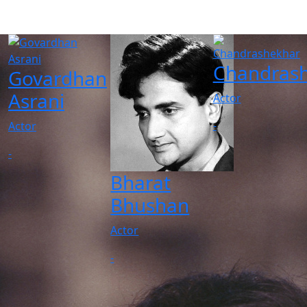
Chandras
Govardhan
Asrani
Actor
-
Actor
-
Bharat
Bhushan
Actor
-