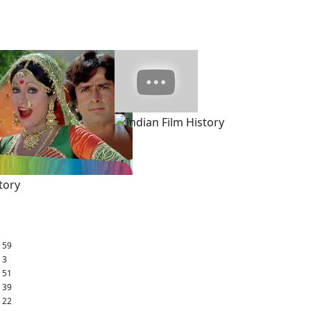
: 59
: 3
: 51
: 39
: 22