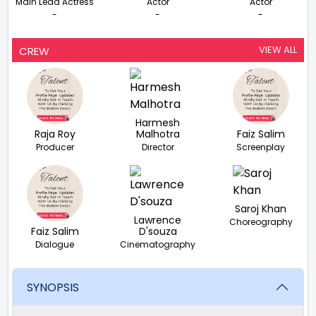
Main Lead Actress
Actor
Actor
-
-
-
VIEW ALL
CREW
Harmesh
Raja Roy
Malhotra
Faiz Salim
Producer
Director
Screenplay
Saroj Khan
Lawrence
Choreography
Faiz Salim
D'souza
Dialogue
Cinematography
SYNOPSIS