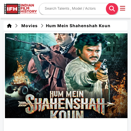
Movies
Hum Mein Shahenshah Koun