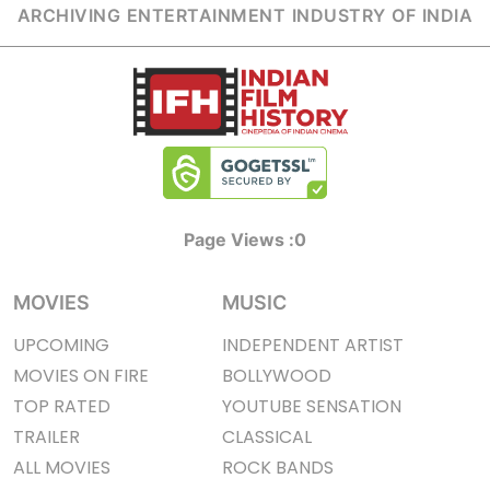
ARCHIVING ENTERTAINMENT INDUSTRY OF INDIA
Page Views :
0
MOVIES
MUSIC
UPCOMING
INDEPENDENT ARTIST
MOVIES ON FIRE
BOLLYWOOD
TOP RATED
YOUTUBE SENSATION
TRAILER
CLASSICAL
ALL MOVIES
ROCK BANDS