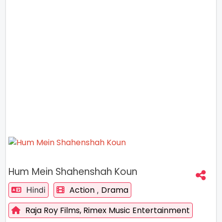
Hum Mein Shahenshah Koun
Action
Drama
Hindi
,
Raja Roy Films,
Rimex Music Entertainment