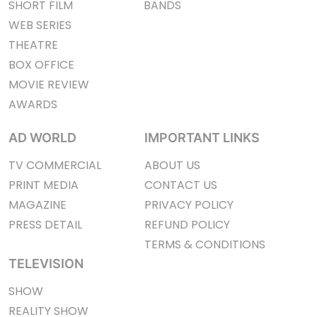
SHORT FILM
BANDS
WEB SERIES
THEATRE
BOX OFFICE
MOVIE REVIEW
AWARDS
AD WORLD
IMPORTANT LINKS
TV COMMERCIAL
ABOUT US
PRINT MEDIA
CONTACT US
MAGAZINE
PRIVACY POLICY
PRESS DETAIL
REFUND POLICY
TERMS & CONDITIONS
TELEVISION
SHOW
REALITY SHOW