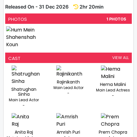
Released On - 31 Dec 2026
2hr 20min
PHOTOS
1 PHOTOS
VIEW ALL
CAST
Rajinikanth
Hema Malini
Main Lead Actor
Shatrughan
Main Lead Actress
-
Sinha
-
Main Lead Actor
-
Anita Raj
Amrish Puri
Prem Chopra