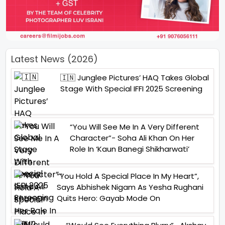
Latest News (2026)
🇮🇳 Junglee Pictures’ HAQ Takes Global
Stage With Special IFFI 2025 Screening
“You Will See Me In A Very Different
Character”- Soha Ali Khan On Her
Role In ‘Kaun Banegi Shikharwati’
“You Hold A Special Place In My Heart”,
Says Abhishek Nigam As Yesha Rughani
Quits Hero: Gayab Mode On