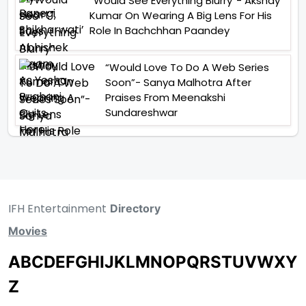
“Would See Everything Blurry”- Akshay
Kumar On Wearing A Big Lens For His
Role In Bachchhan Paandey
“Would Love To Do A Web Series
Soon”- Sanya Malhotra After
Praises From Meenakshi
Sundareshwar
IFH Entertainment
Directory
Movies
A
B
C
D
E
F
G
H
I
J
K
L
M
N
O
P
Q
R
S
T
U
V
W
X
Y
Z