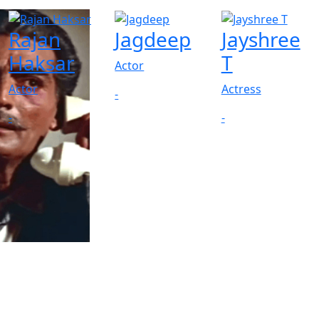
Rajan
Jagdeep
Jayshree
Haksar
T
Actor
Actor
Actress
-
-
-