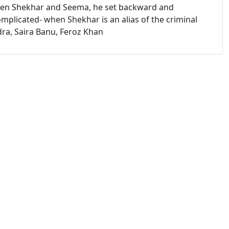
een Shekhar and Seema, he set backward and
mplicated- when Shekhar is an alias of the criminal
ra, Saira Banu, Feroz Khan