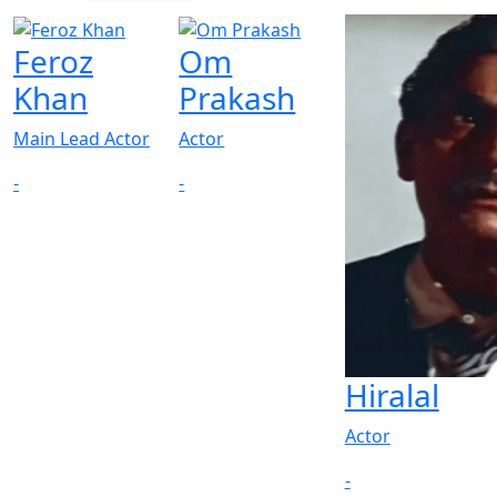
Feroz
Om
Khan
Prakash
Main Lead Actor
Actor
-
-
Hiralal
Actor
-