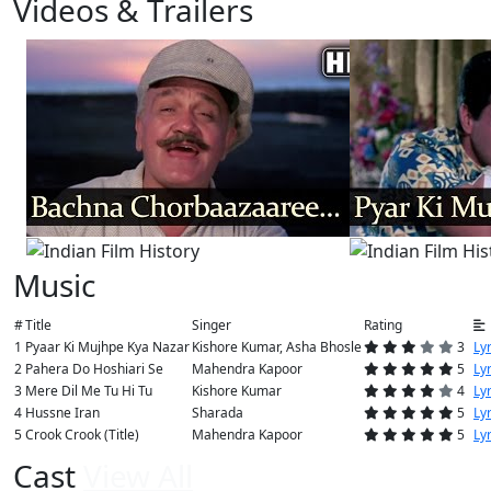
Videos & Trailers
View All
5 Videos
Music
#
Title
Singer
Rating
1
Pyaar Ki Mujhpe Kya Nazar
Kishore Kumar, Asha Bhosle
3
Lyr
2
Pahera Do Hoshiari Se
Mahendra Kapoor
5
Lyr
3
Mere Dil Me Tu Hi Tu
Kishore Kumar
4
Lyr
4
Hussne Iran
Sharada
5
Lyr
5
Crook Crook (Title)
Mahendra Kapoor
5
Lyr
Cast
View All