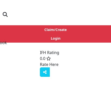
Claim/Create
Login
IFH Rating
0.0
Rate Here
Rate