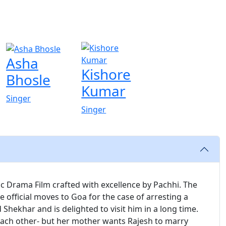
Asha
Kishore
Bhosle
Kumar
Singer
Singer
ic Drama Film crafted with excellence by Pachhi. The
e official moves to Goa for the case of arresting a
 Shekhar and is delighted to visit him in a long time.
each other- but her mother wants Rajesh to marry