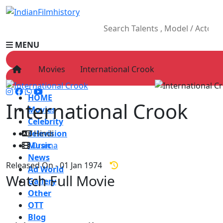
MENU
Movies
International Crook
HOME
International Crook
Movies
Celebrity
Television
Hindi
Music
Drama
News
Released On - 01 Jan 1974
Ad World
Watch Full Movie
Gallery
Other
OTT
Blog