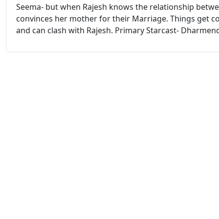
Seema- but when Rajesh knows the relationship betw
convinces her mother for their Marriage. Things get co
and can clash with Rajesh. Primary Starcast- Dharmend