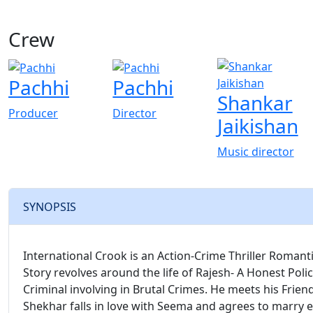
Crew
Pachhi
Pachhi
Shankar
Producer
Director
Jaikishan
Music director
SYNOPSIS
International Crook is an Action-Crime Thriller Romant
Story revolves around the life of Rajesh- A Honest Polic
Criminal involving in Brutal Crimes. He meets his Friend
Shekhar falls in love with Seema and agrees to marry 