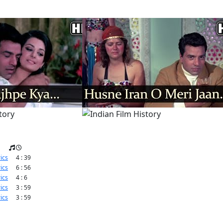
ics
4 : 39
ics
6 : 56
ics
4 : 6
ics
3 : 59
ics
3 : 59