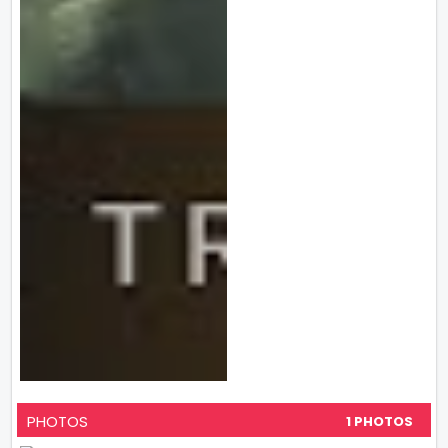
PHOTOS
1 PHOTOS