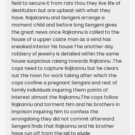
field to secure it from rats thou they live life of
destitution but are upbeat with what they
have. Rajakannu and Sengeni arrange a
moment child and before long Sengeni gives
the great news once Rajkannu is called to the
house of a upper caste man as a wind has
sneaked interior his house.The another day
robbery of jewelry is detailed within the same
house suspicious raising towards Rajkannu .The
cops need to capture Rajkannu but he clears
out the town for work taking after which the
cops confine a pregnant Sengani and rest of
family individuals inquiring them points of
interest almost the Rajkannu.The cops follow
Rajkannu and torment him and his brothers in
imprison inquiring him to confess the
wrongdoing they did not commit afterward
Sengeni finds that Rajkannu and his brother
have run off from the jail to elude