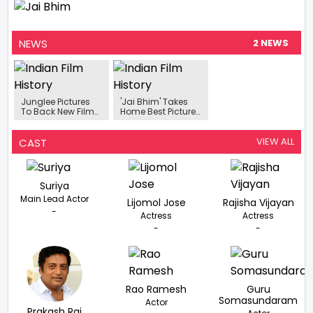
NEWS
2 NEWS
Junglee Pictures
'Jai Bhim' Takes
To Back New Film
Home Best Picture
Titled ‘Dosa King’,
Award At 12th
Will Be Directed By
Dadasaheb Phalke
Jai Bhim Director
International Film
VIEW ALL
CAST
TJ Gnanavel
Festival
Suriya
Main Lead Actor
Lijomol Jose
Rajisha Vijayan
-
Actress
Actress
-
-
Rao Ramesh
Guru
Somasundaram
Actor
Prakash Raj