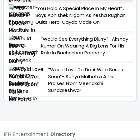
“You Hold A Special Place In My Heart”,
Says Abhishek Nigam As Yesha Rughani
Quits Hero: Gayab Mode On
“Would See Everything Blurry”- Akshay
Kumar On Wearing A Big Lens For His
Role In Bachchhan Paandey
“Would Love To Do A Web Series
Soon”- Sanya Malhotra After
Praises From Meenakshi
Sundareshwar
IFH Entertainment
Directory