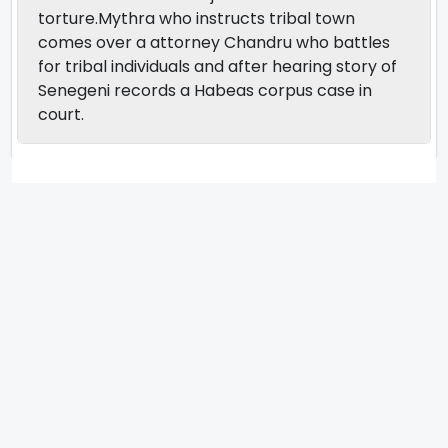
torture.Mythra who instructs tribal town
comes over a attorney Chandru who battles
for tribal individuals and after hearing story of
Senegeni records a Habeas corpus case in
court.