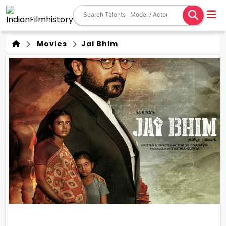
Movies
Jai Bhim