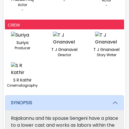
Actor
-
Actor
-
-
CREW
Suriya
Producer
T J Gnanavel
T J Gnanavel
Director
Story Writer
S R Kathir
Cinematography
SYNOPSIS
Rajakannu and his spouse Sengeni have a place
to a lower cast and works as labors within the