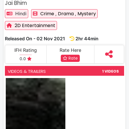
Jai Bhim
Crime
Drama
Mystery
Hindi
,
,
2D Entertainment
Released On - 02 Nov 2021
2hr 44min
IFH Rating
Rate Here
Rate
0.0
VIDEOS & TRAILERS
1 VIDEOS