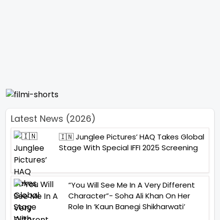
Latest News (2026)
🇮🇳 Junglee Pictures’ HAQ Takes Global
Stage With Special IFFI 2025 Screening
“You Will See Me In A Very Different
Character”- Soha Ali Khan On Her
Role In ‘Kaun Banegi Shikharwati’