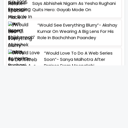
Says Abhishek Nigam As Yesha Rughani
Quits Hero: Gayab Mode On
“Would See Everything Blurry”- Akshay
Kumar On Wearing A Big Lens For His
Role In Bachchhan Paandey
“Would Love To Do A Web Series
Soon”- Sanya Malhotra After
Praises From Meenakshi
Sundareshwar
IFH Entertainment
Directory
Movies