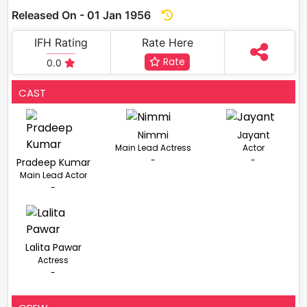
Released On - 01 Jan 1956
IFH Rating
Rate Here
Rate
0.0
CAST
Nimmi
Jayant
Main Lead Actress
Actor
-
-
Pradeep Kumar
Main Lead Actor
-
Lalita Pawar
Actress
-