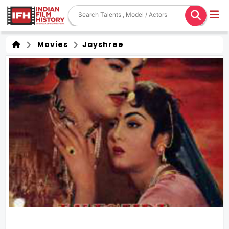
Movies
Jayshree