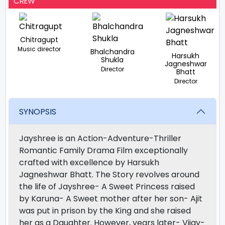
CREW
Chitragupt
Music director
Bhalchandra
Harsukh
Shukla
Jagneshwar
Director
Bhatt
Director
SYNOPSIS
Jayshree is an Action-Adventure-Thriller
Romantic Family Drama Film exceptionally
crafted with excellence by Harsukh
Jagneshwar Bhatt. The Story revolves around
the life of Jayshree- A Sweet Princess raised
by Karuna- A Sweet mother after her son- Ajit
was put in prison by the King and she raised
her as a Daughter. However, years later- Vijay-