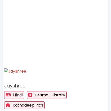
Jayshree
Drama
History
Hindi
,
Ratnadeep Pics