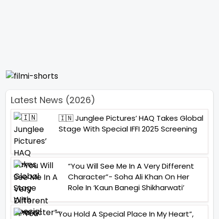
Latest News (2026)
🇮🇳 Junglee Pictures’ HAQ Takes Global
Stage With Special IFFI 2025 Screening
“You Will See Me In A Very Different
Character”- Soha Ali Khan On Her
Role In ‘Kaun Banegi Shikharwati’
“You Hold A Special Place In My Heart”,