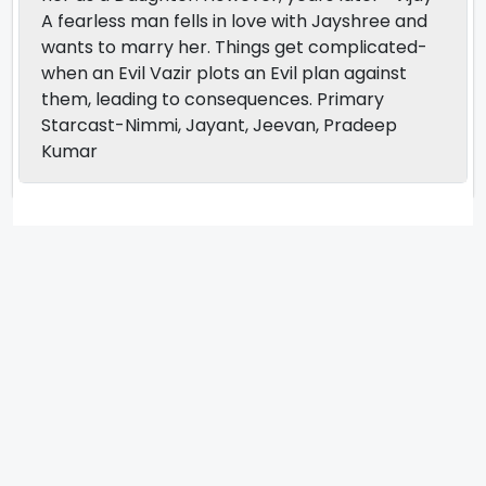
A fearless man fells in love with Jayshree and
wants to marry her. Things get complicated-
when an Evil Vazir plots an Evil plan against
them, leading to consequences. Primary
Starcast-Nimmi, Jayant, Jeevan, Pradeep
Kumar