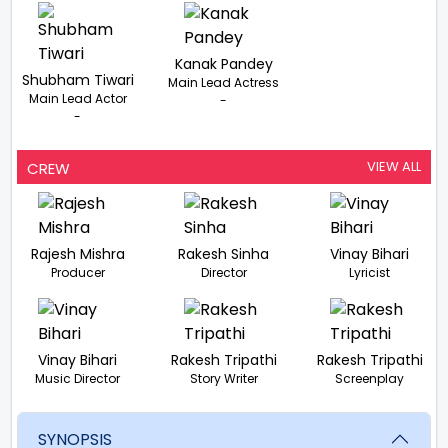
Kanak Pandey
Shubham Tiwari
Main Lead Actress
Main Lead Actor
-
-
VIEW ALL
CREW
Rajesh Mishra
Rakesh Sinha
Vinay Bihari
Producer
Director
Lyricist
Vinay Bihari
Rakesh Tripathi
Rakesh Tripathi
Music Director
Story Writer
Screenplay
SYNOPSIS