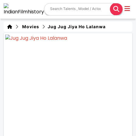
Movies
Jug Jug Jiya Ho Lalanwa