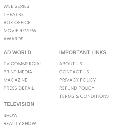
WEB SERIES
THEATRE
BOX OFFICE
MOVIE REVIEW
AWARDS
AD WORLD
IMPORTANT LINKS
TV COMMERCIAL
ABOUT US
PRINT MEDIA
CONTACT US
MAGAZINE
PRIVACY POLICY
PRESS DETAIL
REFUND POLICY
TERMS & CONDITIONS
TELEVISION
SHOW
REALITY SHOW