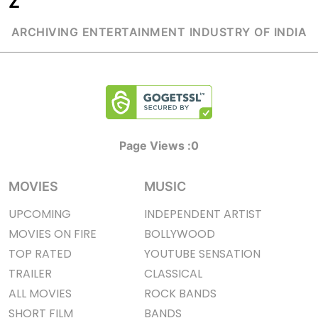
Z
ARCHIVING ENTERTAINMENT INDUSTRY OF INDIA
Page Views :
0
MOVIES
MUSIC
UPCOMING
INDEPENDENT ARTIST
MOVIES ON FIRE
BOLLYWOOD
TOP RATED
YOUTUBE SENSATION
TRAILER
CLASSICAL
ALL MOVIES
ROCK BANDS
SHORT FILM
BANDS