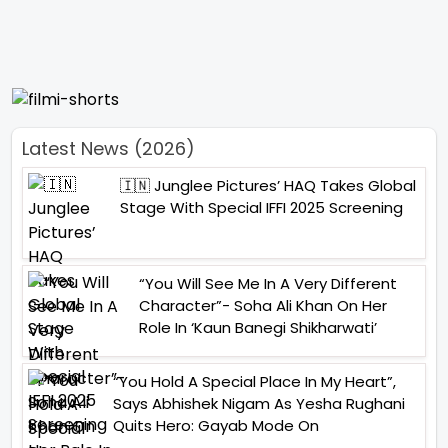
Latest News (2026)
🇮🇳 Junglee Pictures’ HAQ Takes Global
Stage With Special IFFI 2025 Screening
“You Will See Me In A Very Different
Character”- Soha Ali Khan On Her
Role In ‘Kaun Banegi Shikharwati’
“You Hold A Special Place In My Heart”,
Says Abhishek Nigam As Yesha Rughani
Quits Hero: Gayab Mode On