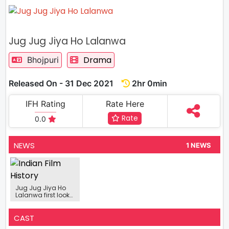
Jug Jug Jiya Ho Lalanwa
Drama
Bhojpuri
Released On - 31 Dec 2021
2hr 0min
IFH Rating
Rate Here
Rate
0.0
NEWS
1 NEWS
Jug Jug Jiya Ho
Lalanwa first look
shows the love
between father
and son
CAST