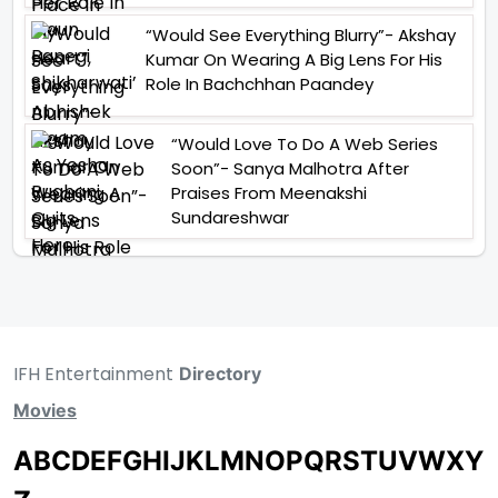
“Would See Everything Blurry”- Akshay
Kumar On Wearing A Big Lens For His
Role In Bachchhan Paandey
“Would Love To Do A Web Series
Soon”- Sanya Malhotra After
Praises From Meenakshi
Sundareshwar
IFH Entertainment
Directory
Movies
A
B
C
D
E
F
G
H
I
J
K
L
M
N
O
P
Q
R
S
T
U
V
W
X
Y