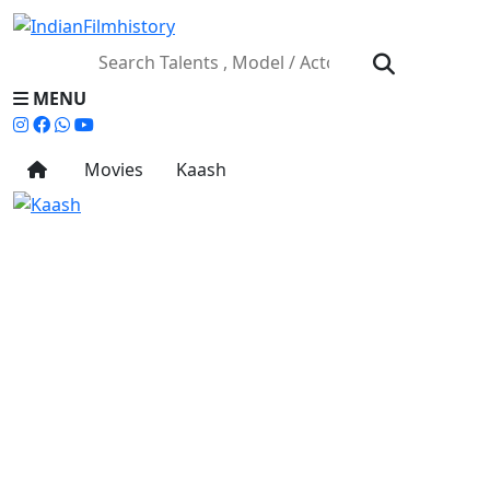
MENU
Movies
Kaash