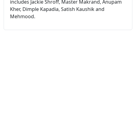
includes Jackie Shroff, Master Makrand, Anupam
Kher, Dimple Kapadia, Satish Kaushik and
Mehmood.