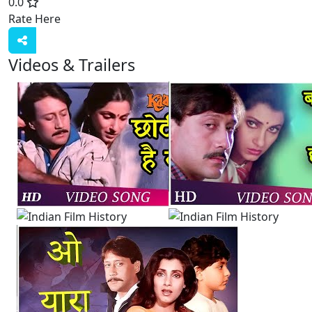
0.0
Rate Here
Rate
Videos & Trailers
View All
4 Videos