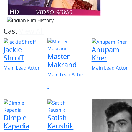
Cast
View All
Jackie
Anupam
Master
Shroff
Kher
Makrand
Main Lead Actor
Main Lead Actor
Main Lead Actor
-
-
-
Dimple
Satish
Kapadia
Kaushik