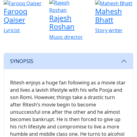
Farooq
Mahesh
Rajesh
Qaiser
Bhatt
Roshan
Lyricist
Story writer
Music director
SYNOPSIS
Ritesh enjoys a huge fan following as a movie star
and lives a lavish lifestyle with his wife Pooja and
son Romi. However, things take a drastic turn
after Ritesh’s movie begin to become
unsuccessful one after the other and he almost
becomes bankrupt. He is then forced to give up
his rich lifestyle and compromise to live a more
humble and middle class one. He turns to alcohol