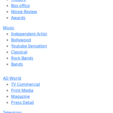
Box office
Movie Review
Awards
Music
Independent Artist
Bollywood
Youtube Sensation
Classical
Rock Bands
Bands
AD World
TV Commercial
Print Media
Magazine
Press Detail
Television