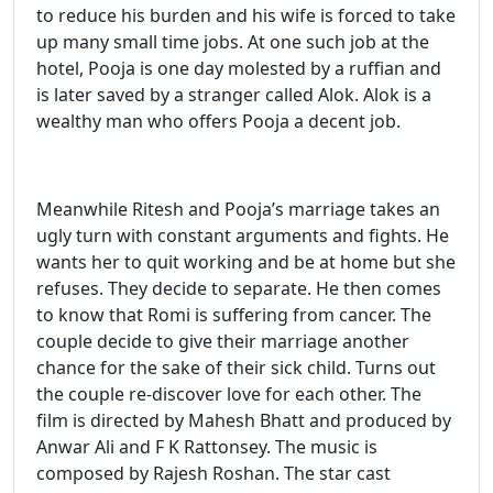
to reduce his burden and his wife is forced to take
up many small time jobs. At one such job at the
hotel, Pooja is one day molested by a ruffian and
is later saved by a stranger called Alok. Alok is a
wealthy man who offers Pooja a decent job.
Meanwhile Ritesh and Pooja’s marriage takes an
ugly turn with constant arguments and fights. He
wants her to quit working and be at home but she
refuses. They decide to separate. He then comes
to know that Romi is suffering from cancer. The
couple decide to give their marriage another
chance for the sake of their sick child. Turns out
the couple re-discover love for each other. The
film is directed by Mahesh Bhatt and produced by
Anwar Ali and F K Rattonsey. The music is
composed by Rajesh Roshan. The star cast