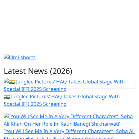
Latest News (2026)
🇮🇳 Junglee Pictures’ HAQ Takes Global Stage With
Special IFFI 2025 Screening
“You Will See Me In A Very Different Character”- Soha Ali
Khan On Her Role In ‘Kaun Banegi Shikharwati’