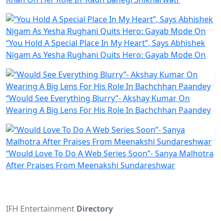
“You Hold A Special Place In My Heart”, Says Abhishek
Nigam As Yesha Rughani Quits Hero: Gayab Mode On
“Would See Everything Blurry”- Akshay Kumar On
Wearing A Big Lens For His Role In Bachchhan Paandey
“Would Love To Do A Web Series Soon”- Sanya Malhotra
After Praises From Meenakshi Sundareshwar
IFH Entertainment
Directory