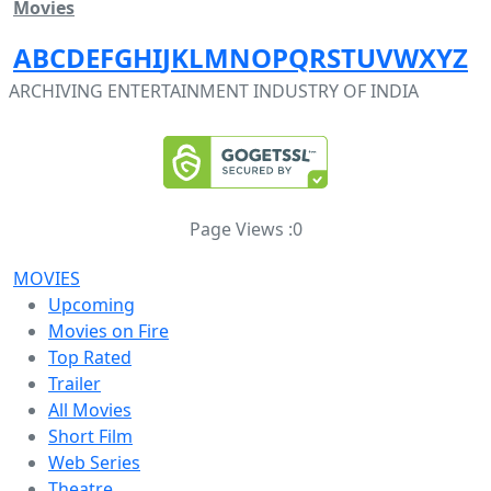
Movies
A
B
C
D
E
F
G
H
I
J
K
L
M
N
O
P
Q
R
S
T
U
V
W
X
Y
Z
ARCHIVING ENTERTAINMENT INDUSTRY OF INDIA
Page Views :
0
MOVIES
Upcoming
Movies on Fire
Top Rated
Trailer
All Movies
Short Film
Web Series
Theatre