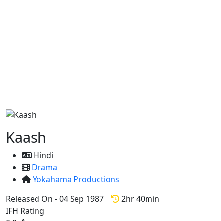
Kaash
Hindi
Drama
Yokahama Productions
Released On - 04 Sep 1987
2hr 40min
IFH Rating