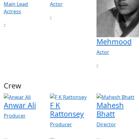
Main Lead
Actor
Actress
-
-
Mehmood
Actor
-
Crew
View All
Anwar Ali
F K
Mahesh
Rattonsey
Bhatt
Producer
Producer
Director