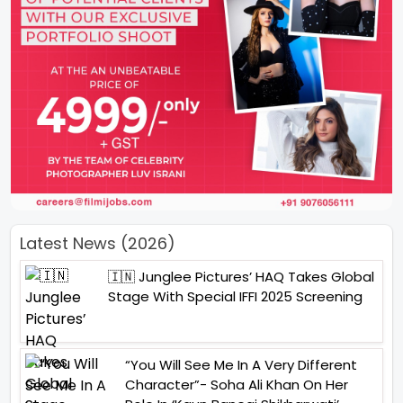
Latest News (2026)
🇮🇳 Junglee Pictures’ HAQ Takes Global
Stage With Special IFFI 2025 Screening
“You Will See Me In A Very Different
Character”- Soha Ali Khan On Her