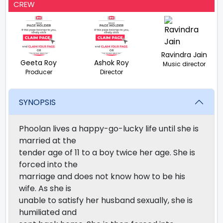
CREW
Ravindra Jain
Geeta Roy
Ashok Roy
Music director
Producer
Director
SYNOPSIS
Phoolan lives a happy-go-lucky life until she is
married at the
tender age of 11 to a boy twice her age. She is
forced into the
marriage and does not know how to be his
wife. As she is
unable to satisfy her husband sexually, she is
humiliated and