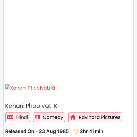
Kahani Phoolvati Ki
Comedy
Ravindra Pictures
Hindi
Released On - 23 Aug 1985
2hr 41min