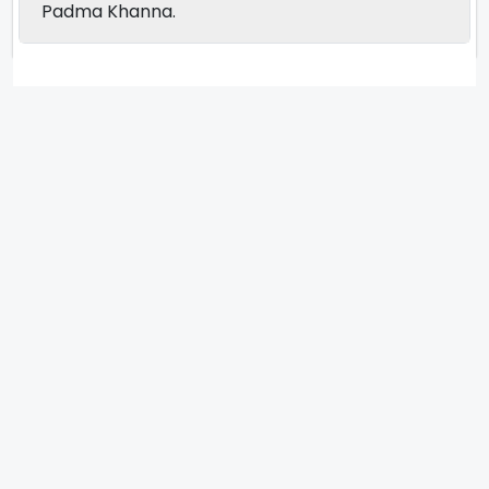
Padma Khanna.