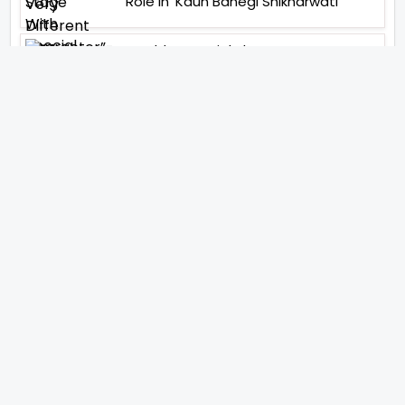
Role In ‘Kaun Banegi Shikharwati’
“You Hold A Special Place In My Heart”,
Says Abhishek Nigam As Yesha Rughani
Quits Hero: Gayab Mode On
“Would See Everything Blurry”- Akshay
Kumar On Wearing A Big Lens For His
Role In Bachchhan Paandey
“Would Love To Do A Web Series
Soon”- Sanya Malhotra After
Praises From Meenakshi
Sundareshwar