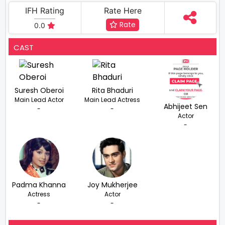
IFH Rating
Rate Here
Rate
0.0
CAST
Suresh Oberoi
Rita Bhaduri
Main Lead Actor
Main Lead Actress
Abhijeet Sen
-
-
Actor
-
Padma Khanna
Joy Mukherjee
Actress
Actor
-
-