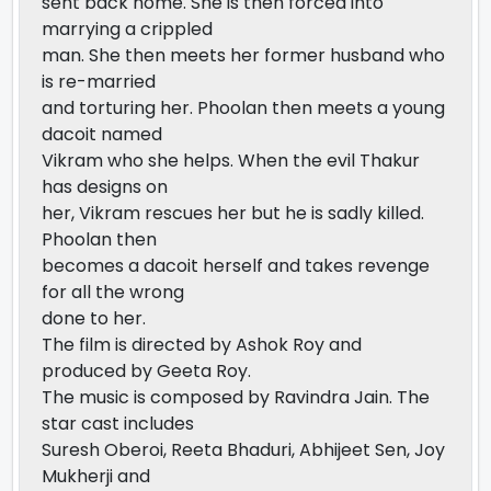
sent back home. She is then forced into
marrying a crippled
man. She then meets her former husband who
is re-married
and torturing her. Phoolan then meets a young
dacoit named
Vikram who she helps. When the evil Thakur
has designs on
her, Vikram rescues her but he is sadly killed.
Phoolan then
becomes a dacoit herself and takes revenge
for all the wrong
done to her.
The film is directed by Ashok Roy and
produced by Geeta Roy.
The music is composed by Ravindra Jain. The
star cast includes
Suresh Oberoi, Reeta Bhaduri, Abhijeet Sen, Joy
Mukherji and