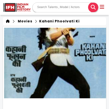
Movies
Kahani Phoolvati Ki