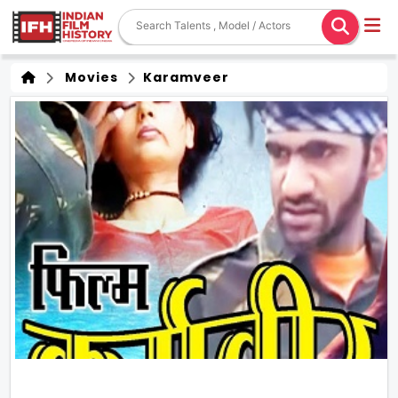
Movies
Karamveer