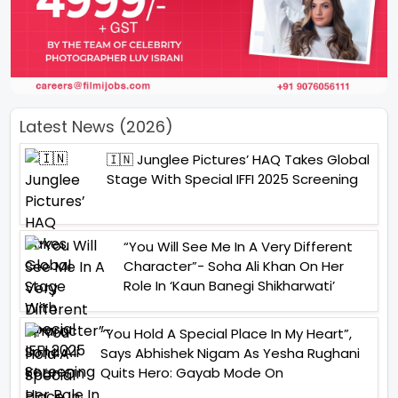
Latest News (2026)
🇮🇳 Junglee Pictures’ HAQ Takes Global
Stage With Special IFFI 2025 Screening
“You Will See Me In A Very Different
Character”- Soha Ali Khan On Her
Role In ‘Kaun Banegi Shikharwati’
“You Hold A Special Place In My Heart”,
Says Abhishek Nigam As Yesha Rughani
Quits Hero: Gayab Mode On