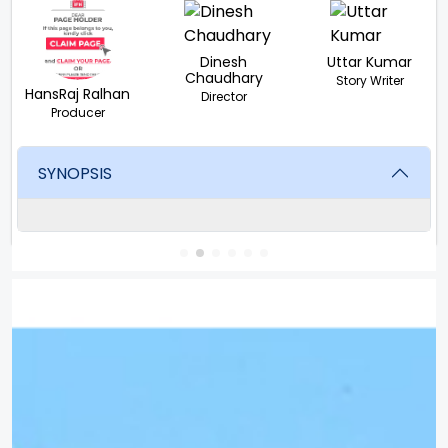
Dinesh
Uttar Kumar
Chaudhary
Story Writer
HansRaj Ralhan
Director
Producer
SYNOPSIS