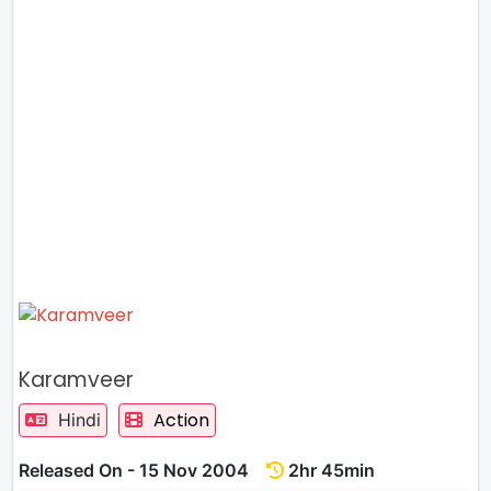
Karamveer
Action
Hindi
Released On - 15 Nov 2004
2hr 45min