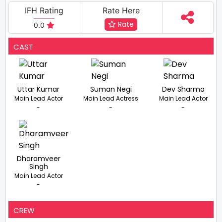
IFH Rating
Rate Here
Rate
0.0
CAST
Uttar Kumar
Suman Negi
Dev Sharma
Main Lead Actor
Main Lead Actress
Main Lead Actor
-
-
-
Dharamveer
Singh
Main Lead Actor
-
CREW