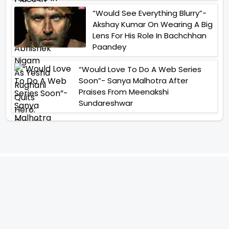
“Would See Everything Blurry”-
Akshay Kumar On Wearing A Big
Lens For His Role In Bachchhan
Paandey
“Would Love To Do A Web Series
Soon”- Sanya Malhotra After
Praises From Meenakshi
Sundareshwar
IFH Entertainment
Directory
Movies
A
B
C
D
E
F
G
H
I
J
K
L
M
N
O
P
Q
R
S
T
U
V
W
X
Y
Z