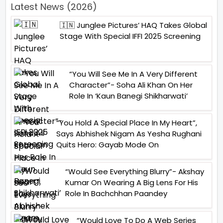
Latest News (2026)
🇮🇳 Junglee Pictures’ HAQ Takes Global
Stage With Special IFFI 2025 Screening
“You Will See Me In A Very Different
Character”- Soha Ali Khan On Her
Role In ‘Kaun Banegi Shikharwati’
“You Hold A Special Place In My Heart”,
Says Abhishek Nigam As Yesha Rughani
Quits Hero: Gayab Mode On
“Would See Everything Blurry”- Akshay
Kumar On Wearing A Big Lens For His
Role In Bachchhan Paandey
“Would Love To Do A Web Series