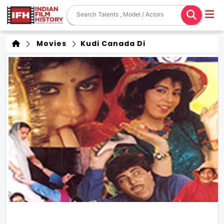
Movies
Kudi Canada Di