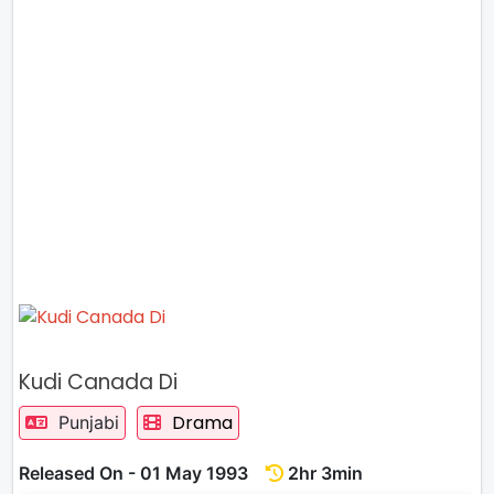
Kudi Canada Di
Drama
Punjabi
Released On - 01 May 1993
2hr 3min