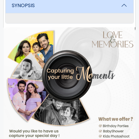
SYNOPSIS