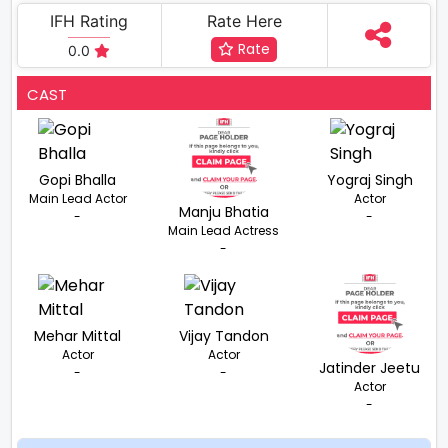
IFH Rating
Rate Here
Rate
0.0
CAST
Gopi Bhalla
Yograj Singh
Main Lead Actor
Actor
Manju Bhatia
-
-
Main Lead Actress
-
Mehar Mittal
Vijay Tandon
Actor
Actor
Jatinder Jeetu
-
-
Actor
-