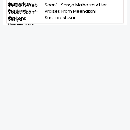
Soon”- Sanya Malhotra After
Praises From Meenakshi
Sundareshwar
IFH Entertainment
Directory
Movies
A
B
C
D
E
F
G
H
I
J
K
L
M
N
O
P
Q
R
S
T
U
V
W
X
Y
Z
ARCHIVING ENTERTAINMENT INDUSTRY OF INDIA