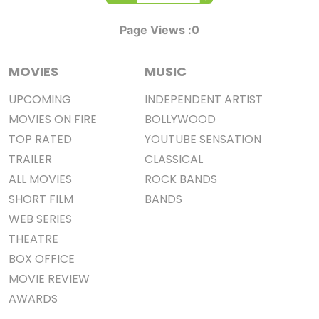
0
Page Views :
MOVIES
MUSIC
UPCOMING
INDEPENDENT ARTIST
MOVIES ON FIRE
BOLLYWOOD
TOP RATED
YOUTUBE SENSATION
TRAILER
CLASSICAL
ALL MOVIES
ROCK BANDS
SHORT FILM
BANDS
WEB SERIES
THEATRE
BOX OFFICE
MOVIE REVIEW
AWARDS