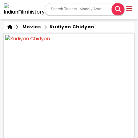
Movies
Kudiyan Chidyan