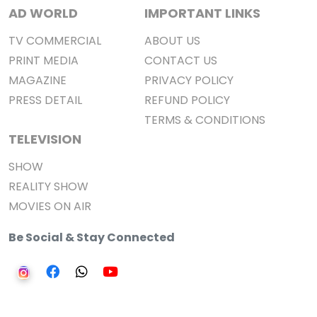
AD WORLD
IMPORTANT LINKS
TV COMMERCIAL
ABOUT US
PRINT MEDIA
CONTACT US
MAGAZINE
PRIVACY POLICY
PRESS DETAIL
REFUND POLICY
TERMS & CONDITIONS
TELEVISION
SHOW
REALITY SHOW
MOVIES ON AIR
Be Social & Stay Connected