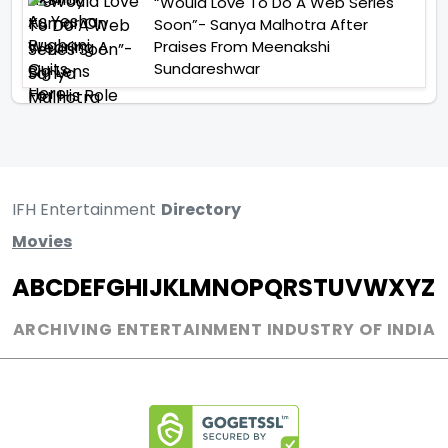
“Would Love To Do A Web Series
Soon”- Sanya Malhotra After
Praises From Meenakshi
Sundareshwar
IFH Entertainment
Directory
Movies
A
B
C
D
E
F
G
H
I
J
K
L
M
N
O
P
Q
R
S
T
U
V
W
X
Y
Z
ARCHIVING ENTERTAINMENT INDUSTRY OF INDIA