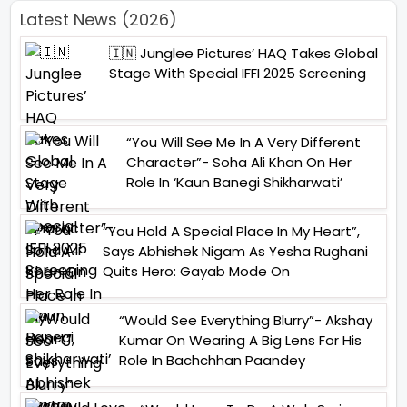
Latest News (2026)
🇮🇳 Junglee Pictures’ HAQ Takes Global
Stage With Special IFFI 2025 Screening
“You Will See Me In A Very Different
Character”- Soha Ali Khan On Her
Role In ‘Kaun Banegi Shikharwati’
“You Hold A Special Place In My Heart”,
Says Abhishek Nigam As Yesha Rughani
Quits Hero: Gayab Mode On
“Would See Everything Blurry”- Akshay
Kumar On Wearing A Big Lens For His
Role In Bachchhan Paandey