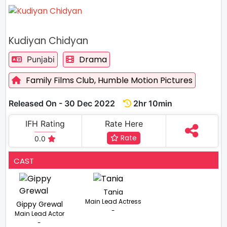
Kudiyan Chidyan
Drama
Punjabi
Family Films Club,
Humble Motion Pictures
Released On - 30 Dec 2022
2hr 10min
IFH Rating
Rate Here
Rate
0.0
CAST
Tania
Main Lead Actress
Gippy Grewal
-
Main Lead Actor
-