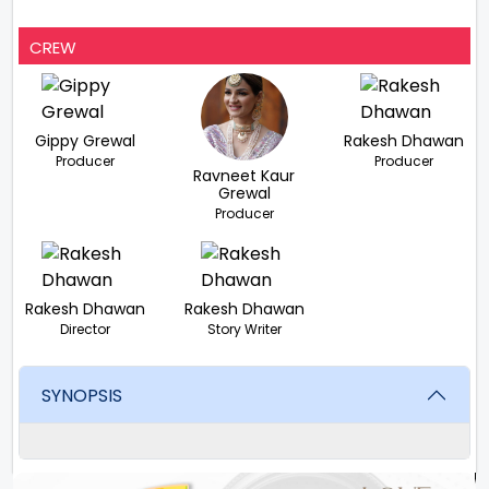
CREW
Gippy Grewal
Rakesh Dhawan
Producer
Producer
Ravneet Kaur
Grewal
Producer
Rakesh Dhawan
Rakesh Dhawan
Director
Story Writer
SYNOPSIS