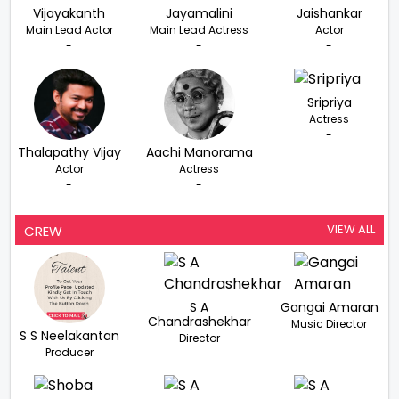
Vijayakanth
Jayamalini
Jaishankar
Main Lead Actor
Main Lead Actress
Actor
-
-
-
Sripriya
Actress
-
Thalapathy Vijay
Aachi Manorama
Actor
Actress
-
-
VIEW ALL
CREW
S A
Gangai Amaran
Chandrashekhar
Music Director
S S Neelakantan
Director
Producer