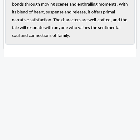
bonds through moving scenes and enthralling moments. With
its blend of heart, suspense and release, it offers primal
narrative satisfaction. The characters are well-crafted, and the
tale will resonate with anyone who values the sentimental
soul and connections of family.