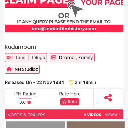
Kudumbam
Drama
Family
Tamil | Telugu
,
NH Studioz
Released On - 22 Nov 1984
2hr 18min
IFH Rating
Rate Here
Rate
0.0
VIDEOS & TRAILERS
4 VIDEOS
VIEW ALL