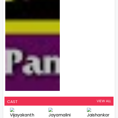
VIEW ALL
CAST