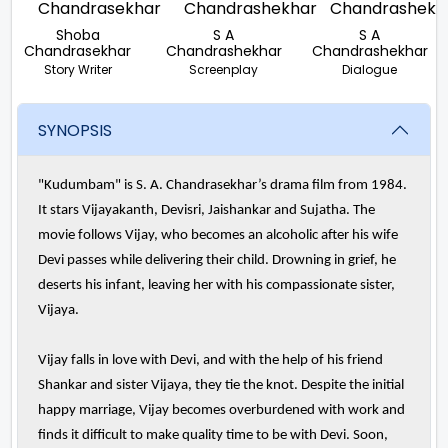
Shoba
S A
S A
Chandrasekhar
Chandrashekhar
Chandrashekhar
Story Writer
Screenplay
Dialogue
SYNOPSIS
"Kudumbam" is S. A. Chandrasekhar’s drama film from 1984.
It stars Vijayakanth, Devisri, Jaishankar and Sujatha. The
movie follows Vijay, who becomes an alcoholic after his wife
Devi passes while delivering their child. Drowning in grief, he
deserts his infant, leaving her with his compassionate sister,
Vijaya.
Vijay falls in love with Devi, and with the help of his friend
Shankar and sister Vijaya, they tie the knot. Despite the initial
happy marriage, Vijay becomes overburdened with work and
finds it difficult to make quality time to be with Devi. Soon,