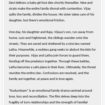
Devi delivers a baby girl but dies shortly thereafter. Woe and
strain make the entire family dismal with contention. Vijay
splits the family, divides the house. His sister takes care of his
daughter, but there’s emotional friction.
One day, his daughter and Raja, Vijaya’s son, run away from
home. Lost and frightened, the siblings wander onto the
streets. They are saved and sheltered by a nice lass named
Latha. Meanwhile, a reckless gang seeks to abduct the kids for
their purposes. Vijay and Latha join forces to guard them,
fending off the predators together. Through these battles,
Latha becomes a safe place in their lives. Ultimately, the threat
reunites the entire clan. Confusions are resolved, and the
family are together, at peace and in love again.
“Kudumbam” is an emotional family drama centred around
love, loss and reconciliation. The film delves deep into the
fragility of torn relationships and the strength of familial