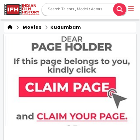
Movies
Kudumbam