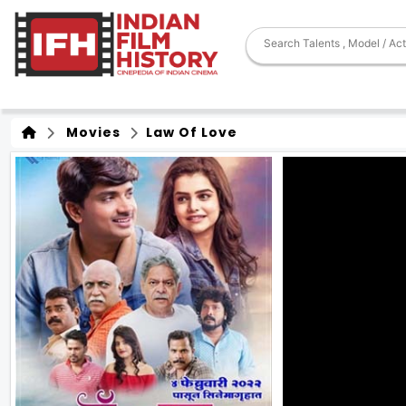
Movies
Law Of Love