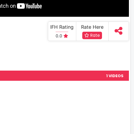
IFH Rating
Rate Here
Rate
0.0
1 VIDEOS