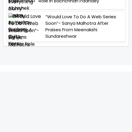
Role In Bachchhan Paandey
“Would Love To Do A Web Series
Soon”- Sanya Malhotra After
Praises From Meenakshi
Sundareshwar