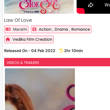
Law Of Love
Action
Drama
Romance
Marathi
,
,
Vedika Film Creation
Released On - 04 Feb 2022
2hr 10min
VIDEOS & TRAILERS