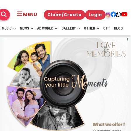
MENU
Claim/Create
Login
MUSIC
NEWS
AD WORLD
GALLERY
OTHER
OTT
BLOG