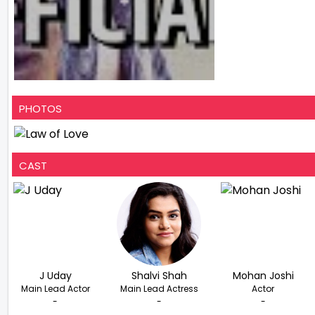
PHOTOS
CAST
J Uday
Shalvi Shah
Mohan Joshi
Main Lead Actor
Main Lead Actress
Actor
-
-
-