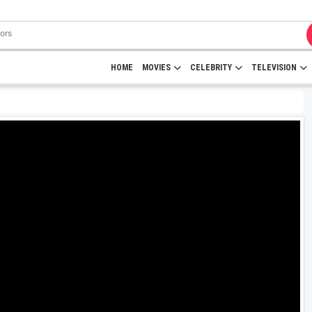
HOME
MOVIES
CELEBRITY
TELEVISION