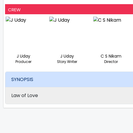
CREW
J Uday
J Uday
C S Nikam
Producer
Story Writer
Director
SYNOPSIS
Law of Love