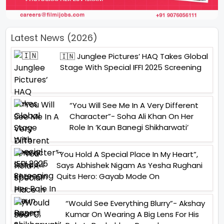
Latest News (2026)
🇮🇳 Junglee Pictures’ HAQ Takes Global
Stage With Special IFFI 2025 Screening
“You Will See Me In A Very Different
Character”- Soha Ali Khan On Her
Role In ‘Kaun Banegi Shikharwati’
“You Hold A Special Place In My Heart”,
Says Abhishek Nigam As Yesha Rughani
Quits Hero: Gayab Mode On
“Would See Everything Blurry”- Akshay
Kumar On Wearing A Big Lens For His