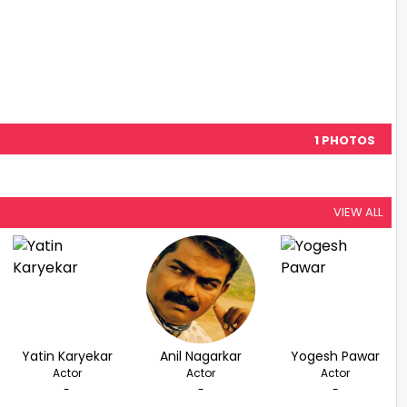
1 PHOTOS
VIEW ALL
Yatin Karyekar
Anil Nagarkar
Yogesh Pawar
Actor
Actor
Actor
-
-
-