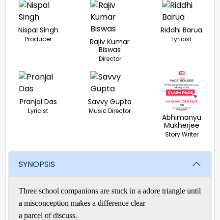
Nispal Singh
Riddhi Barua
Producer
Lyricist
Rajiv Kumar
Biswas
Director
Pranjal Das
Savvy Gupta
Lyricist
Music Director
Abhimanyu
Mukherjee
Story Writer
SYNOPSIS
Three school
companions
are stuck in a
adore
triangle until
a
misconception
makes a difference
clear
a
parcel
of
discuss
.