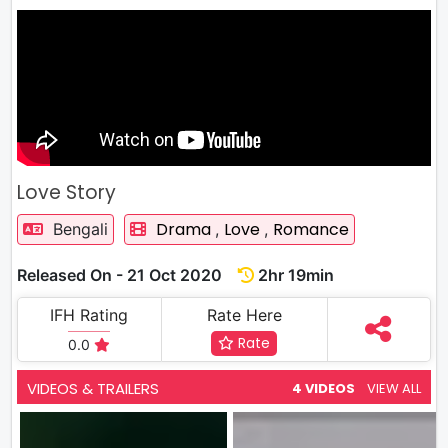
Love Story
Drama
Love
Romance
Bengali
,
,
Released On - 21 Oct 2020
2hr 19min
IFH Rating
Rate Here
Rate
0.0
VIDEOS & TRAILERS
4 VIDEOS
VIEW ALL