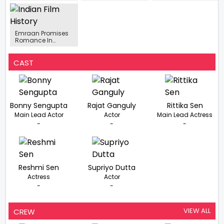
to make a
A Packed Month Of
takes on Love
powerful come
Bollywood
Violence and Fate
back with Punjabi
Featuring Major
O Romeo Trailer
Cinema with
Theatrical
unleashed
Ranjheya
Releases
Emraan Promises
Romance In
Taskaree: The
Smuggler, Says
‘Main Rahoon Aur
CAST
Love Story Na Ho…’
Bonny Sengupta
Rajat Ganguly
Rittika Sen
Main Lead Actor
Actor
Main Lead Actress
-
-
-
Reshmi Sen
Supriyo Dutta
Actress
Actor
-
-
VIEW ALL
CREW