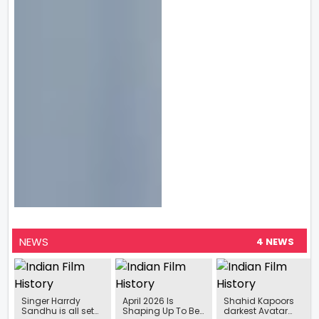
NEWS
4 NEWS
Singer Harrdy
April 2026 Is
Shahid Kapoors
Sandhu is all set
Shaping Up To Be
darkest Avatar