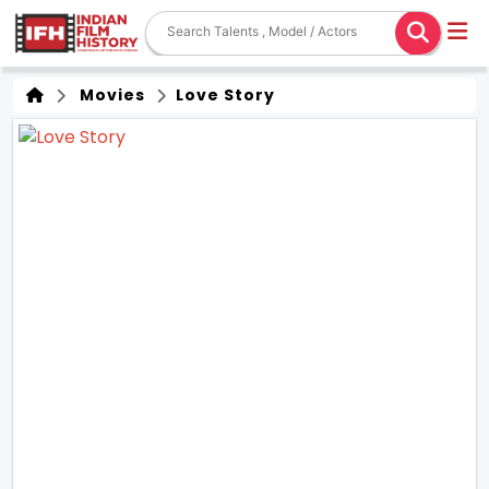
Movies
Love Story