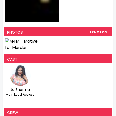
PHOTOS
1 PHOTOS
CAST
Jo Sharma
Main Lead Actress
-
CREW