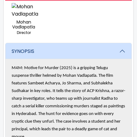
Mohan
Vadlapatla
Director
SYNOPSIS
M4M: Motive for Murder (2025) is a gripping Telugu
suspense thriller helmed by Mohan Vadlapatla. The film
features Sambeet Acharya, Jo Sharma, and Subhalekha
Sudhakar in key roles. It tells the story of ACP Krishna, a razor-
sharp investigator, who teams up with journalist Radha to
catch a serial killer commissioning murders staged as paintings
in Hyderabad. The hunt for evidence goes on with every
cryptic clue they unfurl. The case involves a student and her
principal, which leads the pair to a deadly game of cat and
mouse.