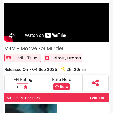
M4M - Motive For Murder
Crime
Drama
Hindi | Telugu
,
Released On - 04 Sep 2025
2hr 20min
IFH Rating
Rate Here
Rate
0.0
VIDEOS & TRAILERS
1 VIDEOS