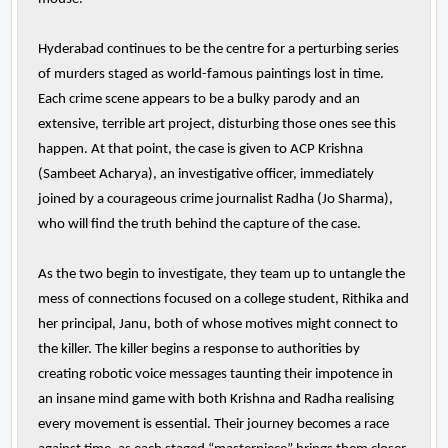
Hyderabad continues to be the centre for a perturbing series
of murders staged as world-famous paintings lost in time.
Each crime scene appears to be a bulky parody and an
extensive, terrible art project, disturbing those ones see this
happen. At that point, the case is given to ACP Krishna
(Sambeet Acharya), an investigative officer, immediately
joined by a courageous crime journalist Radha (Jo Sharma),
who will find the truth behind the capture of the case.
As the two begin to investigate, they team up to untangle the
mess of connections focused on a college student, Rithika and
her principal, Janu, both of whose motives might connect to
the killer. The killer begins a response to authorities by
creating robotic voice messages taunting their impotence in
an insane mind game with both Krishna and Radha realising
every movement is essential. Their journey becomes a race