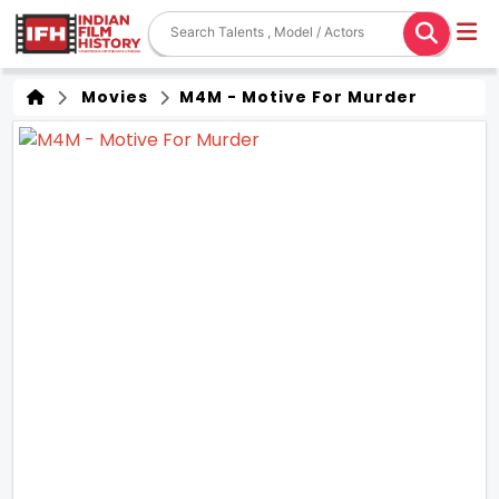
Movies
M4M - Motive For Murder