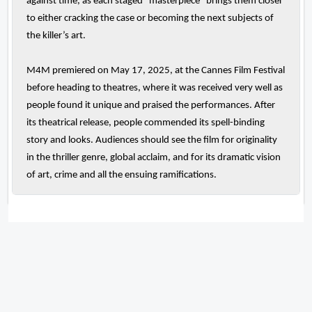
against time, as each staged “masterpiece” brings them closer
to either cracking the case or becoming the next subjects of
the killer’s art.
M4M premiered on May 17, 2025, at the Cannes Film Festival
before heading to theatres, where it was received very well as
people found it unique and praised the performances. After
its theatrical release, people commended its spell-binding
story and looks. Audiences should see the film for originality
in the thriller genre, global acclaim, and for its dramatic vision
of art, crime and all the ensuing ramifications.