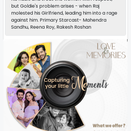
but Goldie's problem arises - when Raj
molested his Girlfriend, leading him into a rage
against him. Primary Starcast- Mahendra
Sandhu, Reena Roy, Rakesh Roshan