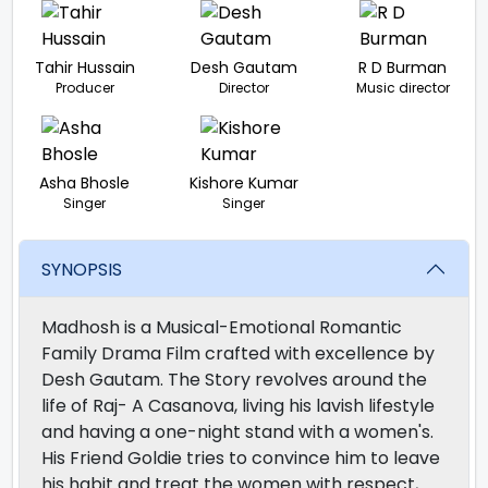
Tahir Hussain
Desh Gautam
R D Burman
Producer
Director
Music director
Asha Bhosle
Kishore Kumar
Singer
Singer
SYNOPSIS
Madhosh is a Musical-Emotional Romantic
Family Drama Film crafted with excellence by
Desh Gautam. The Story revolves around the
life of Raj- A Casanova, living his lavish lifestyle
and having a one-night stand with a women's.
His Friend Goldie tries to convince him to leave
his habit and treat the women with respect,