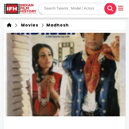
Movies
Madhosh