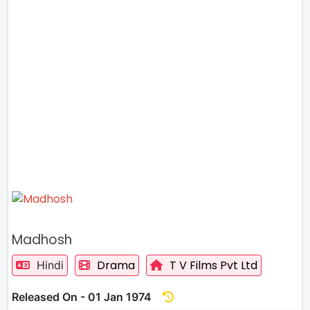
Madhosh
Drama
T V Films Pvt Ltd
Hindi
Released On - 01 Jan 1974