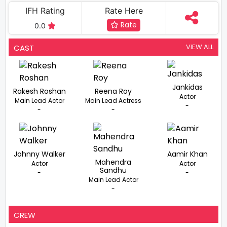
IFH Rating
Rate Here
Rate
0.0
VIEW ALL
CAST
Jankidas
Rakesh Roshan
Reena Roy
Actor
Main Lead Actor
Main Lead Actress
-
-
-
Johnny Walker
Aamir Khan
Mahendra
Actor
Actor
Sandhu
-
-
Main Lead Actor
-
CREW