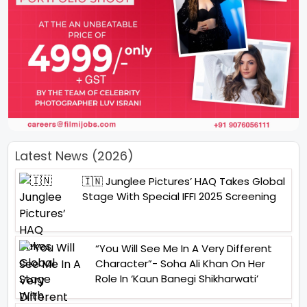
Latest News (2026)
🇮🇳 Junglee Pictures’ HAQ Takes Global
Stage With Special IFFI 2025 Screening
“You Will See Me In A Very Different
Character”- Soha Ali Khan On Her
Role In ‘Kaun Banegi Shikharwati’