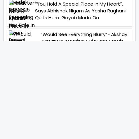
“You Hold A Special Place In My Heart”,
Says Abhishek Nigam As Yesha Rughani
Quits Hero: Gayab Mode On
“Would See Everything Blurry”- Akshay
Kumar On Wearing A Big Lens For His
Role In Bachchhan Paandey
“Would Love To Do A Web Series
Soon”- Sanya Malhotra After
Praises From Meenakshi
Sundareshwar
IFH Entertainment
Directory
Movies