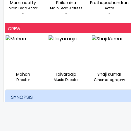
Mammootty
Philomina
Prathapachandran
Main Lead Actor
Main Lead Actress
Actor
-
-
-
CREW
Mohan
Ilaiyaraaja
Shaji Kumar
Director
Music Director
Cinematography
SYNOPSIS
The day before his wedding, Menon leaves his town after di
Until he meets a lady who works in the flesh trade, his exi