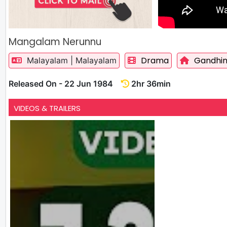
Mangalam Nerunnu
Drama
Gandhim
Malayalam | Malayalam
Released On - 22 Jun 1984
2hr 36min
VIDEOS & TRAILERS