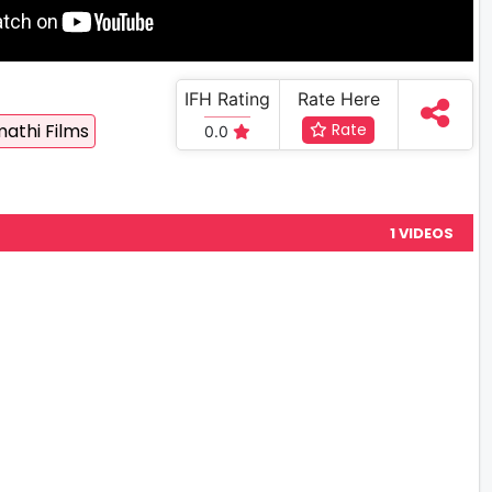
IFH Rating
Rate Here
athi Films
Rate
0.0
1 VIDEOS