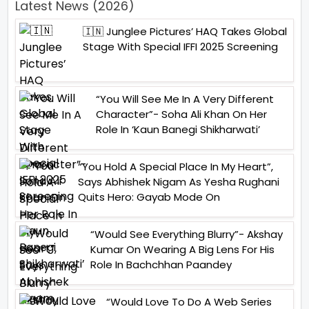
Latest News (2026)
🇮🇳 Junglee Pictures’ HAQ Takes Global
Stage With Special IFFI 2025 Screening
“You Will See Me In A Very Different
Character”- Soha Ali Khan On Her
Role In ‘Kaun Banegi Shikharwati’
“You Hold A Special Place In My Heart”,
Says Abhishek Nigam As Yesha Rughani
Quits Hero: Gayab Mode On
“Would See Everything Blurry”- Akshay
Kumar On Wearing A Big Lens For His
Role In Bachchhan Paandey
“Would Love To Do A Web Series