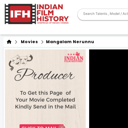
Movies
Mangalam Nerunnu