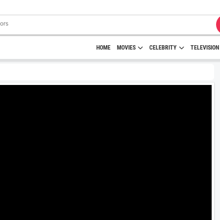
HOME
MOVIES
CELEBRITY
TELEVISION