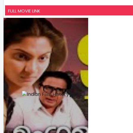
FULL MOVIE LINK