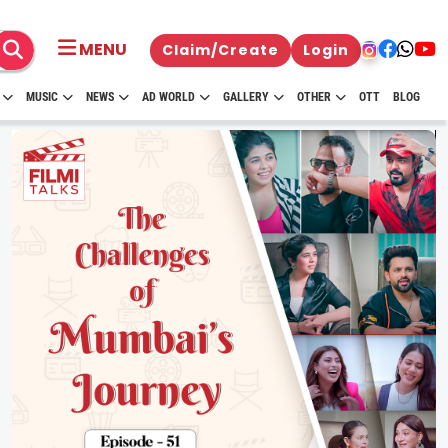
MENU
Claim/Create
Login
MUSIC
NEWS
AD WORLD
GALLERY
OTHER
OTT
BLOG