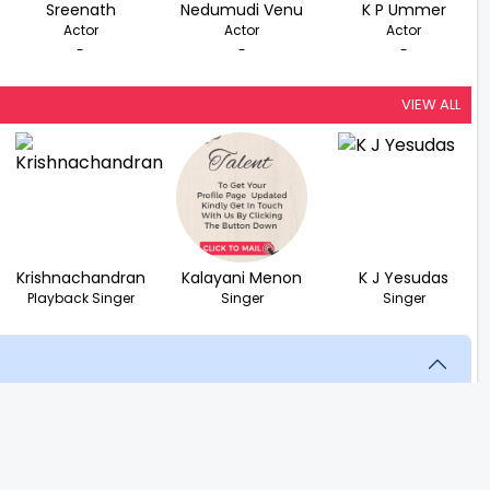
Sreenath
Nedumudi Venu
K P Ummer
Actor
Actor
Actor
-
-
-
VIEW ALL
Krishnachandran
Kalayani Menon
K J Yesudas
Playback Singer
Singer
Singer
scovering that his fiancée is in love with someone else.
stence seems pointless.