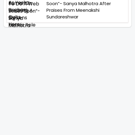
Soon”- Sanya Malhotra After
Praises From Meenakshi
Sundareshwar