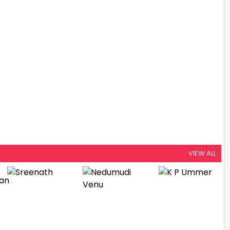
VIEW ALL