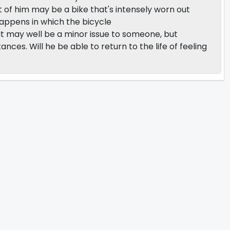
of him may be a bike that's intensely worn out
happens in which the bicycle
 It may well be a minor issue to someone, but
nces. Will he be able to return to the life of feeling