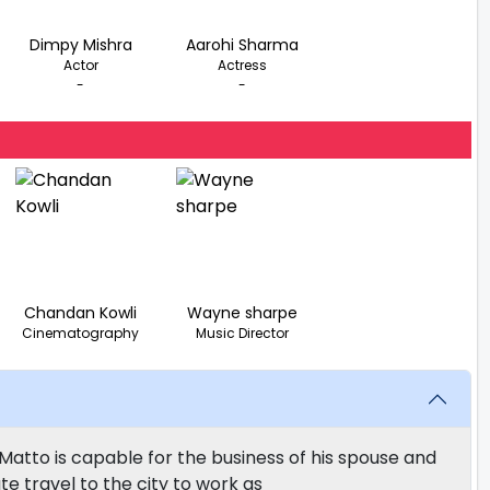
Dimpy Mishra
Aarohi Sharma
Actor
Actress
-
-
Chandan Kowli
Wayne sharpe
Cinematography
Music Director
Matto is capable for the business of his spouse and
te travel to the city to work as