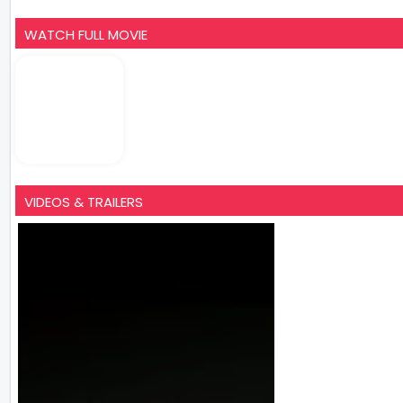
WATCH FULL MOVIE
VIDEOS & TRAILERS