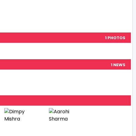
1 PHOTOS
1 NEWS