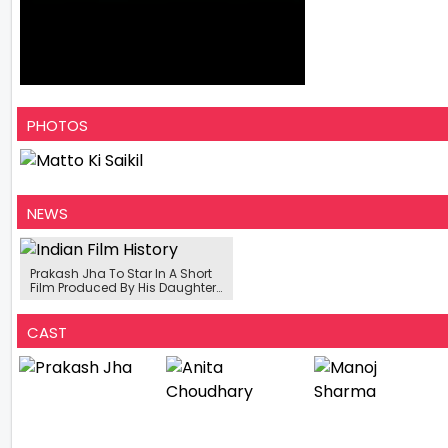
PHOTOS
NEWS
Prakash Jha To Star In A Short
Film Produced By His Daughter
Disha Jha
CAST