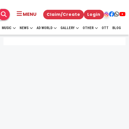
MENU
Claim/Create
Login
MUSIC
NEWS
AD WORLD
GALLERY
OTHER
OTT
BLOG