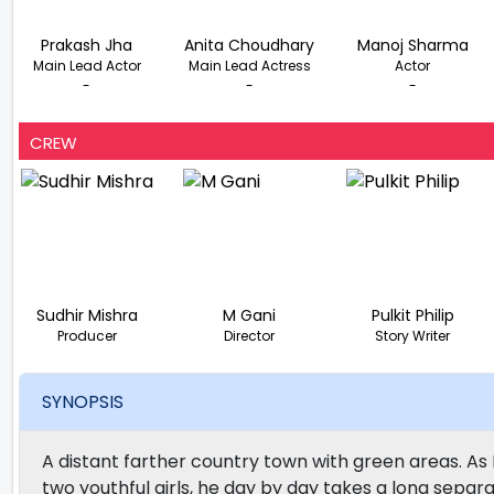
Prakash Jha
Anita Choudhary
Manoj Sharma
Main Lead Actor
Main Lead Actress
Actor
-
-
-
CREW
Sudhir Mishra
M Gani
Pulkit Philip
Producer
Director
Story Writer
SYNOPSIS
A distant farther country town with green areas. As 
two youthful girls, he day by day takes a long separa