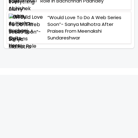
Role In Bachchhan Paandey
“Would Love To Do A Web Series
Soon”- Sanya Malhotra After
Praises From Meenakshi
Sundareshwar