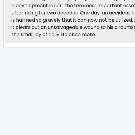
a development labor. The foremost important asset 
after riding for two decades. One day, an accident 
is harmed so gravely that it can now not be utilized.
it clears out an unsalvageable wound to his circumsta
the small joy of daily life once more.