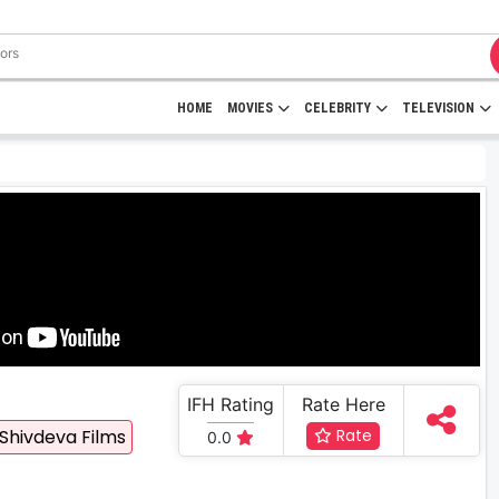
HOME
MOVIES
CELEBRITY
TELEVISION
IFH Rating
Rate Here
Shivdeva Films
Rate
0.0