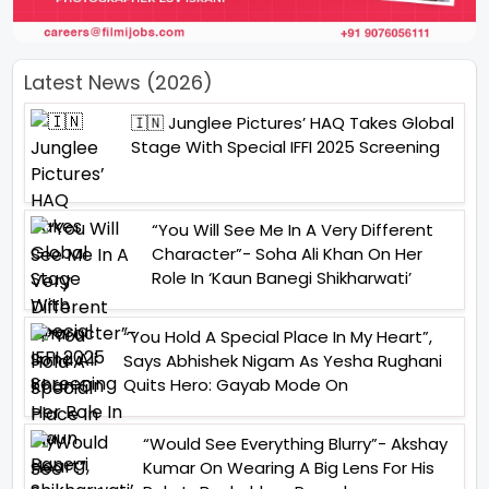
Latest News (2026)
🇮🇳 Junglee Pictures’ HAQ Takes Global
Stage With Special IFFI 2025 Screening
“You Will See Me In A Very Different
Character”- Soha Ali Khan On Her
Role In ‘Kaun Banegi Shikharwati’
“You Hold A Special Place In My Heart”,
Says Abhishek Nigam As Yesha Rughani
Quits Hero: Gayab Mode On
“Would See Everything Blurry”- Akshay
Kumar On Wearing A Big Lens For His