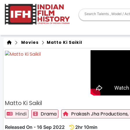
Movies
Matto Ki Saikil
Matto Ki Saikil
Drama
Prakash Jha Productions,
Hindi
Released On - 16 Sep 2022
2hr 10min