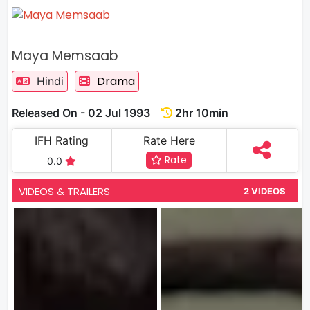
Maya Memsaab
Drama
Hindi
Released On - 02 Jul 1993
2hr 10min
IFH Rating
Rate Here
Rate
0.0
VIDEOS & TRAILERS
2 VIDEOS