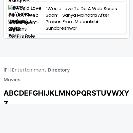
“Would Love To Do A Web Series
Soon”- Sanya Malhotra After
Praises From Meenakshi
Sundareshwar
IFH Entertainment
Directory
Movies
A
B
C
D
E
F
G
H
I
J
K
L
M
N
O
P
Q
R
S
T
U
V
W
X
Y
Z
ARCHIVING ENTERTAINMENT INDUSTRY OF INDIA