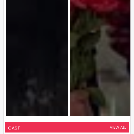
VIEW ALL
CAST