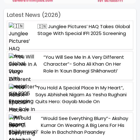
Latest News (2026)
🇮🇳 Junglee Pictures’ HAQ Takes Global
Stage With Special IFFI 2025 Screening
“You Will See Me In A Very Different
Character”- Soha Ali Khan On Her
Role In ‘Kaun Banegi Shikharwati’
“You Hold A Special Place In My Heart”,
Says Abhishek Nigam As Yesha Rughani
Quits Hero: Gayab Mode On
“Would See Everything Blurry”- Akshay
Kumar On Wearing A Big Lens For His
Role In Bachchhan Paandey