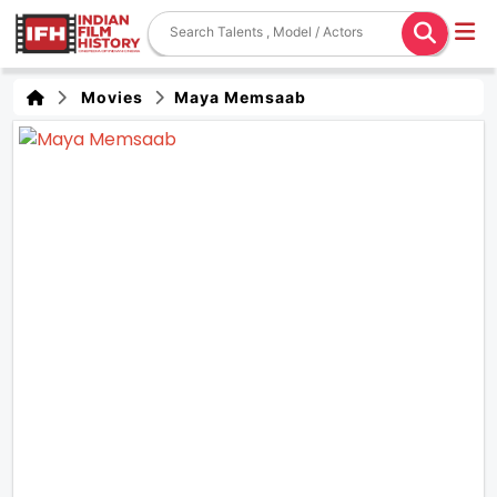
Movies
Maya Memsaab