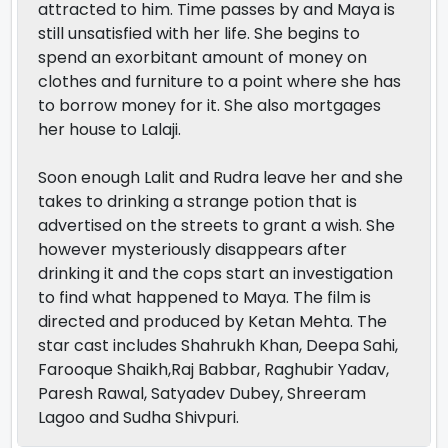
attracted to him. Time passes by and Maya is
still unsatisfied with her life. She begins to
spend an exorbitant amount of money on
clothes and furniture to a point where she has
to borrow money for it. She also mortgages
her house to Lalaji.
Soon enough Lalit and Rudra leave her and she
takes to drinking a strange potion that is
advertised on the streets to grant a wish. She
however mysteriously disappears after
drinking it and the cops start an investigation
to find what happened to Maya. The film is
directed and produced by Ketan Mehta. The
star cast includes Shahrukh Khan, Deepa Sahi,
Farooque Shaikh,Raj Babbar, Raghubir Yadav,
Paresh Rawal, Satyadev Dubey, Shreeram
Lagoo and Sudha Shivpuri.