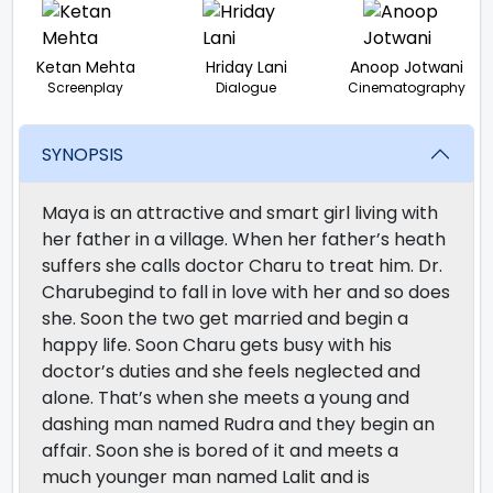
Ketan Mehta
Hriday Lani
Anoop Jotwani
Screenplay
Dialogue
Cinematography
SYNOPSIS
Maya is an attractive and smart girl living with
her father in a village. When her father’s heath
suffers she calls doctor Charu to treat him. Dr.
Charubegind to fall in love with her and so does
she. Soon the two get married and begin a
happy life. Soon Charu gets busy with his
doctor’s duties and she feels neglected and
alone. That’s when she meets a young and
dashing man named Rudra and they begin an
affair. Soon she is bored of it and meets a
much younger man named Lalit and is