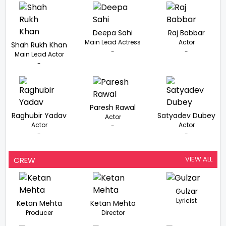
Deepa Sahi
Raj Babbar
Main Lead Actress
Actor
Shah Rukh Khan
-
-
Main Lead Actor
-
Paresh Rawal
Raghubir Yadav
Satyadev Dubey
Actor
Actor
Actor
-
-
-
VIEW ALL
CREW
Gulzar
Lyricist
Ketan Mehta
Ketan Mehta
Producer
Director